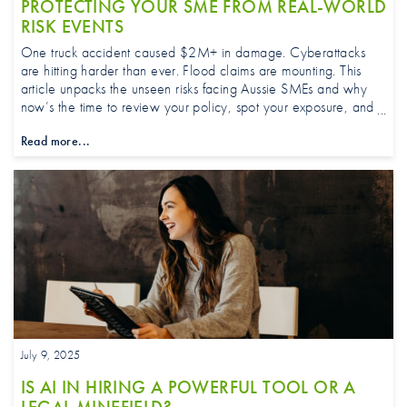
PROTECTING YOUR SME FROM REAL-WORLD
RISK EVENTS
One truck accident caused $2M+ in damage. Cyberattacks
are hitting harder than ever. Flood claims are mounting. This
article unpacks the unseen risks facing Aussie SMEs and why
now’s the time to review your policy, spot your exposure, and
work with a broker or adviser who can help you stay protected
Read more...
and ahead of fast-evolving threats.
July 9, 2025
IS AI IN HIRING A POWERFUL TOOL OR A