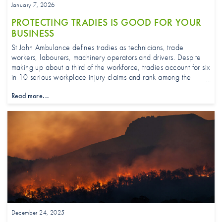
January 7, 2026
PROTECTING TRADIES IS GOOD FOR YOUR
BUSINESS
St John Ambulance defines tradies as technicians, trade
workers, labourers, machinery operators and drivers. Despite
making up about a third of the workforce, tradies account for six
in 10 serious workplace injury claims and rank among the
highest for work-related injuries, according to national safety
Read more...
data.
December 24, 2025