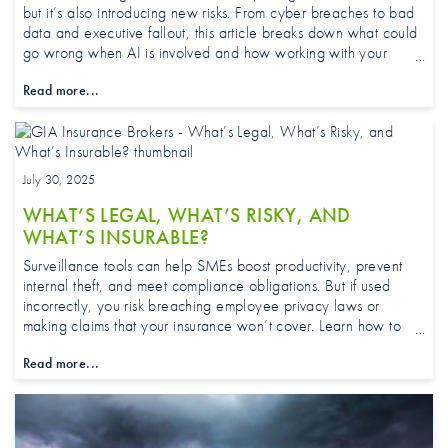
but it’s also introducing new risks. From cyber breaches to bad
data and executive fallout, this article breaks down what could
go wrong when AI is involved and how working with your
broker can keep your cover as smart as your tech.
Read more...
July 30, 2025
WHAT’S LEGAL, WHAT’S RISKY, AND
WHAT’S INSURABLE?
Surveillance tools can help SMEs boost productivity, prevent
internal theft, and meet compliance obligations. But if used
incorrectly, you risk breaching employee privacy laws or
making claims that your insurance won’t cover. Learn how to
navigate grey areas and why your broker or adviser should be
Read more...
part of the planning process.