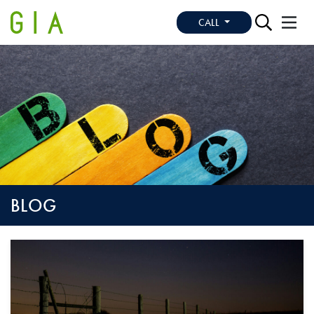
CALL
BLOG