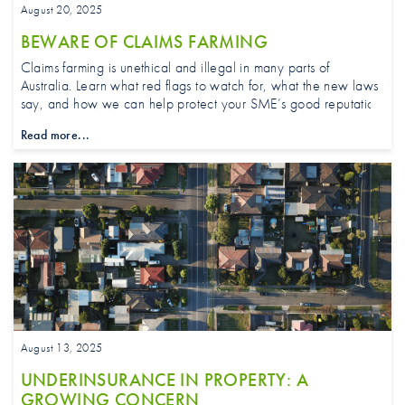
August 20, 2025
BEWARE OF CLAIMS FARMING
Claims farming is unethical and illegal in many parts of
Australia. Learn what red flags to watch for, what the new laws
say, and how we can help protect your SME’s good reputation.
Read more...
August 13, 2025
UNDERINSURANCE IN PROPERTY: A
GROWING CONCERN