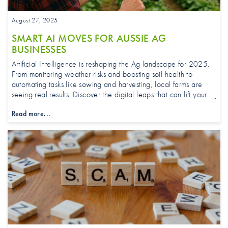
August 27, 2025
SMART AI MOVES FOR AUSSIE AG
BUSINESSES
Artificial Intelligence is reshaping the Ag landscape for 2025.
From monitoring weather risks and boosting soil health to
automating tasks like sowing and harvesting, local farms are
seeing real results. Discover the digital leaps that can lift your
farm’s efficiency, profitability, and sustainability for years to
Read more...
come.