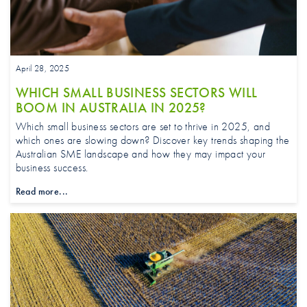
April 28, 2025
WHICH SMALL BUSINESS SECTORS WILL
BOOM IN AUSTRALIA IN 2025?
Which small business sectors are set to thrive in 2025, and
which ones are slowing down? Discover key trends shaping the
Australian SME landscape and how they may impact your
business success.
Read more...