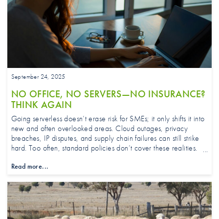
September 24, 2025
NO OFFICE, NO SERVERS—NO INSURANCE?
THINK AGAIN
Going serverless doesn’t erase risk for SMEs; it only shifts it into
new and often overlooked areas. Cloud outages, privacy
breaches, IP disputes, and supply chain failures can still strike
hard. Too often, standard policies don’t cover these realities.
Learn how tailored insurance closes the gaps and keeps your
Read more...
business running strong.