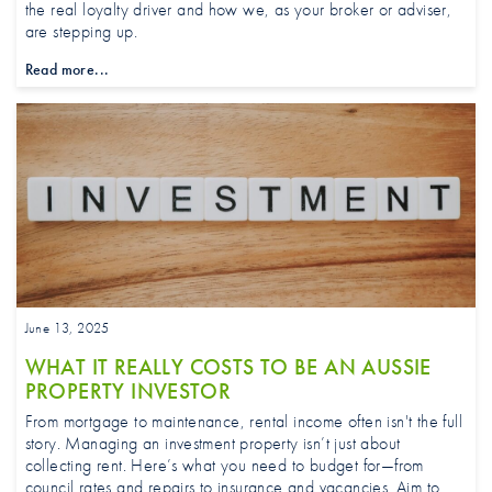
the real loyalty driver and how we, as your broker or adviser,
are stepping up.
Read more...
June 13, 2025
WHAT IT REALLY COSTS TO BE AN AUSSIE
PROPERTY INVESTOR
From mortgage to maintenance, rental income often isn't the full
story. Managing an investment property isn’t just about
collecting rent. Here’s what you need to budget for—from
council rates and repairs to insurance and vacancies. Aim to