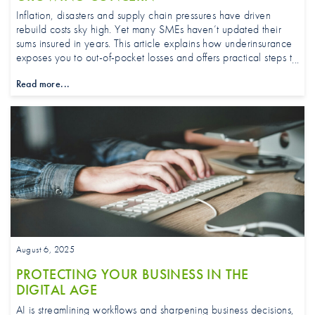
Inflation, disasters and supply chain pressures have driven
rebuild costs sky high. Yet many SMEs haven’t updated their
sums insured in years. This article explains how underinsurance
exposes you to out-of-pocket losses and offers practical steps to
review and right-size your property cover.
Read more...
August 6, 2025
PROTECTING YOUR BUSINESS IN THE
DIGITAL AGE
AI is streamlining workflows and sharpening business decisions,