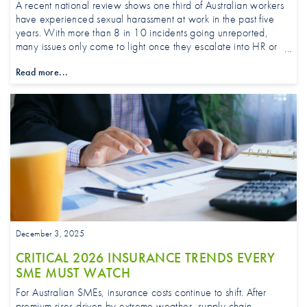
A recent national review shows one third of Australian workers
have experienced sexual harassment at work in the past five
years. With more than 8 in 10 incidents going unreported,
many issues only come to light once they escalate into HR or
legal action.
Read more...
December 3, 2025
CRITICAL 2026 INSURANCE TRENDS EVERY
SME MUST WATCH
For Australian SMEs, insurance costs continue to shift. After
premium rises driven by extreme weather, supply chain