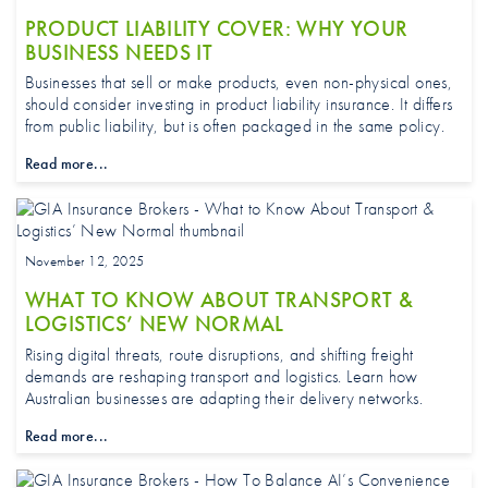
PRODUCT LIABILITY COVER: WHY YOUR
BUSINESS NEEDS IT
Businesses that sell or make products, even non-physical ones,
should consider investing in product liability insurance. It differs
from public liability, but is often packaged in the same policy.
Read more...
November 12, 2025
WHAT TO KNOW ABOUT TRANSPORT &
LOGISTICS’ NEW NORMAL
Rising digital threats, route disruptions, and shifting freight
demands are reshaping transport and logistics. Learn how
Australian businesses are adapting their delivery networks.
Read more...