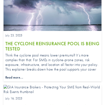
July 23, 2025
THE CYCLONE REINSURANCE POOL IS BEING
TESTED
Think the cyclone pool means lower premiums? It’s more
complex than that. For SMEs in cyclone-prone zones, risk
exposure, infrastructure, and location all factor into your policy.
This explainer breaks down how the pool supports your cover.
Read more...
July 16, 2025