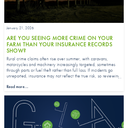
January 21, 2026
ARE YOU SEEING MORE CRIME ON YOUR
FARM THAN YOUR INSURANCE RECORDS
SHOW?
Rural crime claims often rise over summer, with caravans,
motorcycles and machinery increasingly targeted, sometimes
through parts or fuel theft rather than full loss. If incidents go
unreported, insurance may not reflect the true risk, so reviewing
security measures and ensuring cover matches on-the-ground
Read more...
realities is essential.