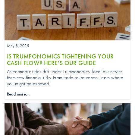
May 8, 2025
IS TRUMPONOMICS TIGHTENING YOUR
CASH FLOW? HERE’S OUR GUIDE
As economic tides shift under Trumponomics, local businesses
face new financial risks. From trade to insurance, learn where
you might be exposed.
Read more...