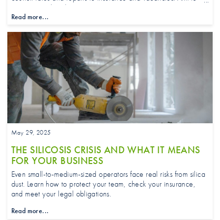
stay a step ahead.
Read more...
May 29, 2025
THE SILICOSIS CRISIS AND WHAT IT MEANS
FOR YOUR BUSINESS
Even small-to-medium-sized operators face real risks from silica
dust. Learn how to protect your team, check your insurance,
and meet your legal obligations.
Read more...