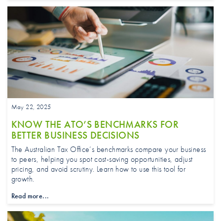
May 22, 2025
KNOW THE ATO’S BENCHMARKS FOR
BETTER BUSINESS DECISIONS
The Australian Tax Office’s benchmarks compare your business
to peers, helping you spot cost-saving opportunities, adjust
pricing, and avoid scrutiny. Learn how to use this tool for
growth.
Read more...