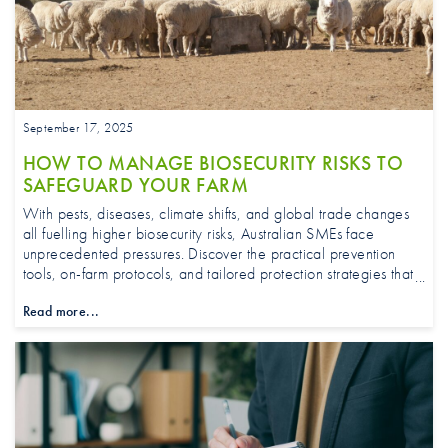
September 17, 2025
HOW TO MANAGE BIOSECURITY RISKS TO
SAFEGUARD YOUR FARM
With pests, diseases, climate shifts, and global trade changes
all fuelling higher biosecurity risks, Australian SMEs face
unprecedented pressures. Discover the practical prevention
tools, on-farm protocols, and tailored protection strategies that
can safeguard yields, protect market access, and keep your
Read more...
business strong all year round.