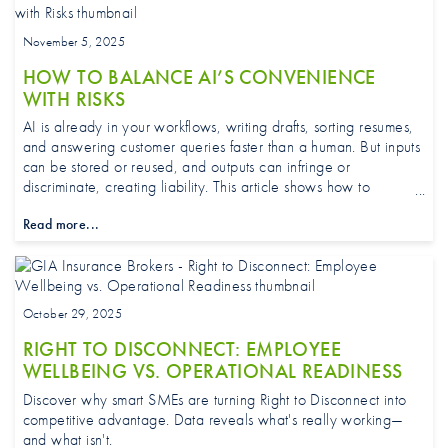
November 5, 2025
HOW TO BALANCE AI’S CONVENIENCE
WITH RISKS
AI is already in your workflows, writing drafts, sorting resumes,
and answering customer queries faster than a human. But inputs
can be stored or reused, and outputs can infringe or
discriminate, creating liability. This article shows how to
safeguard data, set guardrails, brief staff, and match protections
Read more...
to how your business uses AI day to day.
October 29, 2025
RIGHT TO DISCONNECT: EMPLOYEE
WELLBEING VS. OPERATIONAL READINESS
Discover why smart SMEs are turning Right to Disconnect into
competitive advantage. Data reveals what's really working—
and what isn't.