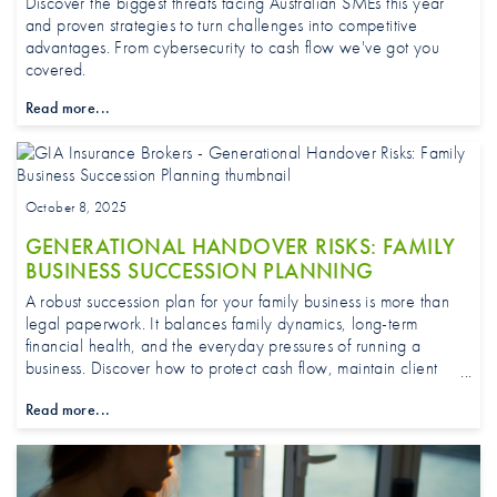
Discover the biggest threats facing Australian SMEs this year
and proven strategies to turn challenges into competitive
advantages. From cybersecurity to cash flow we've got you
covered.
Read more...
October 8, 2025
GENERATIONAL HANDOVER RISKS: FAMILY
BUSINESS SUCCESSION PLANNING
A robust succession plan for your family business is more than
legal paperwork. It balances family dynamics, long-term
financial health, and the everyday pressures of running a
business. Discover how to protect cash flow, maintain client
trust, and build resilience so your SME stays strong and
Read more...
opportunity-ready through generational transition.