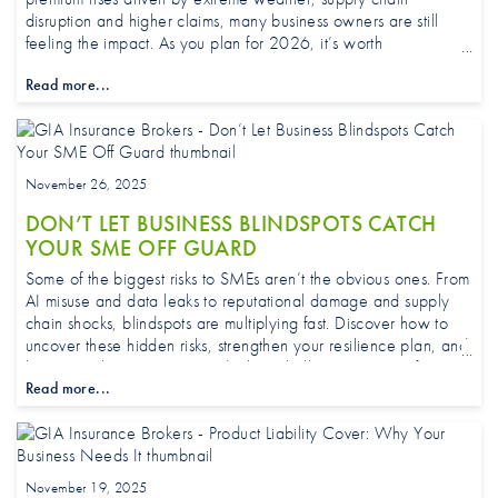
disruption and higher claims, many business owners are still
feeling the impact. As you plan for 2026, it’s worth
understanding what’s driving these changes and what to keep
Read more...
an eye on.
November 26, 2025
DON’T LET BUSINESS BLINDSPOTS CATCH
YOUR SME OFF GUARD
Some of the biggest risks to SMEs aren’t the obvious ones. From
AI misuse and data leaks to reputational damage and supply
chain shocks, blindspots are multiplying fast. Discover how to
uncover these hidden risks, strengthen your resilience plan, and
keep your business protected when challenges appear from
Read more...
unexpected directions.
November 19, 2025