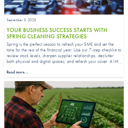
September 3, 2025
YOUR BUSINESS SUCCESS STARTS WITH
SPRING CLEANING STRATEGIES
Spring is the perfect season to refresh your SME and set the
tone for the rest of the financial year. Use our 7-step checklist to
review stock levels, sharpen supplier relationships, declutter
both physical and digital spaces, and refresh your cover. A little
effort now creates focus frees up cash flow, and helps your
Read more...
business grow with confidence.