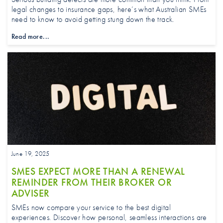
legal changes to insurance gaps, here’s what Australian SMEs
need to know to avoid getting stung down the track.
Read more...
June 19, 2025
SMES EXPECT MORE THAN A RENEWAL
REMINDER FROM THEIR BROKER OR
ADVISER
SMEs now compare your service to the best digital
experiences. Discover how personal, seamless interactions are