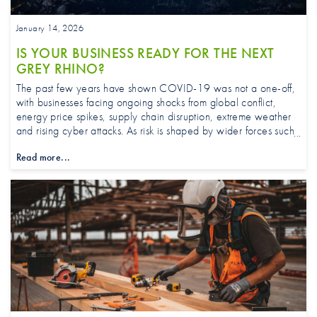
January 14, 2026
IS YOUR BUSINESS READY FOR THE NEXT
GREY RHINO?
The past few years have shown COVID-19 was not a one-off,
with businesses facing ongoing shocks from global conflict,
energy price spikes, supply chain disruption, extreme weather
and rising cyber attacks. As risk is shaped by wider forces such
as climate, geopolitics, technology and regulation,
Read more...
strengthening risk management and ensuring insurance keeps
pace is increasingly important.