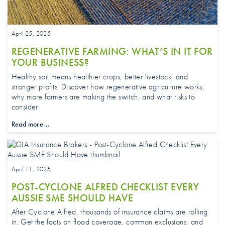
April 25, 2025
REGENERATIVE FARMING: WHAT’S IN IT FOR
YOUR BUSINESS?
Healthy soil means healthier crops, better livestock, and
stronger profits. Discover how regenerative agriculture works,
why more farmers are making the switch, and what risks to
consider.
Read more...
April 11, 2025
POST-CYCLONE ALFRED CHECKLIST EVERY
AUSSIE SME SHOULD HAVE
After Cyclone Alfred, thousands of insurance claims are rolling
in. Get the facts on flood coverage, common exclusions, and