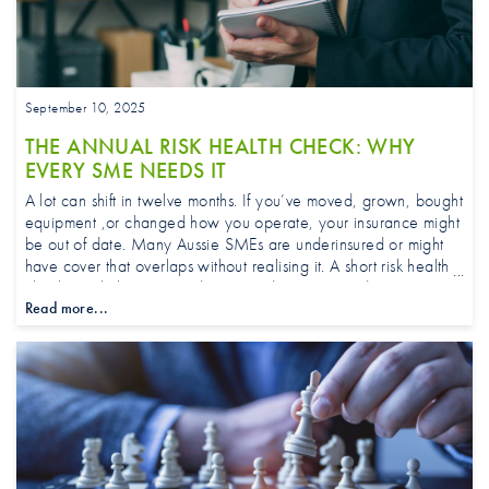
September 10, 2025
THE ANNUAL RISK HEALTH CHECK: WHY
EVERY SME NEEDS IT
A lot can shift in twelve months. If you’ve moved, grown, bought
equipment ,or changed how you operate, your insurance might
be out of date. Many Aussie SMEs are underinsured or might
have cover that overlaps without realising it. A short risk health
check can help you avoid unwanted surprises and give you
Read more...
confidence heading into the next quarter.