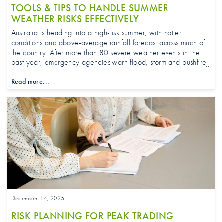
TOOLS & TIPS TO HANDLE SUMMER
WEATHER RISKS EFFECTIVELY
Australia is heading into a high-risk summer, with hotter
conditions and above-average rainfall forecast across much of
the country. After more than 80 severe weather events in the
past year, emergency agencies warn flood, storm and bushfire
risks could rise by up to one third in some regions, fuelled by
Read more...
warmer oceans and fast-drying ground.
December 17, 2025
RISK PLANNING FOR PEAK TRADING