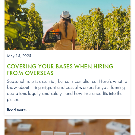
May 15, 2025
COVERING YOUR BASES WHEN HIRING
FROM OVERSEAS
Seasonal help is essential, but so is compliance. Here’s what to
know about hiring migrant and casual workers for your farming
operations legally and safely—and how insurance fits into the
picture.
Read more...