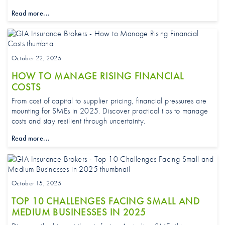
Read more...
October 22, 2025
HOW TO MANAGE RISING FINANCIAL
COSTS
From cost of capital to supplier pricing, financial pressures are
mounting for SMEs in 2025. Discover practical tips to manage
costs and stay resilient through uncertainty.
Read more...
October 15, 2025
TOP 10 CHALLENGES FACING SMALL AND
MEDIUM BUSINESSES IN 2025