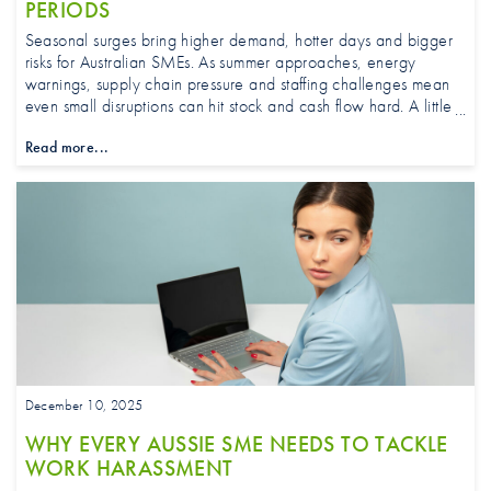
PERIODS
Seasonal surges bring higher demand, hotter days and bigger
risks for Australian SMEs. As summer approaches, energy
warnings, supply chain pressure and staffing challenges mean
even small disruptions can hit stock and cash flow hard. A little
forward planning can be the difference between staying ahead
Read more...
and scrambling at peak trading time.
December 10, 2025
WHY EVERY AUSSIE SME NEEDS TO TACKLE
WORK HARASSMENT