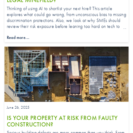
LEGAL MINEFIELD?
Thinking of using AI to shortlist your next hire? This article
explores what could go wrong, from unconscious bias to missing
discrimination protections. Also, we look at why SMEs should
review their risk exposure before leaning too hard on tech to
pick the perfect candidate.
Read more...
June 26, 2025
IS YOUR PROPERTY AT RISK FROM FAULTY
CONSTRUCTION?
Serious building defects are more common than you think. From