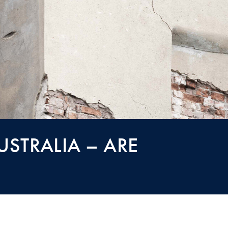
STRALIA – ARE