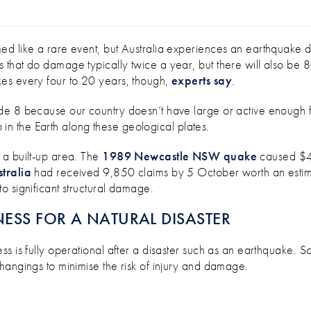
ERY DAY IN AUSTRALIA – ARE YOU P
d like a rare event, but Australia experiences an earthquake d
that do damage typically twice a year, but there will also be 
es every four to 20 years, though,
experts say
.
e 8 because our country doesn’t have large or active enough fau
ep in the Earth along these geological plates.
 a built-up area. The
1989 Newcastle NSW quake
caused $4.2
tralia
had received 9,850 claims by 5 October worth an estima
o significant structural damage.
ESS FOR A NATURAL DISASTER
s is fully operational after a disaster such as an earthquake. 
hangings to minimise the risk of injury and damage.