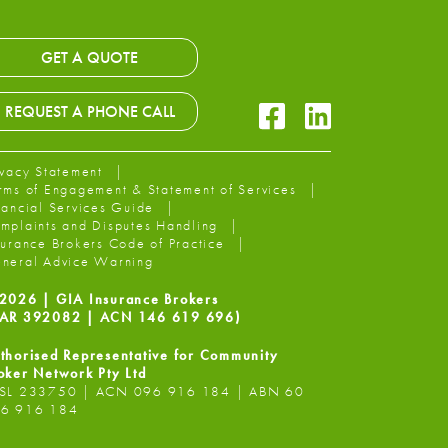
GET A QUOTE
Facebook Icon
LinkedIn Icon
REQUEST A PHONE CALL
ivacy Statement
rms of Engagement & Statement of Services
nancial Services Guide
mplaints and Disputes Handling
surance Brokers Code of Practice
neral Advice Warning
2026 | GIA Insurance Brokers
AR 392082 | ACN 146 619 696)
thorised Representative for Community
oker Network Pty Ltd
SL 233750 | ACN 096 916 184 | ABN 60
6 916 184