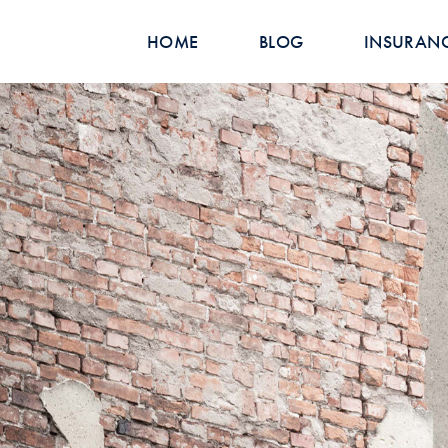
HOME
BLOG
INSURAN