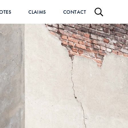
OTES
CLAIMS
CONTACT