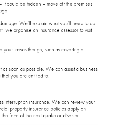
e – it could be hidden – move off the premises
mage.
al damage. We’ll explain what you’ll need to do
il we organise an insurance assessor to visit
e your losses though, such as covering a
 as soon as possible. We can assist a business
that you are entitled to.
ess interruption insurance. We can review your
rcial property insurance policies apply an
 the face of the next quake or disaster.