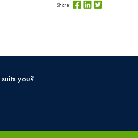
Share:
 suits you?