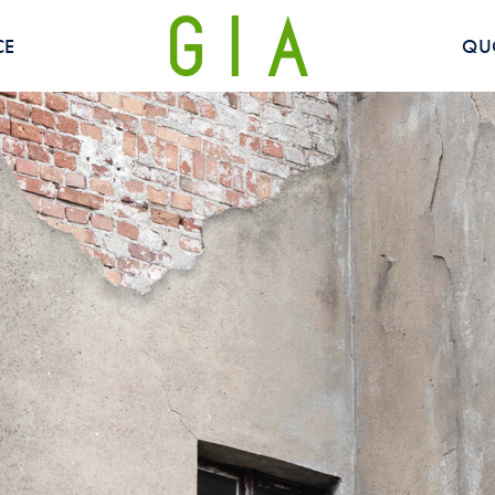
CE
QU