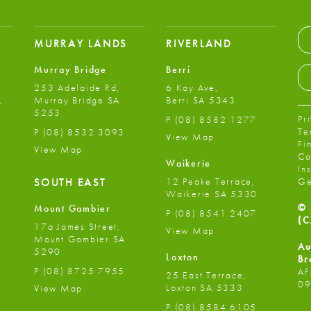
MURRAY LANDS
RIVERLAND
Murray Bridge
Berri
253 Adelaide Rd,
6 Kay Ave,
,
Murray Bridge SA
Berri SA 5343
5253
Pr
P
(08) 8582 1277
Te
P
(08) 8532 3093
View Map
Fi
View Map
Co
Waikerie
In
12 Peake Terrace,
SOUTH EAST
Ge
Waikerie SA 5330
© 
Mount Gambier
P
(08) 8541 2407
(C
17a James Street,
View Map
Mount Gambier SA
Au
5290
Loxton
Br
P
(08) 8725 7955
AF
25 East Terrace,
09
Loxton SA 5333
View Map
P
(08) 8584 6105