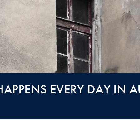
APPENS EVERY DAY IN AU