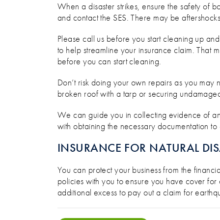
When a disaster strikes, ensure the safety of bo
and contact the SES. There may be aftershocks
Please call us before you start cleaning up and
to help streamline your insurance claim. That 
before you can start cleaning.
Don’t risk doing your own repairs as you may n
broken roof with a tarp or securing undamaged
We can guide you in collecting evidence of an
with obtaining the necessary documentation to a
INSURANCE FOR NATURAL DIS
You can protect your business from the financi
policies with you to ensure you have cover for 
additional excess to pay out a claim for earthqu