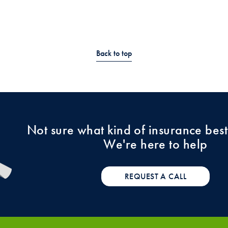
Back to top
Not sure what kind of insurance best
We're here to help
REQUEST A CALL