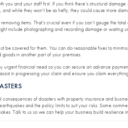
th you and your staff first. If you think there’s structural damag
, and while they won’t be as hefty, they could cause more da
 removing items. That’s crucial even if you can’t gauge the tot
might include photographing and recording damage or waiting unt
ot be covered for them. You can do reasonable fixes to minimis
 goods in another part of your premises.
y urgent financial need so you can secure an advance payment
ssist in progressing your claim and ensure you claim everything 
ASTERS
al consequences of disasters with property insurance and busin
earthquakes and the policy limits to suit your risks. Some comme
akes. Talk to us so we can help your business build resilience in