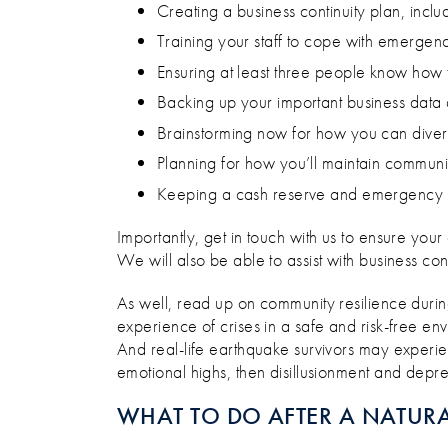
Creating a business continuity plan, incl
Training your staff to cope with emergency 
Ensuring at least three people know how t
Backing up your important business data a
Brainstorming now for how you can divers
Planning for how you’ll maintain communic
Keeping a cash reserve and emergency s
Importantly, get in touch with us to ensure your
We will also be able to assist with business con
As well, read up on community resilience duri
experience of crises in a safe and risk-free en
And real-life earthquake survivors may experie
emotional highs, then disillusionment and depre
WHAT TO DO AFTER A NATURA