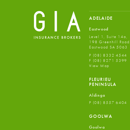
ADELAIDE
Eastwood
Level 1, Suite 14a,
198 Greenhill Road
Eastwood SA 5063
P
(08) 8332 4544
F
(08) 8271 5399
View Map
FLEURIEU
PENINSULA
Aldinga
P
(08) 8557 6404
GOOLWA
Goolwa