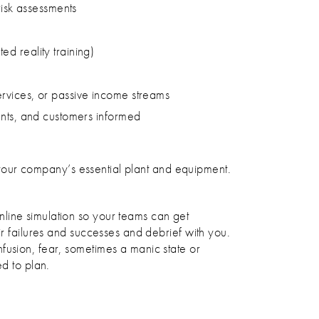
risk assessments
d reality training)
ervices, or passive income streams
ents, and customers informed
of your company’s essential plant and equipment.
line simulation so your teams can get
ir failures and successes and debrief with you.
fusion, fear, sometimes a manic state or
ed to plan.