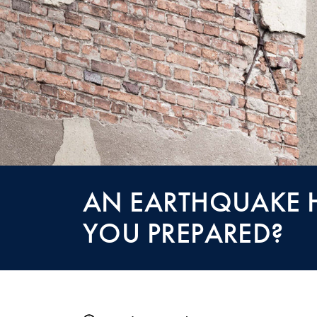
AN EARTHQUAKE H
YOU PREPARED?