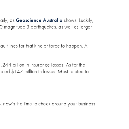
REPARED?
aily, as
Geoscience Australia
shows. Luckily,
80 magnitude 3 earthquakes, as well as larger
lt lines for that kind of force to happen. A
44 billion in insurance losses. As for the
ted $147 million in losses. Most related to
So, now’s the time to check around your business