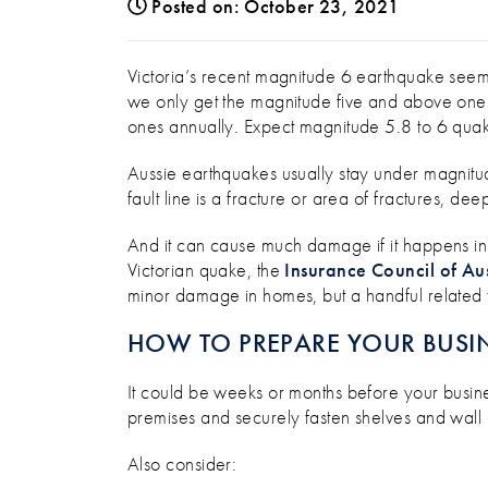
Posted on: October 23, 2021
AN EARTHQUAKE HAPPENS EV
Victoria’s recent magnitude 6 earthquake seeme
we only get the magnitude five and above ones 
ones annually. Expect magnitude 5.8 to 6 quak
Aussie earthquakes usually stay under magnitud
fault line is a fracture or area of fractures, de
And it can cause much damage if it happens in
Victorian quake, the
Insurance Council of Aus
minor damage in homes, but a handful related t
HOW TO PREPARE YOUR BUSIN
It could be weeks or months before your busines
premises and securely fasten shelves and wall 
Also consider: