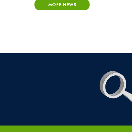
MORE NEWS