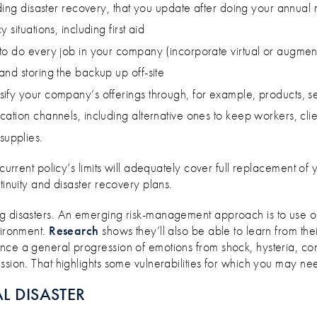
uding disaster recovery, that you update after doing your annual 
situations, including first aid
o do every job in your company (incorporate virtual or augmente
nd storing the backup up off-site
ify your company’s offerings through, for example, products, s
ation channels, including alternative ones to keep workers, cli
upplies.
 current policy’s limits will adequately cover full replacement 
tinuity and disaster recovery plans.
ng disasters. An emerging risk-management approach is to use on
vironment.
Research
shows they’ll also be able to learn from the
nce a general progression of emotions from shock, hysteria, con
ssion. That highlights some vulnerabilities for which you may ne
L DISASTER