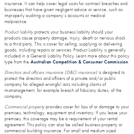
insurance. It can help cover legal costs for contract breaches and
businesses that have given negligent advice or service, such as
improperly auditing a company’s accounts or medical
malpractice.
Product liability
protects your business liability should your
products cause property damage, injury, death or nervous shock
to a third party. This is cover for selling, supplying or delivering
goods, including repairs or services. Product Liability is generally
included in a General Liability Policy. Learn more about this policy
type from the
Australian Competition & Consumer Commission
.
Directors and officers insurance (D&O insurance)
is designed to
protect the directors and officers of a private and/or public
company for alleged wrongful acts including claims of
mismanagement, for example breach of fiduciary duties, of the
company.
Commercial property
provides cover for loss of or damage to your
premises, technology, equipment and inventory. If you lease your
premises, this coverage may be a requirement of your rental
agreement. This policy can also be called business property or
commercial building insurance. For small and medium sized