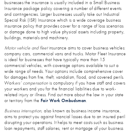
businesses the insurance is usually included in a Small Business
Insurance package policy covering a number of different events
and contingencies. Larger businesses usually take out Industrial
Special Risk (ISR) Insurance which is a wide coverage business
insurance policy that provides cover for a range of loss scenarios
or damage done to high value physical assets including property,
buildings, materials and machinery.
Motor vehicle and fleet
insurance aims to cover business vehicles:
company cars, commercial vans and trucks. Motor Fleet Insurance
is ideal for businesses that have typically more than 15
commercial vehicles, with coverage options available to suit a
wide range of needs. Your options include comprehensive cover
for damages from fire, theft, vandalism, flood, and covered perils.
Work
ers’ compensation
is compulsory if you have staff and covers
your workers and you for the financial liabilities due to work-
related injury or illness. Find out more about the law in your state
or territory from the
Fair Work Ombudsman
.
Business interruption
, also known as business income insurance,
aims to protect you against financial losses due to an insured peril
disrupting your operations. It helps to meet costs such as business
loan repayments, staff salaries, rent or mortgage of your business