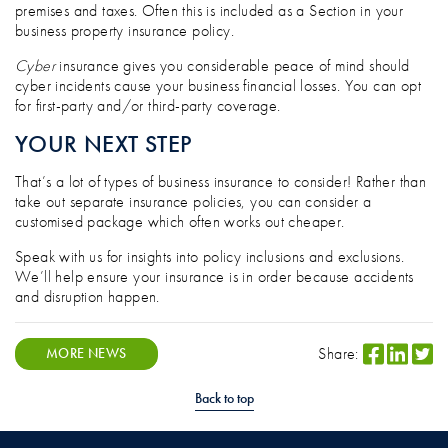
premises and taxes. Often this is included as a Section in your
business property insurance policy.
Cyber
insurance gives you considerable peace of mind should
cyber incidents cause your business financial losses. You can opt
for first-party and/or third-party coverage.
YOUR NEXT STEP
That’s a lot of types of business insurance to consider! Rather than
take out separate insurance policies, you can consider a
customised package which often works out cheaper.
Speak with us for insights into policy inclusions and exclusions.
We’ll help ensure your insurance is in order because accidents
and disruption happen.
Share:
MORE NEWS
Back to top