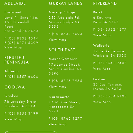
ADELAIDE
MURRAY LANDS
RIVERLAND
Eastwood
Murray Bridge
Berri
Level 1, Suite 14a,
253 Adelaide Rd,
6 Kay Ave,
198 Greenhill
Murray Bridge SA
Berri SA 5343
Road,
5253
P
(08) 8582 1277
Eastwood SA 5063
P
(08) 8532 3093
View Map
P
(08) 8332 4544
View Map
F
(08) 8271 5399
Waikerie
View Map
SOUTH EAST
12 Peake Terrace,
Waikerie SA 5330
FLEURIEU
Mount Gambier
PENINSULA
P
(08) 8541 2407
17a James Street,
View Map
Mount Gambier SA
Aldinga
5290
P
(08) 8557 6404
Loxton
P
(08) 8725 7955
25 East Terrace,
View Map
GOOLWA
Loxton SA 5333
Goolwa
P
(08) 8584 6105
Naracoorte
7b Loveday Street,
View Map
14 McRae Street,
Goolwa SA 5214
Naracoorte SA
5271
P
(08) 8555 3199
P
(08) 8762 1277
View Map
View Map