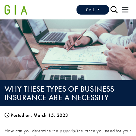
CALL
WHY THESE TYPES OF BUSINESS
INSURANCE ARE A NECESSITY
Posted on: March 15, 2023
WHY THESE TYPES OF BUSINESS INSURA
How can you determine the
essential
insurance you need for your