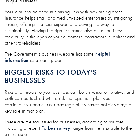
unique business?
Your aim is to balance minimising risks with maximising profit.
Insurance helps small and medium-sized enterprises by mitigating
threats, offering financial support and paving the way to
sustainability. Having the right insurance also builds business
credibility in the eyes of your customers, contractors, suppliers and
other stakeholders.
The Government’s business website has some
helpful
information
as a starting point.
BIGGEST RISKS TO TODAY’S
BUSINESSES
Risks and threats to your business can be universal or relative, and
both can be tackled with a risk management plan you
continuously update. Your package of insurance policies plays a
key role in that plan.
These are the top issues for businesses, according to sources,
including a recent
Forbes survey
range from the insurable to the
uninsurable: