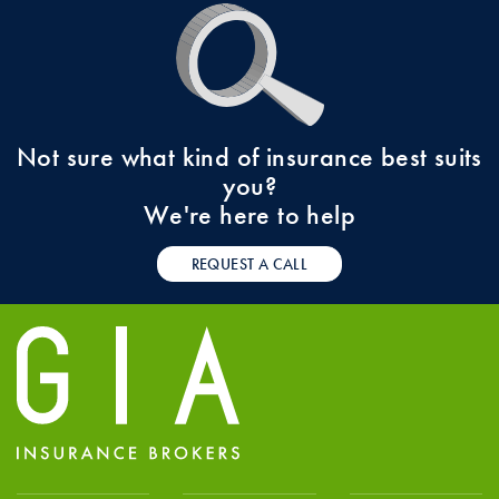
Not sure what kind of insurance best suits
you?
We're here to help
REQUEST A CALL