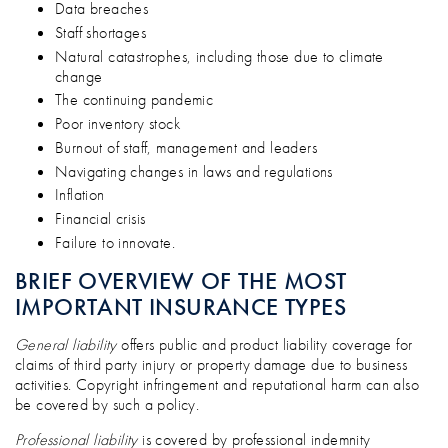
Data breaches
Staff shortages
Natural catastrophes, including those due to climate
change
The continuing pandemic
Poor inventory stock
Burnout of staff, management and leaders
Navigating changes in laws and regulations
Inflation
Financial crisis
Failure to innovate.
BRIEF OVERVIEW OF THE MOST
IMPORTANT INSURANCE TYPES
General liability
offers public and product liability coverage for
claims of third party injury or property damage due to business
activities. Copyright infringement and reputational harm can also
be covered by such a policy.
Professional liability
is covered by professional indemnity