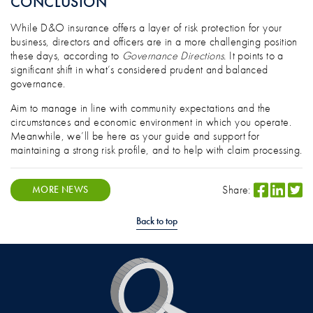
CONCLUSION
While D&O insurance offers a layer of risk protection for your
business, directors and officers are in a more challenging position
these days, according to
Governance Directions.
It points to a
significant shift in what’s considered prudent and balanced
governance.
Aim to manage in line with community expectations and the
circumstances and economic environment in which you operate.
Meanwhile, we’ll be here as your guide and support for
maintaining a strong risk profile, and to help with claim processing.
Share:
MORE NEWS
Back to top