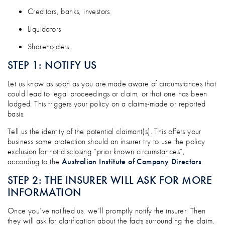
Creditors, banks, investors
Liquidators
Shareholders.
STEP 1: NOTIFY US
Let us know as soon as you are made aware of circumstances that
could lead to legal proceedings or claim, or that one has been
lodged. This triggers your policy on a claims-made or reported
basis.
Tell us the identity of the potential claimant(s). This offers your
business some protection should an insurer try to use the policy
exclusion for not disclosing “prior known circumstances”,
according to the
Australian Institute of Company Directors
.
STEP 2: THE INSURER WILL ASK FOR MORE
INFORMATION
Once you’ve notified us, we’ll promptly notify the insurer. Then
they will ask for clarification about the facts surrounding the claim.