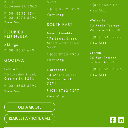
Road,
5253
P
(08) 8582 1277
Eastwood SA 5063
P
(08) 8532 3093
View Map
P
(08) 8332 4544
View Map
F
(08) 8271 5399
Waikerie
View Map
SOUTH EAST
12 Peake Terrace,
Waikerie SA 5330
FLEURIEU
Mount Gambier
PENINSULA
P
(08) 8541 2407
17a James Street,
View Map
Mount Gambier SA
Aldinga
5290
P
(08) 8557 6404
Loxton
P
(08) 8725 7955
25 East Terrace,
View Map
GOOLWA
Loxton SA 5333
Goolwa
P
(08) 8584 6105
Naracoorte
7b Loveday Street,
View Map
14 McRae Street,
Goolwa SA 5214
Naracoorte SA
5271
P
(08) 8555 3199
P
(08) 8762 1277
View Map
View Map
GET A QUOTE
Faceb
Li
REQUEST A PHONE CALL