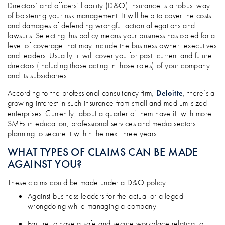
IF A D&O CLAIM WAS MADE AGAINST Y
Directors’ and officers’ liability (D&O) insurance is a robust way
of bolstering your risk management. It will help to cover the costs
and damages of defending wrongful action allegations and
lawsuits. Selecting this policy means your business has opted for a
level of coverage that may include the business owner, executives
and leaders. Usually, it will cover you for past, current and future
directors (including those acting in those roles) of your company
and its subsidiaries.
According to the professional consultancy firm,
Deloitte
, there’s a
growing interest in such insurance from small and medium-sized
enterprises. Currently, about a quarter of them have it, with more
SMEs in education, professional services and media sectors
planning to secure it within the next three years.
WHAT TYPES OF CLAIMS CAN BE MADE
AGAINST YOU?
These claims could be made under a D&O policy:
Against business leaders for the actual or alleged
wrongdoing while managing a company
Failure to have a safe and secure workplace relating to