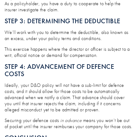
As a policyholder, you have a duty to cooperate to help the
insurer investigate the claim.
STEP 3: DETERMINING THE DEDUCTIBLE
We’ll work with you to determine the deductible, also known as
an excess, under your policy terms and conditions.
This exercise happens where the director or officer is subject to a
writ, official notice or demand for compensation.
STEP 4: ADVANCEMENT OF DEFENCE
COSTS
Ideally, your D&O policy will not have a sub-limit for defence
costs, and it should allow for those costs to be automatically
advanced when we notify a claim. That advance should cover
you until that insurer rejects the claim, including if it concerns
alleged misconduct yet to be admitted or proven.
Securing your defence costs
in advance
means you won’t be out
of pocket until the insurer reimburses your company for those costs.