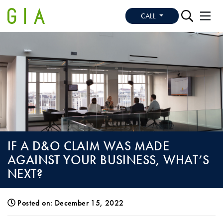
CALL
IF A D&O CLAIM WAS MADE
AGAINST YOUR BUSINESS, WHAT’S
NEXT?
Posted on: December 15, 2022