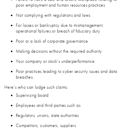
poor employment and human resources practices
Not complying with regulations and laws
For losses or bankruptcy due to mismanagement,
operational failures or breach of fiduciary duty
Poor or a lack of corporate governance
Making decisions without the required authority
Your company or stock’s underperformance
Poor practices leading to cyber security issues and data
breaches.
Here’s who can lodge such claims:
Supervising board
Employees and third parties such as
Regulators, unions, state authorities
Competitors, customers, suppliers