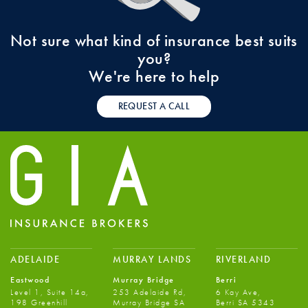
Not sure what kind of insurance best suits
you?
We're here to help
REQUEST A CALL
ADELAIDE
MURRAY LANDS
RIVERLAND
Eastwood
Murray Bridge
Berri
Level 1, Suite 14a,
253 Adelaide Rd,
6 Kay Ave,
198 Greenhill
Murray Bridge SA
Berri SA 5343