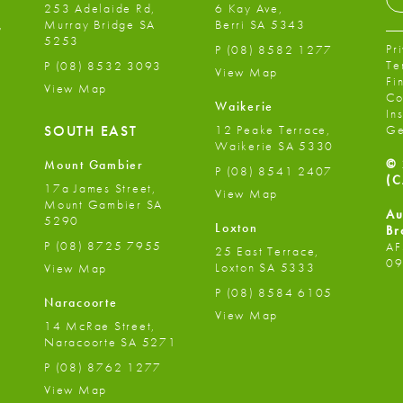
253 Adelaide Rd,
6 Kay Ave,
,
Murray Bridge SA
Berri SA 5343
5253
Pr
P
(08) 8582 1277
Te
P
(08) 8532 3093
View Map
Fi
View Map
Co
Waikerie
In
12 Peake Terrace,
SOUTH EAST
Ge
Waikerie SA 5330
© 
Mount Gambier
P
(08) 8541 2407
(C
17a James Street,
View Map
Mount Gambier SA
Au
5290
Loxton
Br
P
(08) 8725 7955
AF
25 East Terrace,
09
Loxton SA 5333
View Map
P
(08) 8584 6105
Naracoorte
View Map
14 McRae Street,
Naracoorte SA 5271
P
(08) 8762 1277
View Map