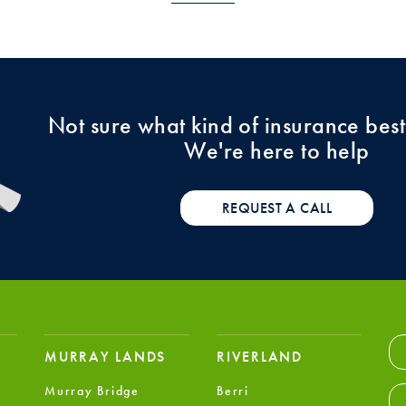
Not sure what kind of insurance best
We're here to help
REQUEST A CALL
MURRAY LANDS
RIVERLAND
Murray Bridge
Berri