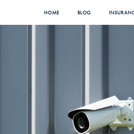
HOME
BLOG
INSURAN