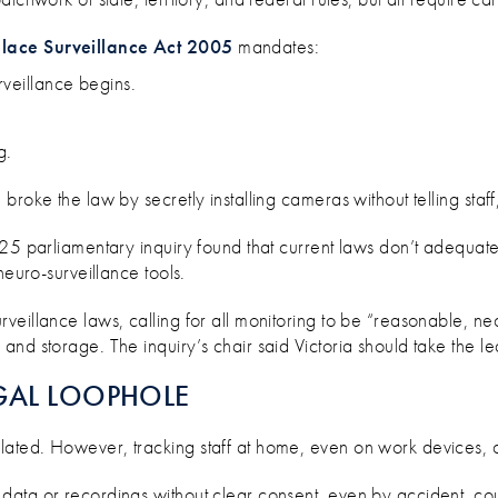
ace Surveillance Act 2005
mandates:
rveillance begins.
g.
roke the law by secretly installing cameras without telling staff
025 parliamentary inquiry found that current laws don’t adequat
neuro-surveillance tools.
veillance laws, calling for all monitoring to be “reasonable, ne
nd storage. The inquiry’s chair said Victoria should take the lea
GAL LOOPHOLE
ted. However, tracking staff at home, even on work devices, co
ata or recordings without clear consent, even by accident, cou