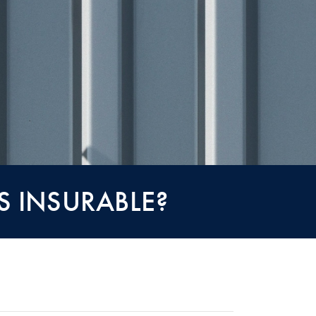
S INSURABLE?