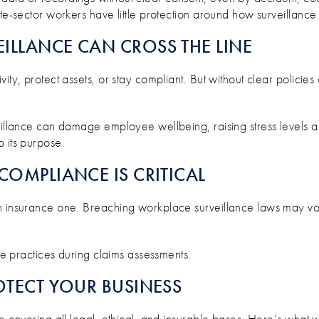
te-sector workers have little protection around how surveillance 
ILLANCE CAN CROSS THE LINE
vity, protect assets, or stay compliant. But without clear polici
eillance can damage employee wellbeing, raising stress levels a
 its purpose.
COMPLIANCE IS CRITICAL
an insurance one. Breaching workplace surveillance laws may v
nce practices during claims assessments.
OTECT YOUR BUSINESS
’re covering all legal, ethical, and insurable bases. Here’s wh