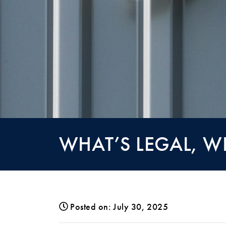
WHAT’S LEGAL, W
Posted on: July 30, 2025