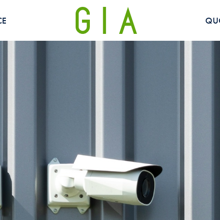
CE
QU