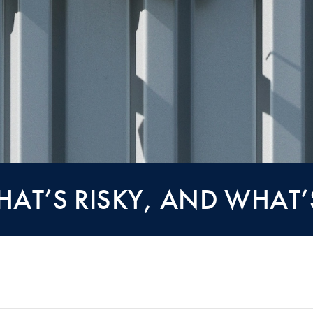
HAT’S RISKY, AND WHAT’