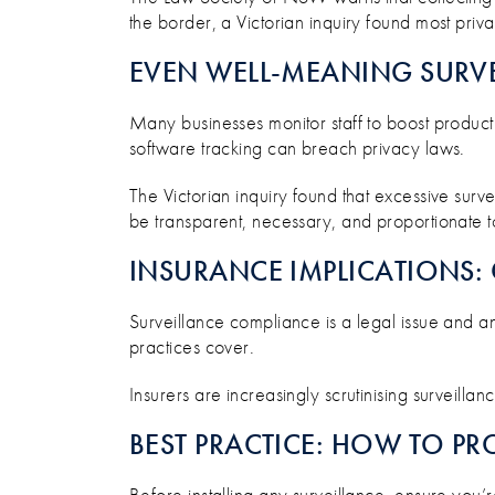
the border, a Victorian inquiry found most priva
EVEN WELL-MEANING SURVE
Many businesses monitor staff to boost producti
software tracking can breach privacy laws.
The Victorian inquiry found that excessive surv
be transparent, necessary, and proportionate to
INSURANCE IMPLICATIONS: 
Surveillance compliance is a legal issue and 
practices cover.
Insurers are increasingly scrutinising surveilla
BEST PRACTICE: HOW TO PR
Before installing any surveillance, ensure you