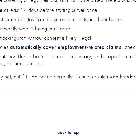
ce
at least 14 days before starting surveillance.
eillance policies in employment contracts and handbooks.
 exactly what is being monitored.
acking staff without consent is likely illegal.
icies
automatically cover employment-related claims
—check
hat surveillance be “reasonable, necessary, and proportionate,” 
on, storage, and use.
net, but if it’s not set up correctly, it could create more heada
Back to top