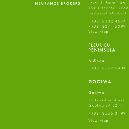
Level 1, Suite 14a,
198 Greenhill Road
Eastwood SA 5063
P
(08) 8332 4544
F
(08) 8271 5399
View Map
FLEURIEU
PENINSULA
Aldinga
P
(08) 8557 6404
GOOLWA
Goolwa
7b Loveday Street,
Goolwa SA 5214
P
(08) 8555 3199
View Map