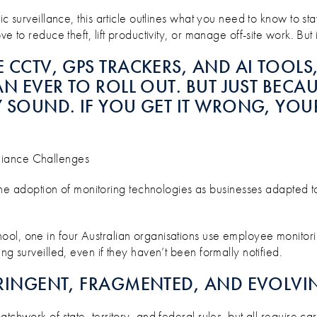
KY, AND WHAT’S INSURABLE?
c surveillance, this article outlines what you need to know to stay
 to reduce theft, lift productivity, or manage off-site work. But i
E CCTV, GPS TRACKERS, AND AI TOOL
N EVER TO ROLL OUT. BUT JUST BECAUS
LY SOUND. IF YOU GET IT WRONG, YO
liance Challenges
adoption of monitoring technologies as businesses adapted to 
ool, one in four Australian organisations use employee monitor
ng surveilled, even if they haven’t been formally notified.
STRINGENT, FRAGMENTED, AND EVOLVI
tchwork of state, territory, and federal rules, but all require c