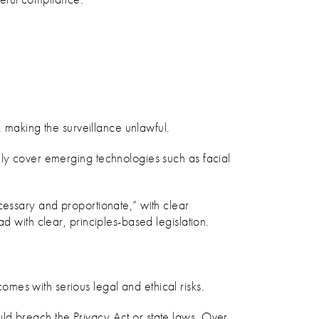
, making the surveillance unlawful.
ely cover emerging technologies such as facial
cessary and proportionate,” with clear
d with clear, principles-based legislation.
mes with serious legal and ethical risks.
ld breach the Privacy Act or state laws. Over