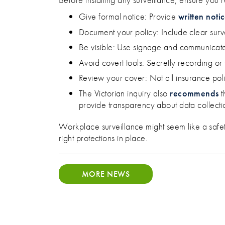
Give formal notice: Provide
written noti
Document your policy: Include clear surv
Be visible: Use signage and communicate
Avoid covert tools: Secretly recording or tr
Review your cover: Not all insurance pol
The Victorian inquiry also
recommends
t
provide transparency about data collecti
Workplace surveillance might seem like a safety 
right protections in place.
MORE NEWS