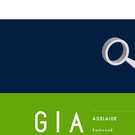
ADELAIDE
Eastwood