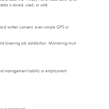
data is stored, used, or sold.
es and written consent, even simple GPS or
nd lowering job satisfaction. Monitoring must
oid management liability or employment
at we recommend: