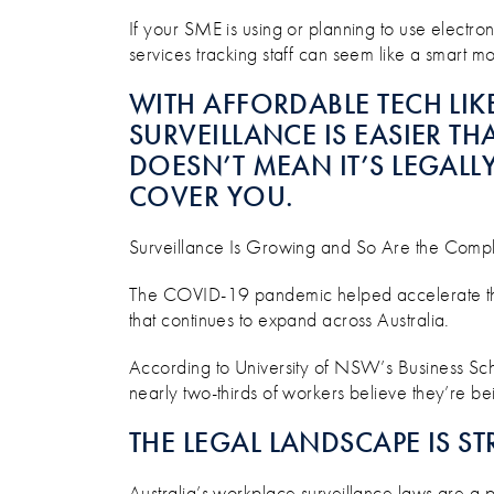
WHAT’S LEGAL, WHAT’S RIS
If your SME is using or planning to use electroni
services tracking staff can seem like a smart move
WITH AFFORDABLE TECH LIK
SURVEILLANCE IS EASIER THA
DOESN’T MEAN IT’S LEGAL
COVER YOU.
Surveillance Is Growing and So Are the Comp
The COVID-19 pandemic helped accelerate the 
that continues to expand across Australia.
According to University of NSW’s Business Sch
nearly two-thirds of workers believe they’re bei
THE LEGAL LANDSCAPE IS 
Australia’s workplace surveillance laws are a pa