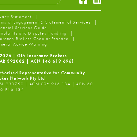
ivacy Statement
rms of Engagement & Statement of Services
nancial Services Guide
mplaints and Disputes Handling
surance Brokers Code of Practice
neral Advice Warning
2026 | GIA Insurance Brokers
AR 392082 | ACN 146 619 696)
thorised Representative for Community
oker Network Pty Ltd
SL 233750 | ACN 096 916 184 | ABN 60
6 916 184