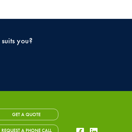
 suits you?
GET A QUOTE
Facebook Icon
LinkedIn Icon
REQUEST A PHONE CALL