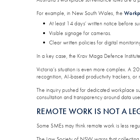
For example, in New South Wales, the
Workpl
At least 14 days’ written notice before su
Visible signage for cameras.
Clear written policies for digital monitorin
In a key case, the Krav Maga Defence Institute b
Victoria’s situation is even more complex. A 2
recognition, AI-based productivity trackers, or 
The inquiry pushed for dedicated workplace sur
consultation and transparency around data use a
REMOTE WORK IS NOT A LE
Some SMEs may think remote work is less regula
The Law Society of NSW warns that collecting d