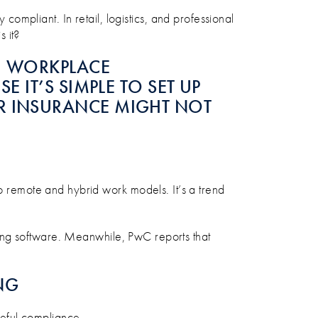
 compliant. In retail, logistics, and professional
s it?
S, WORKPLACE
E IT’S SIMPLE TO SET UP
UR INSURANCE MIGHT NOT
remote and hybrid work models. It’s a trend
ing software. Meanwhile, PwC reports that
NG
areful compliance.