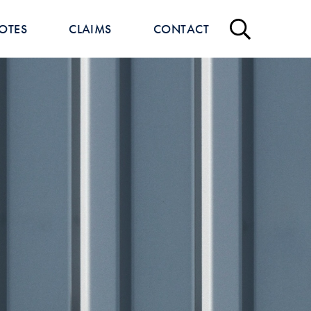
OTES
CLAIMS
CONTACT