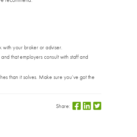
 with your broker or adviser.
and that employers consult with staff and
ches than it solves. Make sure you’ve got the
Share: