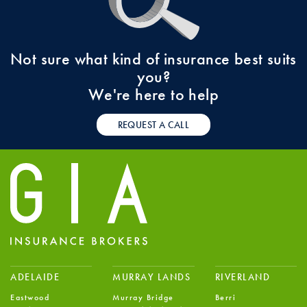
Not sure what kind of insurance best suits
you?
We're here to help
REQUEST A CALL
ADELAIDE
MURRAY LANDS
RIVERLAND
Eastwood
Murray Bridge
Berri