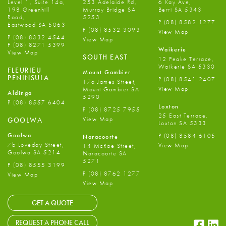
Level 1, Suite 14a,
253 Adelaide Rd,
6 Kay Ave,
198 Greenhill
Murray Bridge SA
Berri SA 5343
Road,
5253
P
(08) 8582 1277
Eastwood SA 5063
P
(08) 8532 3093
View Map
P
(08) 8332 4544
View Map
F
(08) 8271 5399
Waikerie
View Map
SOUTH EAST
12 Peake Terrace,
Waikerie SA 5330
FLEURIEU
Mount Gambier
PENINSULA
P
(08) 8541 2407
17a James Street,
View Map
Mount Gambier SA
Aldinga
5290
P
(08) 8557 6404
Loxton
P
(08) 8725 7955
25 East Terrace,
View Map
GOOLWA
Loxton SA 5333
Goolwa
P
(08) 8584 6105
Naracoorte
7b Loveday Street,
View Map
14 McRae Street,
Goolwa SA 5214
Naracoorte SA
5271
P
(08) 8555 3199
P
(08) 8762 1277
View Map
View Map
GET A QUOTE
Faceb
Li
REQUEST A PHONE CALL