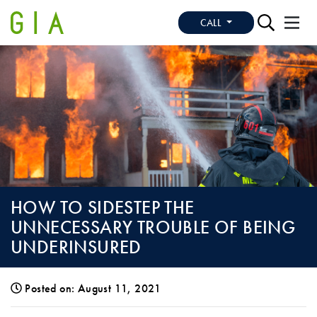
CALL
HOW TO SIDESTEP THE
UNNECESSARY TROUBLE OF BEING
UNDERINSURED
Posted on: August 11, 2021