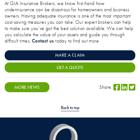
At GIA Insurance Brokers, we know first-hand how
underinsurance can be disastrous for homeowners and business
owners. Having adequate insurance is one of the most important
cost-saving measures you can take. Our expert brokers can help
to make sure you’ve got the best solution available. We can help
you calculate the value of your assets and guide you through
difficult times.
Contact us
today to find out more
MAKE A CLAIM
GET A QUOTE
Share:
MORE NEWS
Back to top