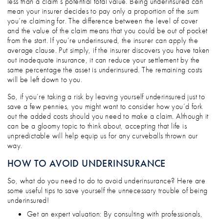
less than a claim’s potential total value. Being underinsured can
mean your insurer decides to pay only a proportion of the sum
you’re claiming for. The difference between the level of cover
and the value of the claim means that you could be out of pocket
from the start. If you’re underinsured, the insurer can apply the
average clause. Put simply, if the insurer discovers you have taken
out inadequate insurance, it can reduce your settlement by the
same percentage the asset is underinsured. The remaining costs
will be left down to you.
So, if you’re taking a risk by leaving yourself underinsured just to
save a few pennies, you might want to consider how you’d fork
out the added costs should you need to make a claim. Although it
can be a gloomy topic to think about, accepting that life is
unpredictable will help equip us for any curveballs thrown our
way.
HOW TO AVOID UNDERINSURANCE
So, what do you need to do to avoid underinsurance? Here are
some useful tips to save yourself the unnecessary trouble of being
underinsured!
Get an expert valuation: By consulting with professionals,