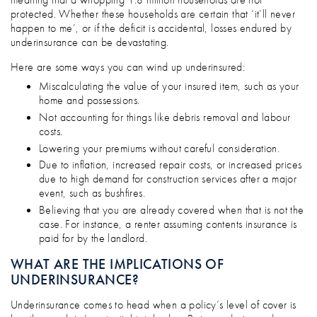
protected. Whether these households are certain that ‘it’ll never
happen to me’, or if the deficit is accidental, losses endured by
underinsurance can be devastating.
Here are some ways you can wind up underinsured:
Miscalculating the value of your insured item, such as your
home and possessions.
Not accounting for things like debris removal and labour
costs.
Lowering your premiums without careful consideration.
Due to inflation, increased repair costs, or increased prices
due to high demand for construction services after a major
event, such as bushfires.
Believing that you are already covered when that is not the
case. For instance, a renter assuming contents insurance is
paid for by the landlord.
WHAT ARE THE IMPLICATIONS OF
UNDERINSURANCE?
Underinsurance comes to head when a policy’s level of cover is