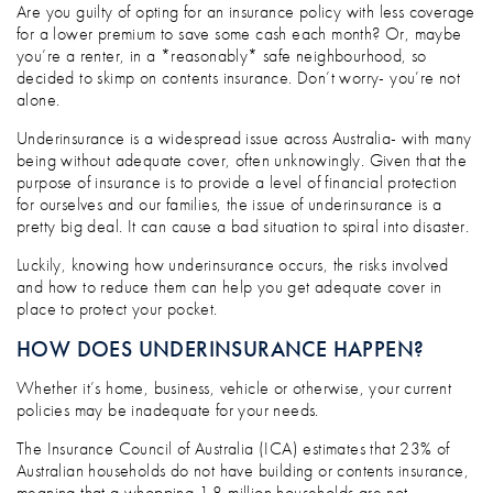
HOW TO SIDESTEP THE UNNECESSARY T
Are you guilty of opting for an insurance policy with less coverage
for a lower premium to save some cash each month? Or, maybe
you’re a renter, in a *reasonably* safe neighbourhood, so
decided to skimp on contents insurance. Don’t worry- you’re not
alone.
Underinsurance is a widespread issue across Australia- with many
being without adequate cover, often unknowingly. Given that the
purpose of insurance is to provide a level of financial protection
for ourselves and our families, the issue of underinsurance is a
pretty big deal. It can cause a bad situation to spiral into disaster.
Luckily, knowing how underinsurance occurs, the risks involved
and how to reduce them can help you get adequate cover in
place to protect your pocket.
HOW DOES UNDERINSURANCE HAPPEN?
Whether it’s home, business, vehicle or otherwise, your current
policies may be inadequate for your needs.
The Insurance Council of Australia (ICA) estimates that 23% of
Australian households do not have building or contents insurance,
meaning that a whopping 1.8 million households are not