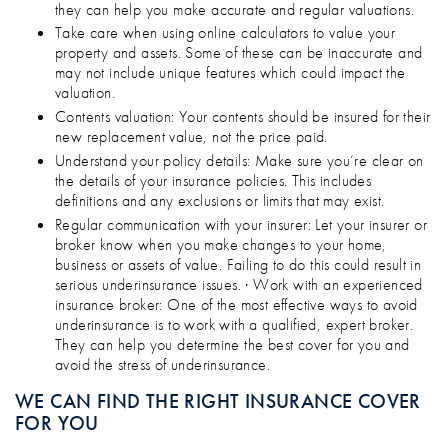
they can help you make accurate and regular valuations.
Take care when using online calculators to value your
property and assets. Some of these can be inaccurate and
may not include unique features which could impact the
valuation.
Contents valuation: Your contents should be insured for their
new replacement value, not the price paid.
Understand your policy details: Make sure you’re clear on
the details of your insurance policies. This includes
definitions and any exclusions or limits that may exist.
Regular communication with your insurer: Let your insurer or
broker know when you make changes to your home,
business or assets of value. Failing to do this could result in
serious underinsurance issues. · Work with an experienced
insurance broker: One of the most effective ways to avoid
underinsurance is to work with a qualified, expert broker.
They can help you determine the best cover for you and
avoid the stress of underinsurance.
WE CAN FIND THE RIGHT INSURANCE COVER
FOR YOU