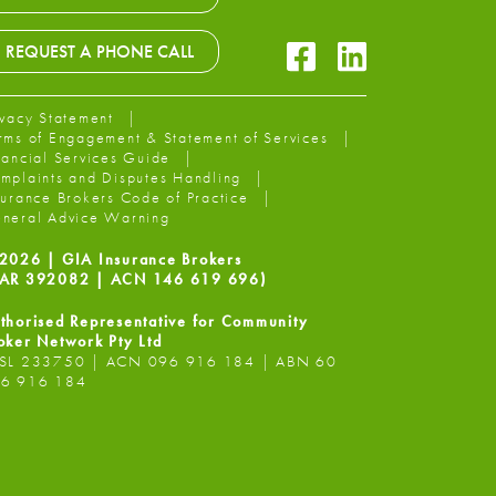
Facebook Icon
LinkedIn Icon
REQUEST A PHONE CALL
ivacy Statement
rms of Engagement & Statement of Services
nancial Services Guide
mplaints and Disputes Handling
surance Brokers Code of Practice
neral Advice Warning
2026 | GIA Insurance Brokers
AR 392082 | ACN 146 619 696)
thorised Representative for Community
oker Network Pty Ltd
SL 233750 | ACN 096 916 184 | ABN 60
6 916 184