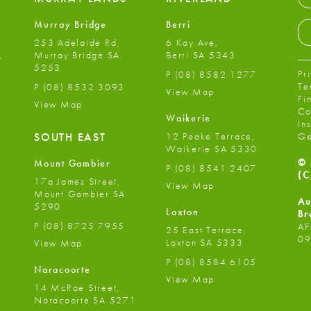
Murray Bridge
Berri
253 Adelaide Rd,
6 Kay Ave,
,
Murray Bridge SA
Berri SA 5343
5253
Pr
P
(08) 8582 1277
Te
P
(08) 8532 3093
View Map
Fi
View Map
Co
Waikerie
In
12 Peake Terrace,
SOUTH EAST
Ge
Waikerie SA 5330
© 
Mount Gambier
P
(08) 8541 2407
(C
17a James Street,
View Map
Mount Gambier SA
Au
5290
Loxton
Br
P
(08) 8725 7955
AF
25 East Terrace,
09
Loxton SA 5333
View Map
P
(08) 8584 6105
Naracoorte
View Map
14 McRae Street,
Naracoorte SA 5271