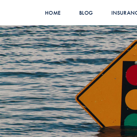
HOME
BLOG
INSURAN