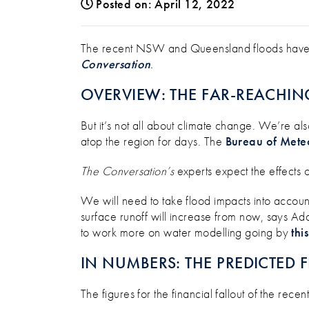
Posted on: April 12, 2022
NEED TO CLAIM FLOOD DAMA
The recent NSW and Queensland floods have be
Conversation
.
OVERVIEW: THE FAR-REACHIN
But it’s not all about climate change. We’re als
atop the region for days. The
Bureau of Mete
The Conversation’s
experts expect the effects 
We will need to take flood impacts into acco
surface runoff will increase from now, says Ad
to work more on water modelling going by
thi
IN NUMBERS: THE PREDICTED 
The figures for the financial fallout of the re