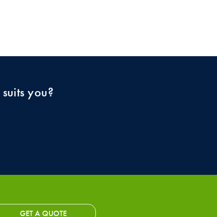
 suits you?
GET A QUOTE