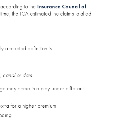
 according to the
Insurance Council of
 time, the ICA estimated the claims totalled
 accepted definition is:
r, canal or dam.
ge may come into play under different
extra for a higher premium
ooding