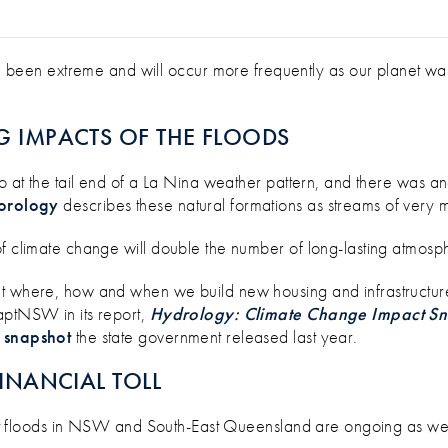
GE FOR YOUR BUSINESS? USE THESE 
en extreme and will occur more frequently as our planet warm
G IMPACTS OF THE FLOODS
o at the tail end of a La Nina weather pattern, and there was ano
orology
describes these natural formations as streams of very mo
of climate change will double the number of long-lasting atmosp
unt where, how and when we build new housing and infrastructu
aptNSW in its report,
Hydrology: Climate Change Impact Sn
s snapshot
the state government released last year.
FINANCIAL TOLL
cent floods in NSW and South-East Queensland are ongoing as we 