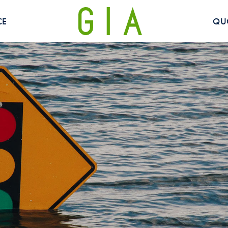
CE
QU