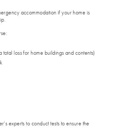
 emergency accommodation if your home is
ip.
rse:
a total loss for home buildings and contents)
sk
r’s experts to conduct tests to ensure the