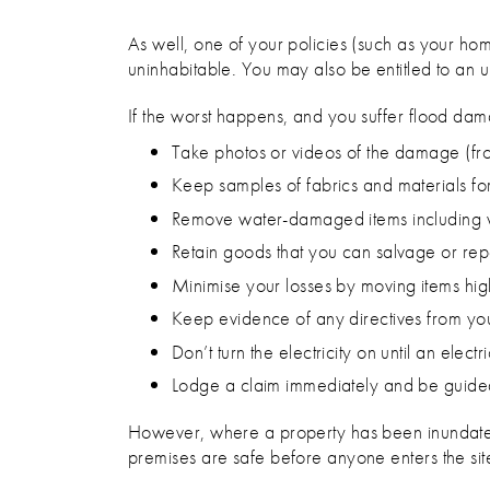
As well, one of your policies (such as your h
uninhabitable. You may also be entitled to an u
If the worst happens, and you suffer flood dama
Take photos or videos of the damage (fr
Keep samples of fabrics and materials for 
Remove water-damaged items including wat
Retain goods that you can salvage or rep
Minimise your losses by moving items hi
Keep evidence of any directives from you
Don’t turn the electricity on until an elec
Lodge a claim immediately and be guided
However, where a property has been inundated by
premises are safe before anyone enters the sit