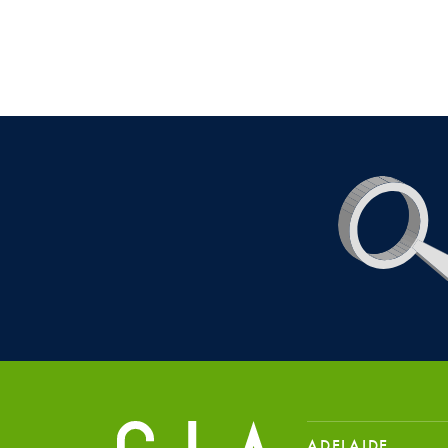
ADELAIDE