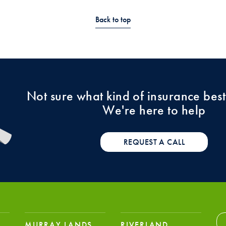
Back to top
Not sure what kind of insurance best
We're here to help
REQUEST A CALL
MURRAY LANDS
RIVERLAND