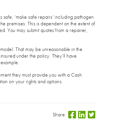
is safe, ‘make safe repairs’ including pathogen
 the premises. This is dependent on the extent of
eded. You may submit quotes from a repairer,
nd model. That may be unreasonable in the
 insured under the policy. They’ll have
r example.
ayment they must provide you with a Cash
ion on your rights and options.
Share: