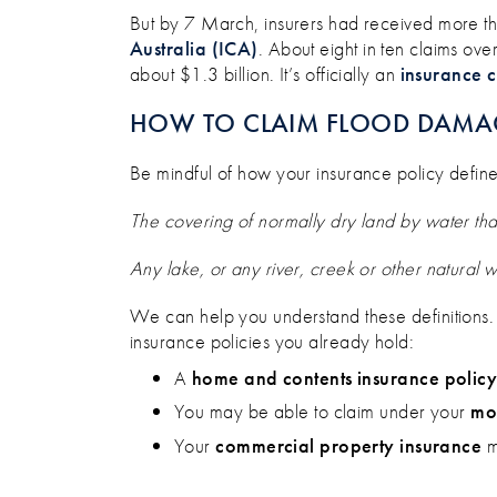
But by 7 March, insurers had received more t
Australia (ICA
)
. About eight in ten claims ove
about $1.3 billion. It’s officially an
insurance 
HOW TO CLAIM FLOOD DAMA
Be mindful of how your insurance policy defin
The covering of normally dry land by water th
Any lake, or any river, creek or other natural 
We can help you understand these definitions
insurance policies you already hold:
A
home and contents insurance polic
You may be able to claim under your
mot
Your
commercial property insurance
m