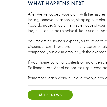
WHAT HAPPENS NEXT
After we’ve lodged your claim with the insurer 
testing, removal of asbestos, stripping of mater
flood damage. Should the insurer accept your cl
too, but it could be rejected if the insurer’s rep
You may think insurers expect you to list each
circumstances. Therefore, in many cases of tota
compared your claim amount with the average fo
If your home building, contents or motor vehi
Settlement Fact Sheet before making a cash pay
Remember, each claim is unique and we can g
MORE NEWS