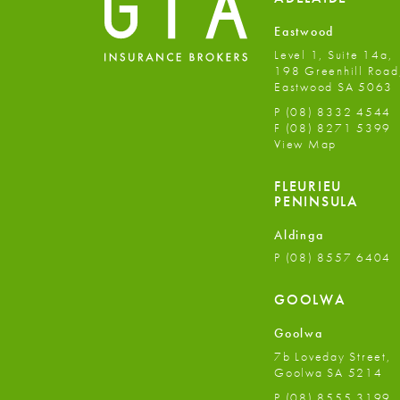
Eastwood
Level 1, Suite 14a,
198 Greenhill Road
Eastwood SA 5063
P
(08) 8332 4544
F
(08) 8271 5399
View Map
FLEURIEU
PENINSULA
Aldinga
P
(08) 8557 6404
GOOLWA
Goolwa
7b Loveday Street,
Goolwa SA 5214
P
(08) 8555 3199