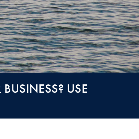
 BUSINESS? USE