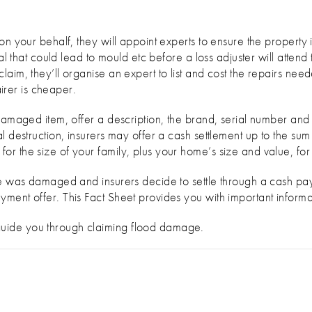
on your behalf, they will appoint experts to ensure the property 
ial that could lead to mould etc before a loss adjuster will attend
aim, they’ll organise an expert to list and cost the repairs ne
airer is cheaper.
 damaged item, offer a description, the brand, serial number a
l destruction, insurers may offer a cash settlement up to the sum
r the size of your family, plus your home’s size and value, fo
cle was damaged and insurers decide to settle through a cash p
ment offer. This Fact Sheet provides you with important informat
uide you through claiming flood damage.