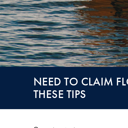
NEED TO CLAIM F
THESE TIPS