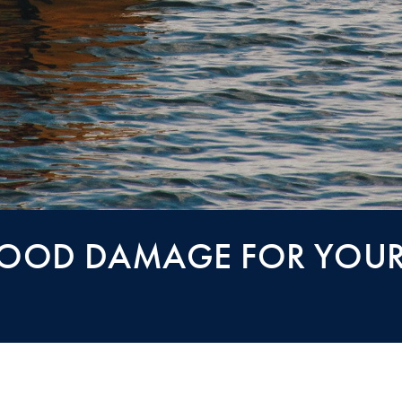
LOOD DAMAGE FOR YOUR