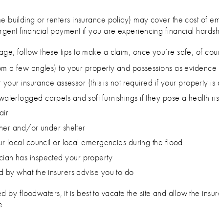
ome building or renters insurance policy) may cover the cost of
rgent financial payment if you are experiencing financial hardsh
ge, follow these tips to make a claim, once you’re safe, of cou
om a few angles) to your property and possessions as evidence
your insurance assessor (this is not required if your property is 
erlogged carpets and soft furnishings if they pose a health ri
air
gher and/or under shelter
r local council or local emergencies during the flood
trician has inspected your property
 by what the insurers advise you to do
 floodwaters, it is best to vacate the site and allow the insure
e.