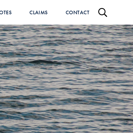
OTES
CLAIMS
CONTACT