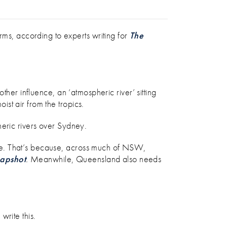
TIPS
s, according to experts writing for
The
ther influence, an ‘atmospheric river’ sitting
ist air from the tropics.
heric rivers over Sydney.
re. That’s because, across much of NSW,
apshot
.
Meanwhile, Queensland also needs
write this.