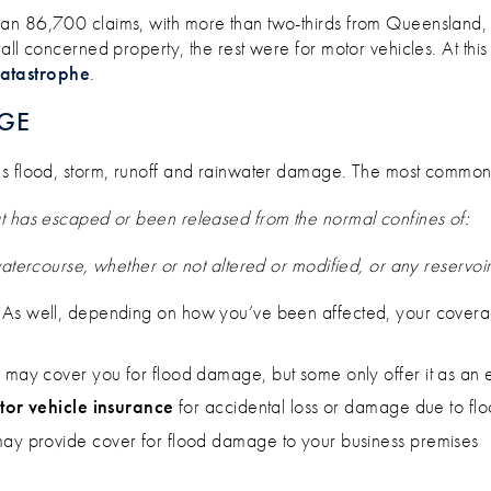
han 86,700 claims, with more than two-thirds from Queensland,
rall concerned property, the rest were for motor vehicles. At this
catastrophe
.
GE
es flood, storm, runoff and rainwater damage. The most commonly
at has escaped or been released from the normal confines of:
watercourse, whether or not altered or modified, or any reservoi
. As well, depending on how you’ve been affected, your covera
y
may cover you for flood damage, but some only offer it as an 
or vehicle insurance
for accidental loss or damage due to fl
ay provide cover for flood damage to your business premises