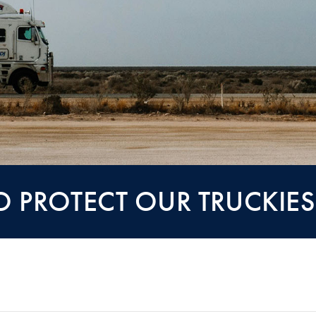
TO PROTECT OUR TRUCKIE