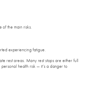
 of the main risks.
orted experiencing fatigue.
te rest areas. Many rest stops are either full
a personal health risk — it’s a danger to