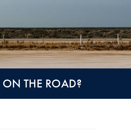
S ON THE ROAD?