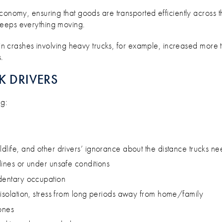
T OUR TRUCKIES ON THE ROAD?
conomy, ensuring that goods are transported efficiently across t
eeps everything moving.
in crashes involving heavy trucks, for example, increased more t
.
K DRIVERS
ng:
ldlife, and other drivers’ ignorance about the distance trucks n
lines or under unsafe conditions
edentary occupation
l isolation, stress from long periods away from home/family
ones