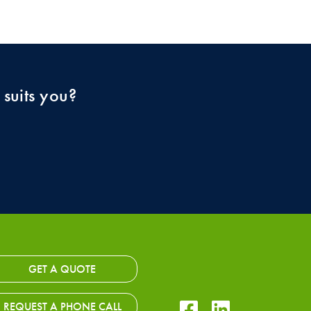
 suits you?
GET A QUOTE
Facebook Icon
LinkedIn Icon
REQUEST A PHONE CALL