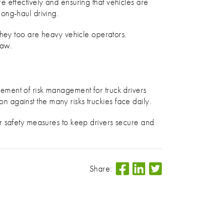
ore effectively and ensuring that vehicles are
ong-haul driving.
they too are heavy vehicle operators.
Law.
ement of risk management for truck drivers
on against the many risks truckies face daily.
r safety measures to keep drivers secure and
Share: