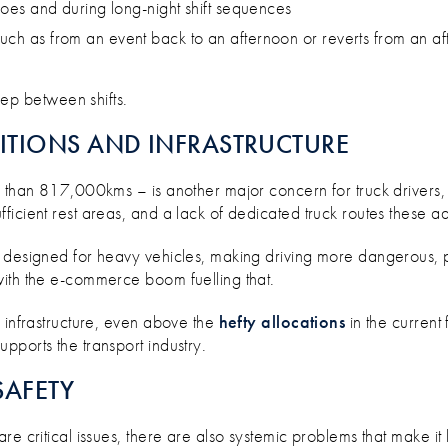
r does and during long-night shift sequences
such as from an event back to an afternoon or reverts from an af
ep between shifts.
ITIONS AND INFRASTRUCTURE
 than 817,000kms – is another major concern for truck drivers, p
icient rest areas, and a lack of dedicated truck routes these add
 designed for heavy vehicles, making driving more dangerous, par
with the e-commerce boom fuelling that.
n infrastructure, even above the
hefty allocations
in the current
pports the transport industry.
SAFETY
e critical issues, there are also systemic problems that make it 