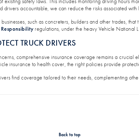
 of existing safety laws. This includes monitoring driving hours m
drivers accountable, we can reduce the risks associated with l
usinesses, such as concreters, builders and other trades, that 
 Responsibility
regulations, under the heavy Vehicle National 
TECT TRUCK DRIVERS
ncerns, comprehensive insurance coverage remains a crucial el
cle insurance to health cover, the right policies provide protecti
ivers find coverage tailored to their needs, complementing othe
Back to top