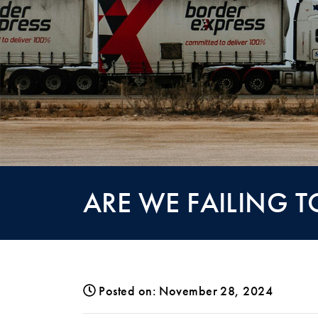
ARE WE FAILING 
Posted on: November 28, 2024