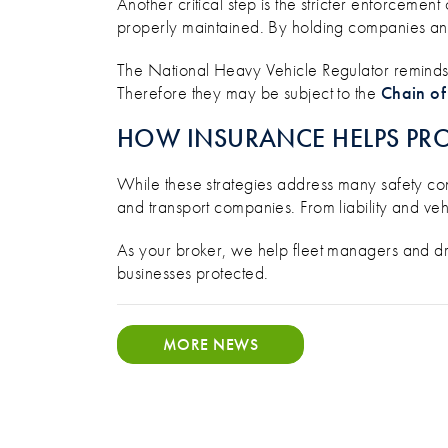
Another critical step is the stricter enforcement
properly maintained. By holding companies and 
The National Heavy Vehicle Regulator reminds b
Therefore they may be subject to the
Chain of
HOW INSURANCE HELPS PRO
While these strategies address many safety co
and transport companies. From liability and vehi
As your broker, we help fleet managers and dr
businesses protected.
MORE NEWS