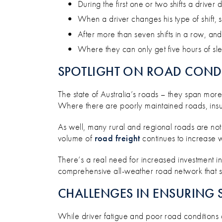
During the first one or two shifts a drive
When a driver changes his type of shift, 
After more than seven shifts in a row, and
Where they can only get five hours of sle
SPOTLIGHT ON ROAD COND
The state of Australia’s roads – they span more
Where there are poorly maintained roads, insuff
As well, many rural and regional roads are not
volume of
road freight
continues to increase 
There’s a real need for increased investment i
comprehensive all-weather road network that su
CHALLENGES IN ENSURING 
While driver fatigue and poor road conditions ar