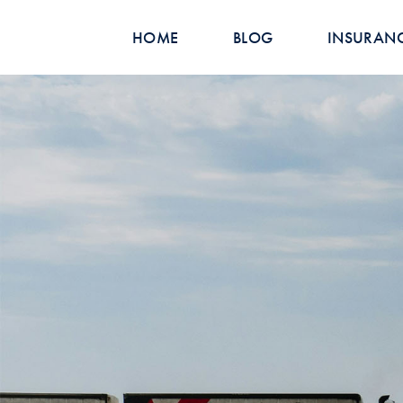
HOME
BLOG
INSURAN