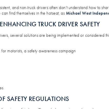
nsistent, and non-truck drivers often don’t understand how to sh
 can find themselves in the hotseat, as
Michael West Indepen
ENHANCING TRUCK DRIVER SAFETY
ivers, several solutions are being implemented or considered thi
 for motorists, a safety awareness campaign
es.
F SAFETY REGULATIONS