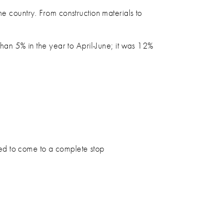
he country. From construction materials to
han 5% in the year to April-June; it was 12%
eed to come to a complete stop