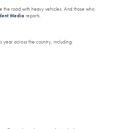
are the road with heavy vehicles. And those who
dent Media
reports.
s year across the country, including: