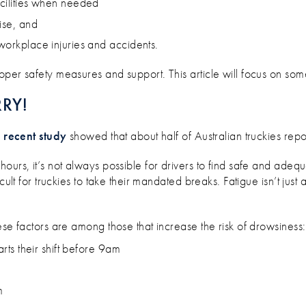
acilities when needed
ise, and
 workplace injuries and accidents.
per safety measures and support. This article will focus on some
RRY!
A
recent study
showed that about half of Australian truckies rep
urs, it’s not always possible for drivers to find safe and adequa
cult for truckies to take their mandated breaks. Fatigue isn’t just 
ese factors are among those that increase the risk of drowsiness:
arts their shift before 9am
m