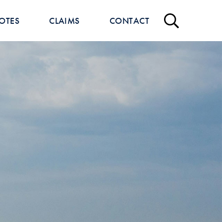
OTES
CLAIMS
CONTACT