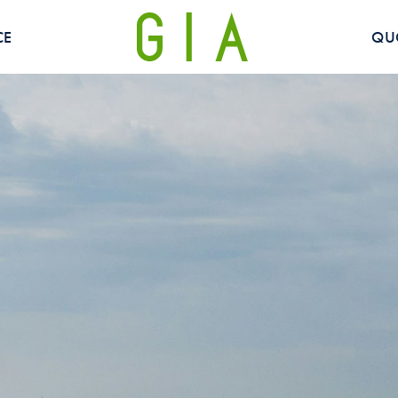
CE
QU