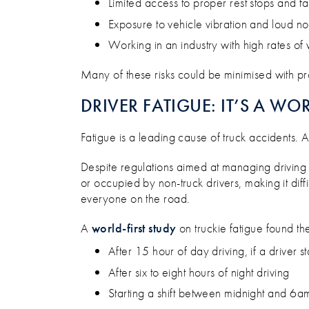
Limited access to proper rest stops and f
Exposure to vehicle vibration and loud no
Working in an industry with high rates of
Many of these risks could be minimised with pro
DRIVER FATIGUE: IT’S A WO
Fatigue is a leading cause of truck accidents. 
Despite regulations aimed at managing driving ho
or occupied by non-truck drivers, making it diffi
everyone on the road.
A
world-first study
on truckie fatigue found th
After 15 hour of day driving, if a driver st
After six to eight hours of night driving
Starting a shift between midnight and 6a