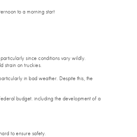
ternoon to a morning start
articularly since conditions vary wildly.
 strain on truckies.
ticularly in bad weather. Despite this, the
 federal budget. including the development of a
hard to ensure safety.