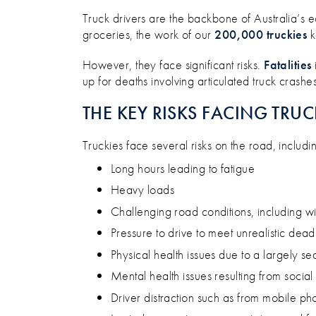
ARE WE FAILING TO PROTEC
Truck drivers are the backbone of Australia’s e
groceries, the work of our
200,000 truckies
k
However, they face significant risks.
Fatalities
up for deaths involving articulated truck crashes
THE KEY RISKS FACING TRUC
Truckies face several risks on the road, includi
Long hours leading to fatigue
Heavy loads
Challenging road conditions, including wi
Pressure to drive to meet unrealistic dead
Physical health issues due to a largely s
Mental health issues resulting from socia
Driver distraction such as from mobile ph