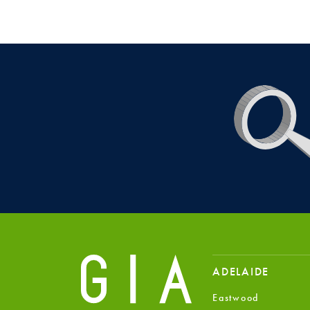
ADELAIDE
Eastwood