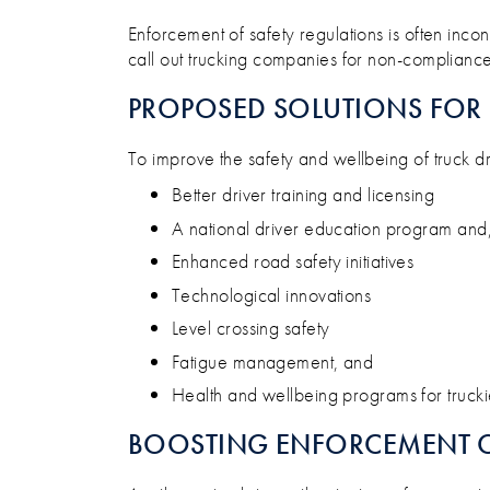
Enforcement of safety regulations is often inco
call out trucking companies for non-compliance
PROPOSED SOLUTIONS FOR 
To improve the safety and wellbeing of truck dr
Better driver training and licensing
A national driver education program and,
Enhanced road safety initiatives
Technological innovations
Level crossing safety
Fatigue management, and
Health and wellbeing programs for trucki
BOOSTING ENFORCEMENT O