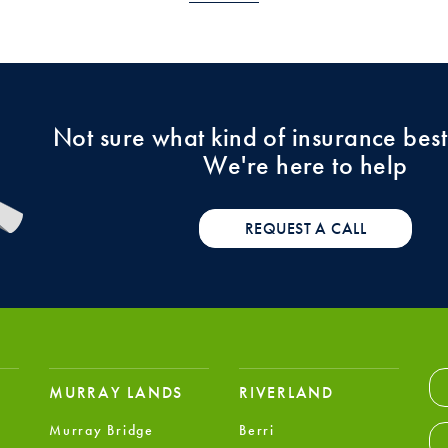
Not sure what kind of insurance best
We're here to help
REQUEST A CALL
MURRAY LANDS
RIVERLAND
Murray Bridge
Berri