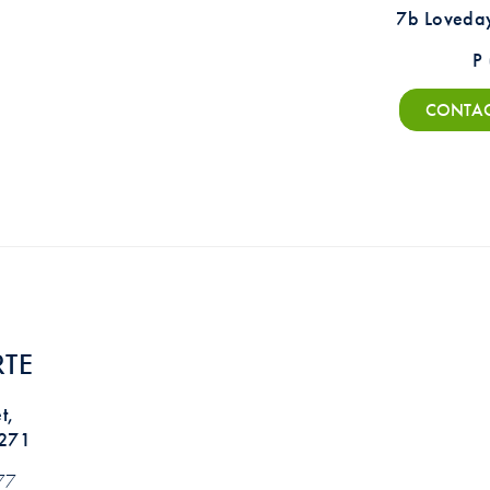
7b Loveda
P
CONTAC
TE
t,
5271
77