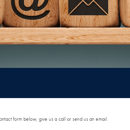
 contact form below, give us a call or send us an email.