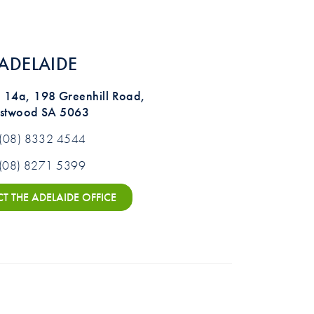
ADELAIDE
te 14a, 198 Greenhill Road,
stwood SA 5063
(08) 8332 4544
(08) 8271 5399
 THE ADELAIDE OFFICE