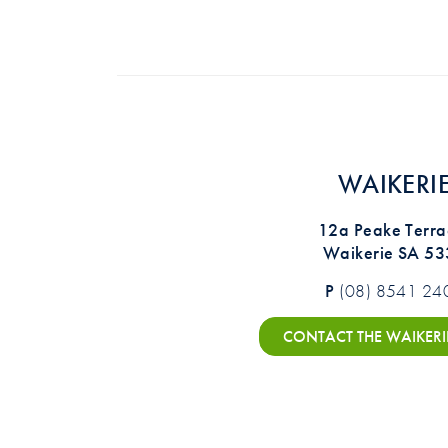
WAIKERI
12a Peake Terra
Waikerie SA 5
P
(08) 8541 24
CONTACT THE WAIKERI