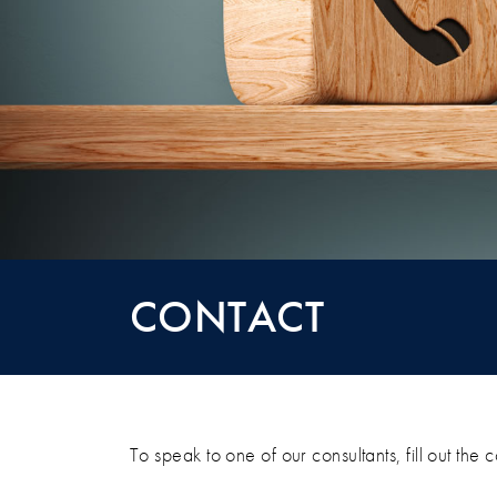
CONTACT
CONTACT
To speak to one of our consultants, fill out the