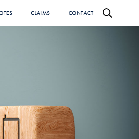
OTES
CLAIMS
CONTACT