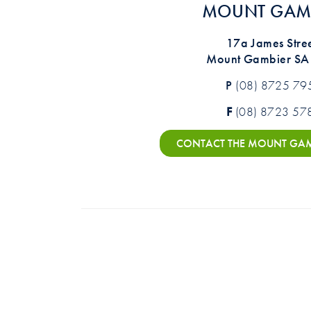
MOUNT GAM
17a James Stree
Mount Gambier SA
P
(08) 8725 79
F
(08) 8723 57
CONTACT THE MOUNT GAMB