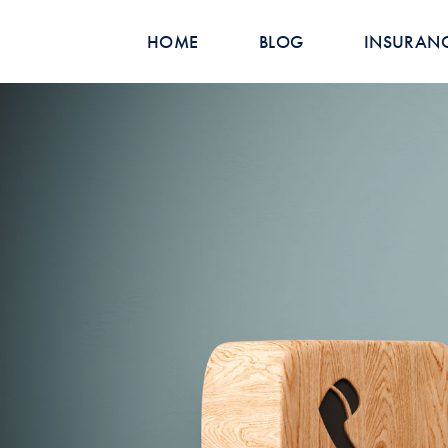
HOME
BLOG
INSURAN