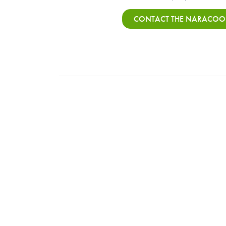
CONTACT THE NARACOOR