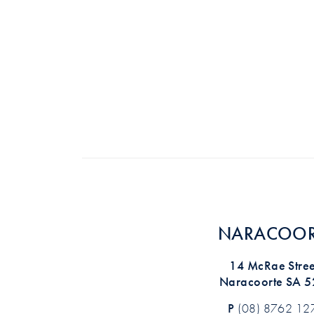
NARACOOR
14 McRae Stree
Naracoorte SA 
P
(08) 8762 12