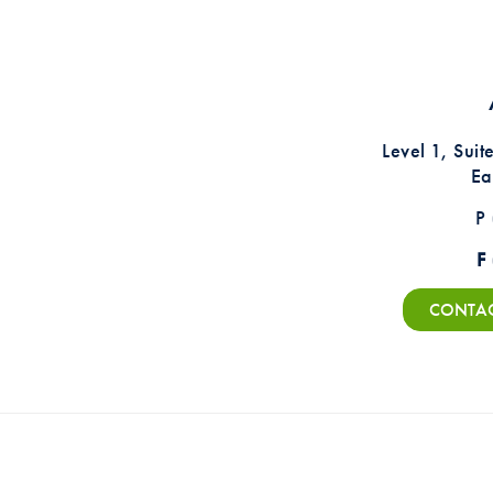
Level 1, Sui
Ea
P
F
CONTACT