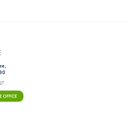
E
ce,
330
07
E OFFICE