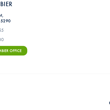
BIER
t,
 5290
55
80
IER OFFICE