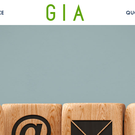
CE
QU