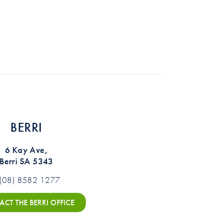
BERRI
6 Kay Ave,
Berri SA 5343
(08) 8582 1277
CT THE BERRI OFFICE