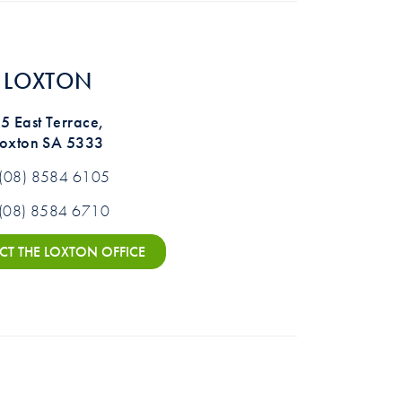
LOXTON
5 East Terrace,
Loxton SA 5333
(08) 8584 6105
(08) 8584 6710
T THE LOXTON OFFICE