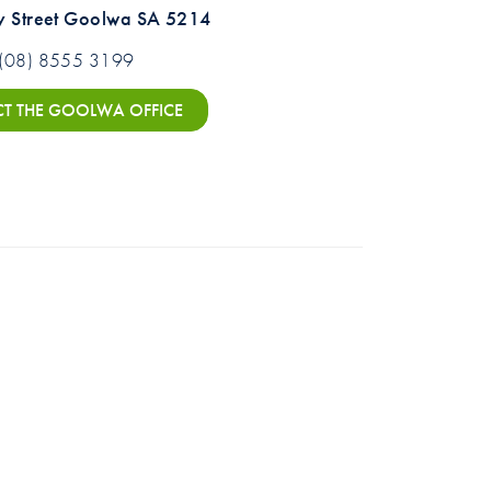
y Street Goolwa SA 5214
(08) 8555 3199
T THE GOOLWA OFFICE