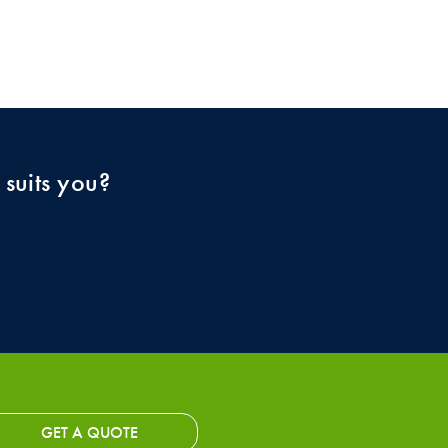
 suits you?
GET A QUOTE