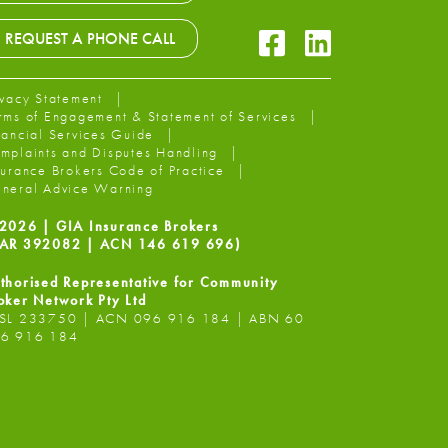
Facebook Icon
LinkedIn Icon
REQUEST A PHONE CALL
ivacy Statement
rms of Engagement & Statement of Services
nancial Services Guide
mplaints and Disputes Handling
surance Brokers Code of Practice
neral Advice Warning
2026 | GIA Insurance Brokers
AR 392082 | ACN 146 619 696)
thorised Representative for Community
oker Network Pty Ltd
SL 233750 | ACN 096 916 184 | ABN 60
6 916 184