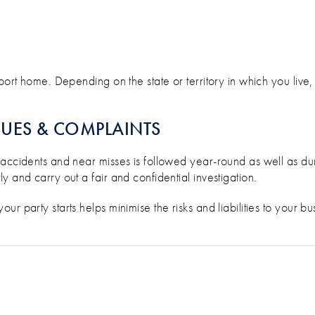
ort home. Depending on the state or territory in which you live, y
SUES & COMPLAINTS
 accidents and near misses is followed year-round as well as d
 and carry out a fair and confidential investigation.
r party starts helps minimise the risks and liabilities to your b