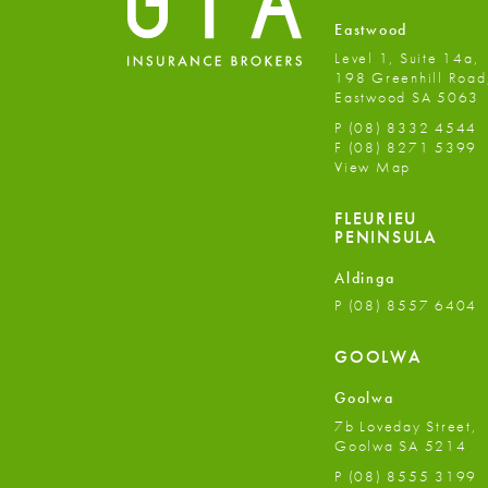
Eastwood
Level 1, Suite 14a,
198 Greenhill Road
Eastwood SA 5063
P
(08) 8332 4544
F
(08) 8271 5399
View Map
FLEURIEU
PENINSULA
Aldinga
P
(08) 8557 6404
GOOLWA
Goolwa
7b Loveday Street,
Goolwa SA 5214
P
(08) 8555 3199