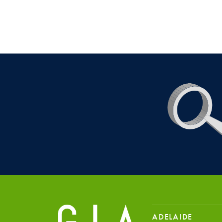
ADELAIDE