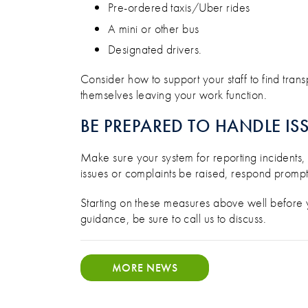
Pre-ordered taxis/Uber rides
A mini or other bus
Designated drivers.
Consider how to support your staff to find transp
themselves leaving your work function.
BE PREPARED TO HANDLE IS
Make sure your system for reporting incidents,
issues or complaints be raised, respond promptly
Starting on these measures above well before you
guidance, be sure to call us to discuss.
MORE NEWS