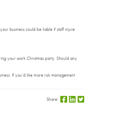
our business could be liable if staff injure
uring your work Christmas party. Should any
usiness. If you’d like more risk management
Share: