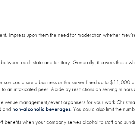
event. Impress upon them the need for moderation whether they’r
between each state and territory. Generally, it covers those who 
person could see a business or the server fined up to $11,000 a
 to an intoxicated peer. Abide by restrictions on serving minors 
h the venue management/event organisers for your work Christma
od and
non-alcoholic beverages.
You could also limit the numb
off benefits when your company serves alcohol to staff and sund