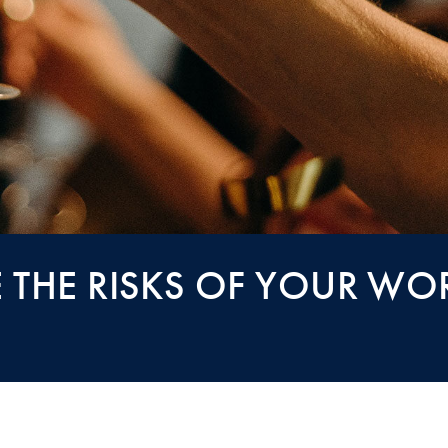
THE RISKS OF YOUR WO