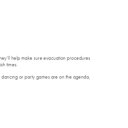
 They’ll help make sure evacuation procedures
ish times.
d if dancing or party games are on the agenda,