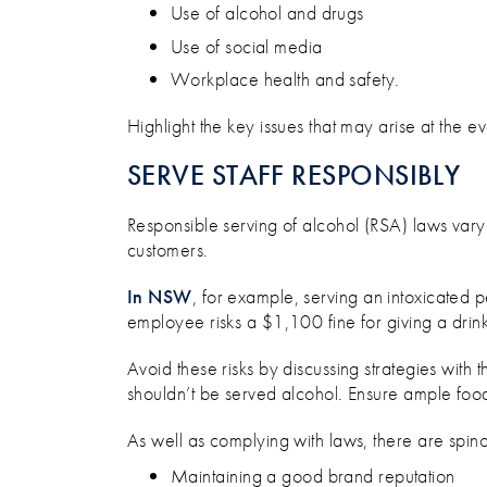
Use of alcohol and drugs
Use of social media
Workplace health and safety.
Highlight the key issues that may arise at the 
SERVE STAFF RESPONSIBLY
Responsible serving of alcohol (RSA) laws vary 
customers.
In NSW
, for example, serving an intoxicated 
employee risks a $1,100 fine for giving a drink
Avoid these risks by discussing strategies wit
shouldn’t be served alcohol. Ensure ample fo
As well as complying with laws, there are spin
Maintaining a good brand reputation