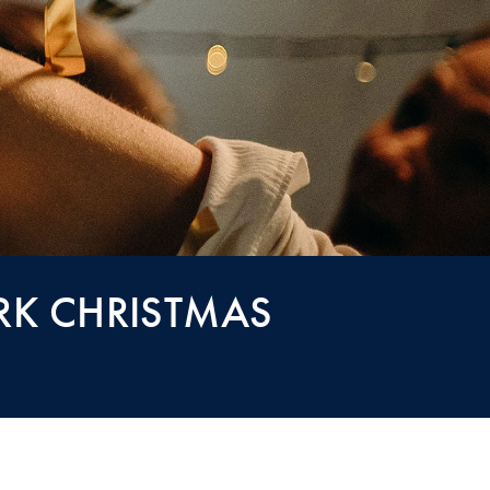
RK CHRISTMAS