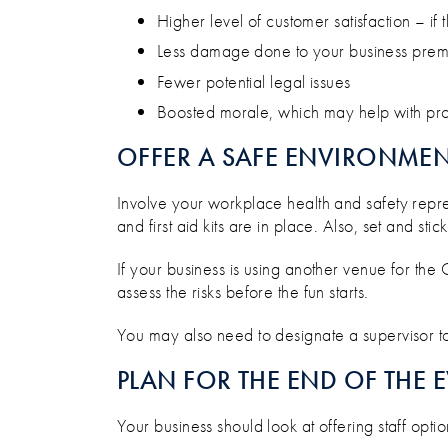
Higher level of customer satisfaction – if t
Less damage done to your business prem
Fewer potential legal issues
Boosted morale, which may help with produ
OFFER A SAFE ENVIRONME
Involve your workplace health and safety repre
and first aid kits are in place. Also, set and st
If your business is using another venue for the
assess the risks before the fun starts.
You may also need to designate a supervisor to
PLAN FOR THE END OF THE 
Your business should look at offering staff opti