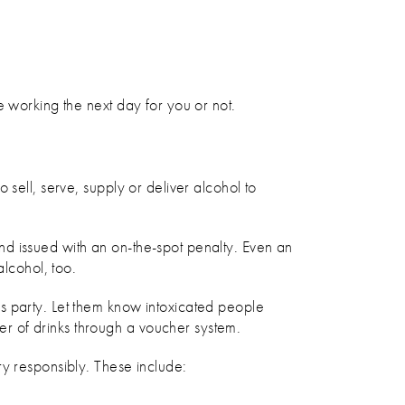
e working the next day for you or not.
sell, serve, supply or deliver alcohol to
nd issued with an on-the-spot penalty. Even an
alcohol, too.
s party. Let them know intoxicated people
er of drinks through a voucher system.
ry responsibly. These include: