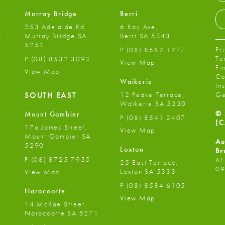
Murray Bridge
Berri
253 Adelaide Rd,
6 Kay Ave,
,
Murray Bridge SA
Berri SA 5343
5253
Pr
P
(08) 8582 1277
Te
P
(08) 8532 3093
View Map
Fi
View Map
Co
Waikerie
In
12 Peake Terrace,
SOUTH EAST
Ge
Waikerie SA 5330
© 
Mount Gambier
P
(08) 8541 2407
(C
17a James Street,
View Map
Mount Gambier SA
Au
5290
Loxton
Br
P
(08) 8725 7955
AF
25 East Terrace,
09
Loxton SA 5333
View Map
P
(08) 8584 6105
Naracoorte
View Map
14 McRae Street,
Naracoorte SA 5271