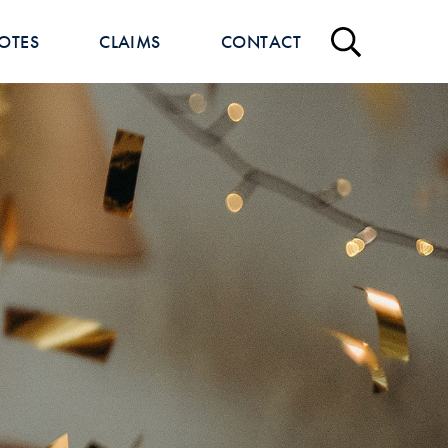
OTES
CLAIMS
CONTACT