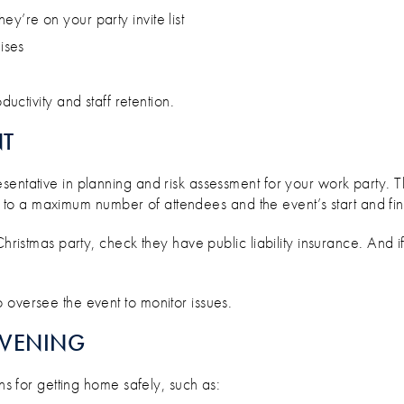
hey’re on your party invite list
ises
ctivity and staff retention.
NT
sentative in planning and risk assessment for your work party.
ick to a maximum number of attendees and the event’s start and fin
 Christmas party, check they have public liability insurance. An
 oversee the event to monitor issues.
EVENING
ons for getting home safely, such as: