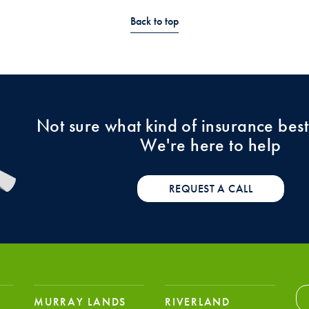
Back to top
Not sure what kind of insurance best
We're here to help
REQUEST A CALL
MURRAY LANDS
RIVERLAND