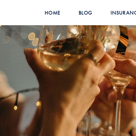
HOME
BLOG
INSURAN