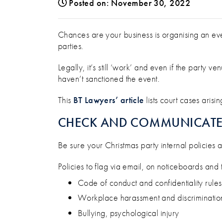
Posted on: November 30, 2022
HOW TO MANAGE THE RISK
Chances are your business is organising an eve
parties.
Legally, it’s still ‘work’ and even if the party
haven’t sanctioned the event.
This
BT Lawyers’ article
lists court cases aris
CHECK AND COMMUNICATE 
Be sure your Christmas party internal policies
Policies to flag via email, on noticeboards an
Code of conduct and confidentiality rules
Workplace harassment and discriminatio
Bullying, psychological injury