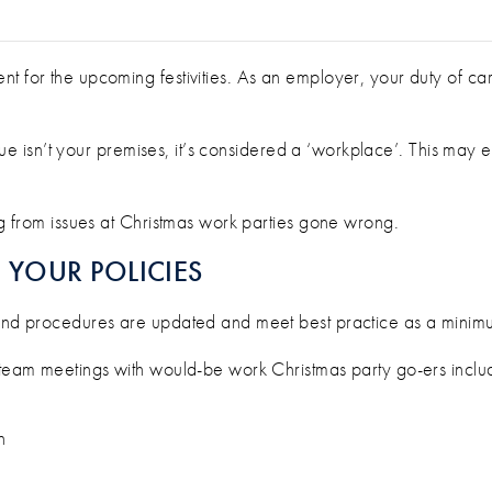
S OF YOUR WORK CHRISTMAS PARTY
nt for the upcoming festivities. As an employer, your duty of c
 venue isn’t your premises, it’s considered a ‘workplace’. This may
ing from issues at Christmas work parties gone wrong.
YOUR POLICIES
 and procedures are updated and meet best practice as a minimu
d team meetings with would-be work Christmas party go-ers inclu
n