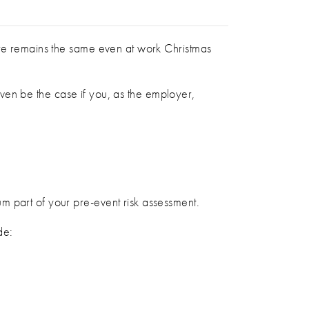
are remains the same even at work Christmas
 even be the case if you, as the employer,
m part of your pre-event risk assessment.
de: