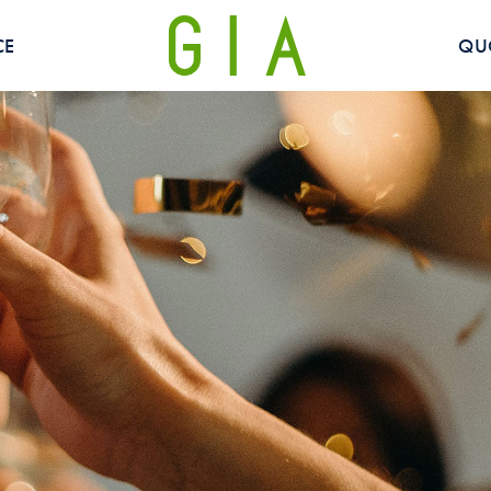
CE
QU