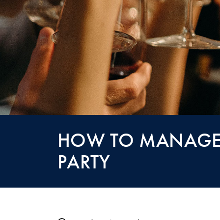
HOW TO MANAGE 
PARTY