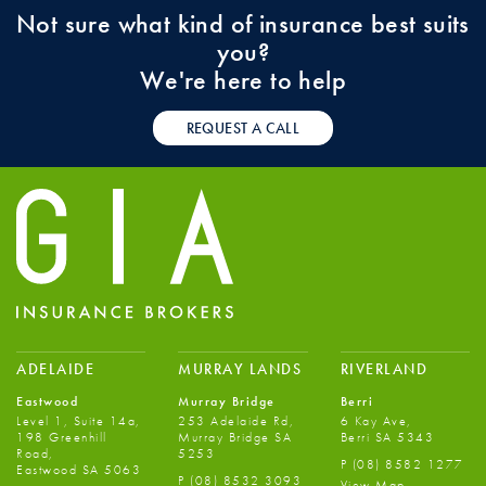
Not sure what kind of insurance best suits
you?
We're here to help
REQUEST A CALL
ADELAIDE
MURRAY LANDS
RIVERLAND
Eastwood
Murray Bridge
Berri
Level 1, Suite 14a,
253 Adelaide Rd,
6 Kay Ave,
198 Greenhill
Murray Bridge SA
Berri SA 5343
Road,
5253
P
(08) 8582 1277
Eastwood SA 5063
P
(08) 8532 3093
View Map