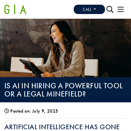
CALL
IS AI IN HIRING A POWERFUL TOOL
OR A LEGAL MINEFIELD?
Posted on: July 9, 2025
IS AI IN HIRING A POWERFUL TOOL OR 
ARTIFICIAL INTELLIGENCE HAS GONE