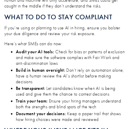
human and machine will only accelerate, and SMEs could get
caught in the middle if they don’t understand the risks.
WHAT TO DO TO STAY COMPLIANT
If you’re using or planning to use AI in hiring, ensure you bolster
your due diligence and review your risk exposure.
Here’s what SMEs can do now:
Audit your AI tools:
Check for bias or patterns of exclusion
and make sure the software complies with Fair Work and
anti-discrimination laws
Build in human oversight:
Don’t rely on automation alone;
have a human review the AI’s shortlist before making
decisions
Be transparent:
Let candidates know when AI is being
used and give them the chance to contest decisions
Train your team:
Ensure your hiring managers understand
both the strengths and blind spots of the tech
Document your decisions:
Keep a paper trail that shows
how hiring choices were made and reviewed