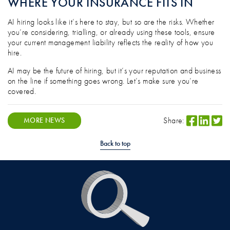
WHERE YOUR INSURANCE FITS IN
AI hiring looks like it’s here to stay, but so are the risks. Whether
you’re considering, trialling, or already using these tools, ensure
your current management liability reflects the reality of how you
hire.
AI may be the future of hiring, but it’s your reputation and business
on the line if something goes wrong. Let’s make sure you’re
covered.
Share:
MORE NEWS
Back to top