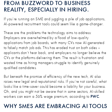
FROM BUZZWORD TO BUSINESS
REALITY, ESPECIALLY IN HIRING.
If you’re running an SME and juggling a pile of job applications,
AI-powered recruitment tools could seem like a game-changer.
These are the problems the technology aims to address:
Employers are overwhelmed by a flood of low-quality
applications from job boards, with many CVs now AI-generated
to falsely match job ads. This has eroded trust on both sides –
applicants don’t hear back, and employers no longer believe the
CVs or the platforms delivering them. The result is frustration and
wasted time as hiring managers struggle to identify genuinely
qualified candidates.
But beneath the promise of efficiency of the new tech, AI also
raises new legal and reputational risks. If you’re not careful, what
looks like a time-saver could become a liability for your business.
Oh, and you might not be aware that in some sectors, AI-skilled
workers can earn a 56% wage premium, according to
PWC
.
WHY SMES ARE EMBRACING AI TOOLS