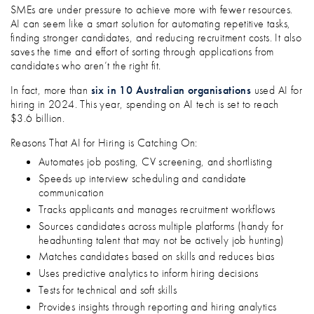
SMEs are under pressure to achieve more with fewer resources.
AI can seem like a smart solution for automating repetitive tasks,
finding stronger candidates, and reducing recruitment costs. It also
saves the time and effort of sorting through applications from
candidates who aren’t the right fit.
In fact, more than
six in 10 Australian organisations
used AI for
hiring in 2024. This year, spending on AI tech is set to reach
$3.6 billion.
Reasons That AI for Hiring is Catching On:
Automates job posting, CV screening, and shortlisting
Speeds up interview scheduling and candidate
communication
Tracks applicants and manages recruitment workflows
Sources candidates across multiple platforms (handy for
headhunting talent that may not be actively job hunting)
Matches candidates based on skills and reduces bias
Uses predictive analytics to inform hiring decisions
Tests for technical and soft skills
Provides insights through reporting and hiring analytics