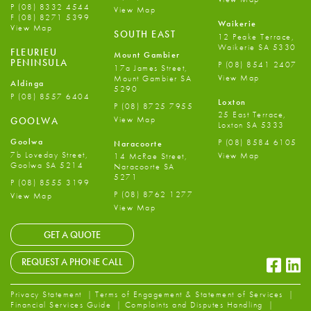
P
(08) 8332 4544
View Map
F
(08) 8271 5399
Waikerie
View Map
SOUTH EAST
12 Peake Terrace,
Waikerie SA 5330
FLEURIEU
Mount Gambier
PENINSULA
P
(08) 8541 2407
17a James Street,
View Map
Mount Gambier SA
Aldinga
5290
P
(08) 8557 6404
Loxton
P
(08) 8725 7955
25 East Terrace,
View Map
GOOLWA
Loxton SA 5333
Goolwa
P
(08) 8584 6105
Naracoorte
7b Loveday Street,
View Map
14 McRae Street,
Goolwa SA 5214
Naracoorte SA
5271
P
(08) 8555 3199
P
(08) 8762 1277
View Map
View Map
GET A QUOTE
Faceb
Li
REQUEST A PHONE CALL
Privacy Statement
Terms of Engagement & Statement of Services
Financial Services Guide
Complaints and Disputes Handling