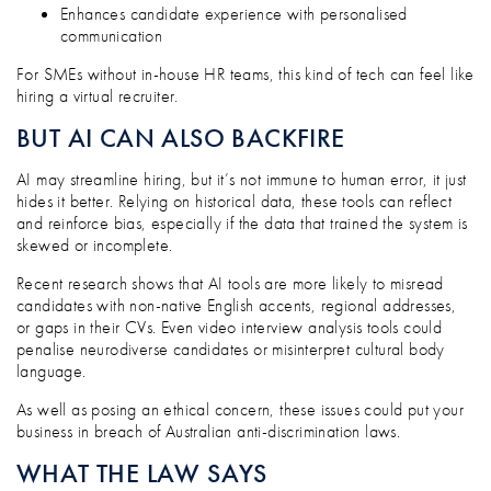
Enhances candidate experience with personalised
communication
For SMEs without in-house HR teams, this kind of tech can feel like
hiring a virtual recruiter.
BUT AI CAN ALSO BACKFIRE
AI may streamline hiring, but it’s not immune to human error, it just
hides it better. Relying on historical data, these tools can reflect
and reinforce bias, especially if the data that trained the system is
skewed or incomplete.
Recent research shows that AI tools are more likely to misread
candidates with non-native English accents, regional addresses,
or gaps in their CVs. Even video interview analysis tools could
penalise neurodiverse candidates or misinterpret cultural body
language.
As well as posing an ethical concern, these issues could put your
business in breach of Australian anti-discrimination laws.
WHAT THE LAW SAYS