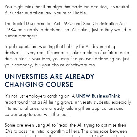
You might think that if an algorithm made the decision, it’s neutral.
But under Australian law, you’re still liable.
The Racial Discrimination Act 1975 and Sex Discrimination Act
1984 both apply to decisions that AI makes, just as they would to
human managers.
Legal experts are warning that liability for AI-driven hiring
decisions is very real. If someone makes a claim of unfair rejection
due to bias in your tech, you may find yourself defending not just
your company, but your choice of software too.
UNIVERSITIES ARE ALREADY
CHANGING COURSE
It’s not just employers catching on. A
UNSW BusinessThink
report found that as AI hiring grows, university students, especially
international ones, are already tailoring their applications and
career prep to deal with the tech.
Some are even using AI to ‘read’ the AI, trying to optimise their
CVs to pass the initial algorithmic filters. This arms race between