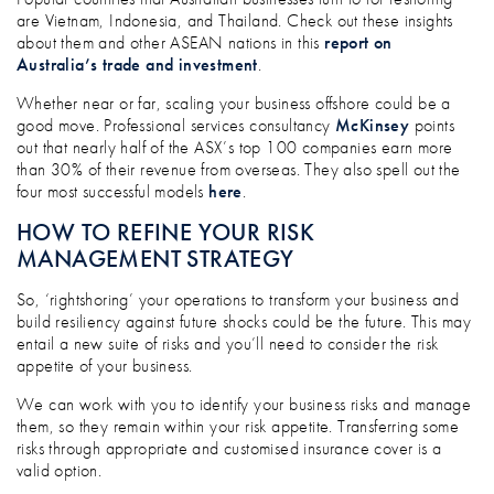
are Vietnam, Indonesia, and Thailand. Check out these insights
about them and other ASEAN nations in this
report on
Australia’s trade and investment
.
Whether near or far, scaling your business offshore could be a
good move. Professional services consultancy
McKinsey
points
out that nearly half of the ASX’s top 100 companies earn more
than 30% of their revenue from overseas. They also spell out the
four most successful models
here
.
HOW TO REFINE YOUR RISK
MANAGEMENT STRATEGY
So, ‘rightshoring’ your operations to transform your business and
build resiliency against future shocks could be the future. This may
entail a new suite of risks and you’ll need to consider the risk
appetite of your business.
We can work with you to identify your business risks and manage
them, so they remain within your risk appetite. Transferring some
risks through appropriate and customised insurance cover is a
valid option.