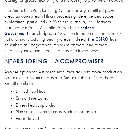
looking for greater flexibility and the ability to pivot when needed.
The Australian Manufacturing Outlook survey identified growth
areas as downstream lithium processing, defence and space
exploration, particularly in Western Australia, the Northern
Territory and South Australia. As well, the
Federal
Government
has pledged $2.2 billion to help commercialise six
national manufacturing priority areas. Indeed,
the CSIRO
has
described as ‘megatrends’ moves to onshore and reshore,
essentially move manufacturing closer to home base.
NEARSHORING – A COMPROMISE?
Another option for Australian manufacturers is to move production
operations to countries closer to Australia, that is, ‘nearshore’.
Benefits include:
Limited liabilities
Similar time zones
Diversified supply chain
Slimmer outsourcing costs, such as for labour
Easier to visit.
Popular countries that Australian businesses turn to for reshoring