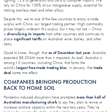
lighting, 72% of generators and 68% of computer imports. We
rely on China for 100% of our manganese supply, essential for
making stainless steel and other alloys.
Despite this, we’re one of the few countries to enjoy a trade
surplus with China, our largest trading partner. High commodity
prices largely underpin this surplus, but it may not last – China
is
diversifying its imports
from other countries and continues to
place
significant tariffs
on Australian wine, barley, and other
items.
Good to know, though, that
as of December last year
, Australia
exported $8.356M more than it imported. As well, Australia is
among 15 countries, including China, that forms the
world’s
largest free-trade trading bloc
. In January, that
trade
deal
came into effect.
COMPANIES BRINGING PRODUCTION
BACK TO HOME SOIL
Pandemic-induced disruptions have prompted
more than half of
Australian manufacturing chiefs
to say they plan to revive or
increase onshore capacity within the next two years. They’re