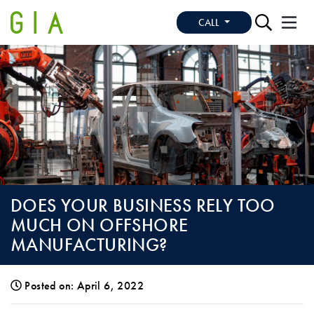
CALL
DOES YOUR BUSINESS RELY TOO
MUCH ON OFFSHORE
MANUFACTURING?
Posted on: April 6, 2022