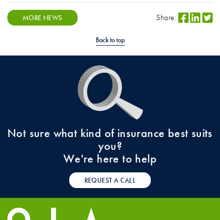
Share:
MORE NEWS
Back to top
Not sure what kind of insurance best suits
you?
We're here to help
REQUEST A CALL