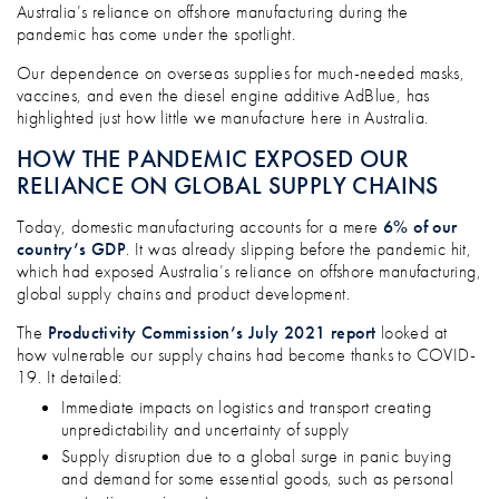
DOES YOUR BUSINESS RELY TOO MUC
Australia’s reliance on offshore manufacturing during the
pandemic has come under the spotlight.
Our dependence on overseas supplies for much-needed masks,
vaccines, and even the diesel engine additive AdBlue, has
highlighted just how little we manufacture here in Australia.
HOW THE PANDEMIC EXPOSED OUR
RELIANCE ON GLOBAL SUPPLY CHAINS
Today, domestic manufacturing accounts for a mere
6% of our
country’s GDP
. It was already slipping before the pandemic hit,
which had exposed Australia’s reliance on offshore manufacturing,
global supply chains and product development.
The
Productivity Commission’s July 2021 report
looked at
how vulnerable our supply chains had become thanks to COVID-
19. It detailed:
Immediate impacts on logistics and transport creating
unpredictability and uncertainty of supply
Supply disruption due to a global surge in panic buying
and demand for some essential goods, such as personal