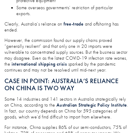
protective equipment
Some overseas governments’ restriction of particular
exports.
Clearly, Australia’s reliance on
free-trade
and offshoring has
ended.
However, the commission found our supply chains proved
“generally resilient” and that only one in 20 imports were
vulnerable to concentrated supply sources. But the business sector
may disagree. Even as the latest COVID-19 infection rate wanes,
the
international shipping crisis
sparked by the pandemic
continues and may not be resolved until mid-next year.
CASE IN POINT: AUSTRALIA’S RELIANCE
ON CHINA IS TWO WAY
Some 14 industries and 141 sectors in Australia strategically rely
on China, according to the
Australian Strategic Policy Institute
.
In fact, our country depends on China for 595 categories of
goods, which we’d find difficult to import from elsewhere.
For instance, China supplies 86% of our semi-conductors, 75% of