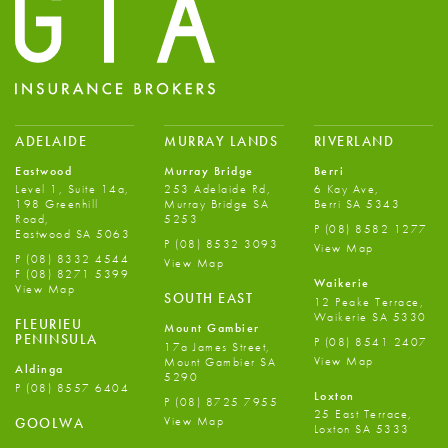
ADELAIDE
MURRAY LANDS
RIVERLAND
Eastwood
Murray Bridge
Berri
Level 1, Suite 14a,
253 Adelaide Rd,
6 Kay Ave,
198 Greenhill
Murray Bridge SA
Berri SA 5343
Road,
5253
P
(08) 8582 1277
Eastwood SA 5063
P
(08) 8532 3093
View Map
P
(08) 8332 4544
View Map
F
(08) 8271 5399
Waikerie
View Map
SOUTH EAST
12 Peake Terrace,
Waikerie SA 5330
FLEURIEU
Mount Gambier
PENINSULA
P
(08) 8541 2407
17a James Street,
View Map
Mount Gambier SA
Aldinga
5290
P
(08) 8557 6404
Loxton
P
(08) 8725 7955
25 East Terrace,
View Map
GOOLWA
Loxton SA 5333