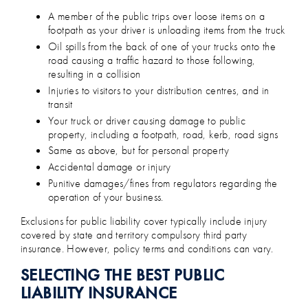
A member of the public trips over loose items on a
footpath as your driver is unloading items from the truck
Oil spills from the back of one of your trucks onto the
road causing a traffic hazard to those following,
resulting in a collision
Injuries to visitors to your distribution centres, and in
transit
Your truck or driver causing damage to public
property, including a footpath, road, kerb, road signs
Same as above, but for personal property
Accidental damage or injury
Punitive damages/fines from regulators regarding the
operation of your business.
Exclusions for public liability cover typically include injury
covered by state and territory compulsory third party
insurance. However, policy terms and conditions can vary.
SELECTING THE BEST PUBLIC
LIABILITY INSURANCE