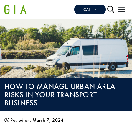
CALL
HOW TO MANAGE URBAN AREA
RISKS IN YOUR TRANSPORT
BUSINESS
Posted on: March 7, 2024