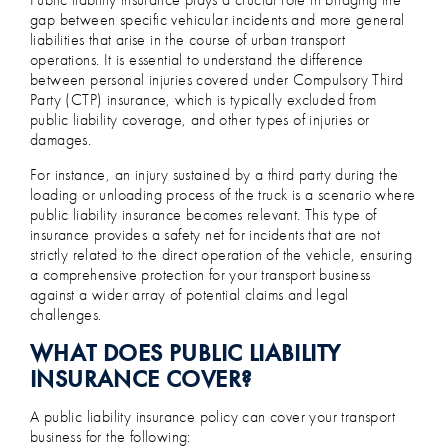
gap between specific vehicular incidents and more general
liabilities that arise in the course of urban transport
operations. It is essential to understand the difference
between personal injuries covered under Compulsory Third
Party (CTP) insurance, which is typically excluded from
public liability coverage, and other types of injuries or
damages.
For instance, an injury sustained by a third party during the
loading or unloading process of the truck is a scenario where
public liability insurance becomes relevant. This type of
insurance provides a safety net for incidents that are not
strictly related to the direct operation of the vehicle, ensuring
a comprehensive protection for your transport business
against a wider array of potential claims and legal
challenges.
WHAT DOES PUBLIC LIABILITY
INSURANCE COVER?
A public liability insurance policy can cover your transport
business for the following: