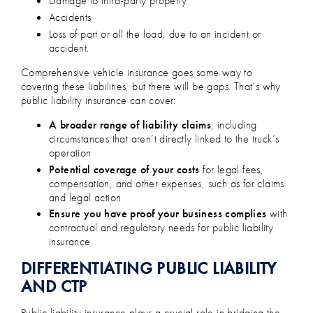
Damage to third-party property
Accidents
Loss of part or all the load, due to an incident or
accident.
Comprehensive vehicle insurance goes some way to
covering these liabilities, but there will be gaps. That’s why
public liability insurance can cover:
A broader range of liability claims
, including
circumstances that aren’t directly linked to the truck’s
operation
Potential coverage of your costs
for legal fees,
compensation, and other expenses, such as for claims
and legal action
Ensure you have proof your business complies
with
contractual and regulatory needs for public liability
insurance.
DIFFERENTIATING PUBLIC LIABILITY
AND CTP
Public liability insurance plays a crucial role in bridging the