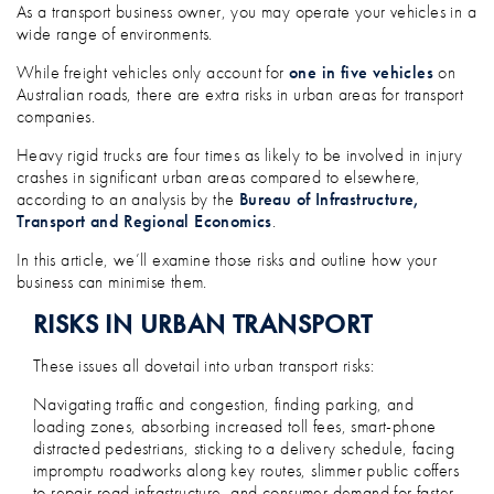
HOW TO MANAGE URBAN AREA RISKS I
As a transport business owner, you may operate your vehicles in a
wide range of environments.
While freight vehicles only account for
one in five vehicles
on
Australian roads, there are extra risks in urban areas for transport
companies.
Heavy rigid trucks are four times as likely to be involved in injury
crashes in significant urban areas compared to elsewhere,
according to an analysis by the
Bureau of Infrastructure,
Transport and Regional Economics
.
In this article, we’ll examine those risks and outline how your
business can minimise them.
RISKS IN URBAN TRANSPORT
These issues all dovetail into urban transport risks:
Navigating traffic and congestion, finding parking, and
loading zones, absorbing increased toll fees, smart-phone
distracted pedestrians, sticking to a delivery schedule, facing
impromptu roadworks along key routes, slimmer public coffers
to repair road infrastructure, and consumer demand for faster