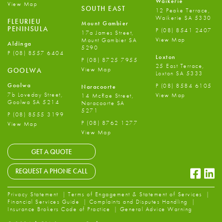
Waikerie
View Map
SOUTH EAST
12 Peake Terrace,
Waikerie SA 5330
FLEURIEU
Mount Gambier
PENINSULA
P
(08) 8541 2407
17a James Street,
View Map
Mount Gambier SA
Aldinga
5290
P
(08) 8557 6404
Loxton
P
(08) 8725 7955
25 East Terrace,
View Map
GOOLWA
Loxton SA 5333
Goolwa
P
(08) 8584 6105
Naracoorte
7b Loveday Street,
View Map
14 McRae Street,
Goolwa SA 5214
Naracoorte SA
5271
P
(08) 8555 3199
P
(08) 8762 1277
View Map
View Map
GET A QUOTE
Faceb
Li
REQUEST A PHONE CALL
Privacy Statement
Terms of Engagement & Statement of Services
Financial Services Guide
Complaints and Disputes Handling
Insurance Brokers Code of Practice
General Advice Warning