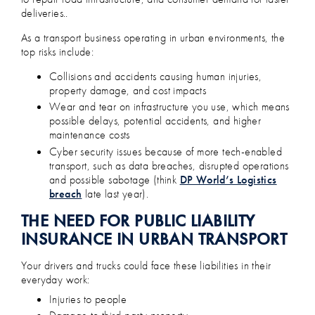
deliveries..
As a transport business operating in urban environments, the
top risks include:
Collisions and accidents causing human injuries,
property damage, and cost impacts
Wear and tear on infrastructure you use, which means
possible delays, potential accidents, and higher
maintenance costs
Cyber security issues because of more tech-enabled
transport, such as data breaches, disrupted operations
and possible sabotage (think
DP World’s Logistics
breach
late last year).
THE NEED FOR PUBLIC LIABILITY
INSURANCE IN URBAN TRANSPORT
Your drivers and trucks could face these liabilities in their
everyday work:
Injuries to people