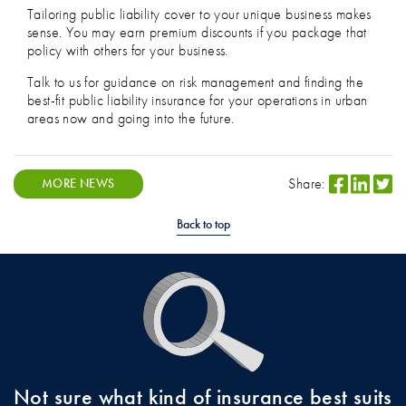
Tailoring public liability cover to your unique business makes
sense. You may earn premium discounts if you package that
policy with others for your business.
Talk to us for guidance on risk management and finding the
best-fit public liability insurance for your operations in urban
areas now and going into the future.
Share:
MORE NEWS
Back to top
Not sure what kind of insurance best suits