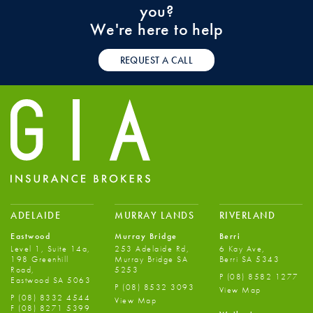
you?
We're here to help
REQUEST A CALL
ADELAIDE
MURRAY LANDS
RIVERLAND
Eastwood
Murray Bridge
Berri
Level 1, Suite 14a,
253 Adelaide Rd,
6 Kay Ave,
198 Greenhill
Murray Bridge SA
Berri SA 5343
Road,
5253
P
(08) 8582 1277
Eastwood SA 5063
P
(08) 8532 3093
View Map
P
(08) 8332 4544
View Map
F
(08) 8271 5399