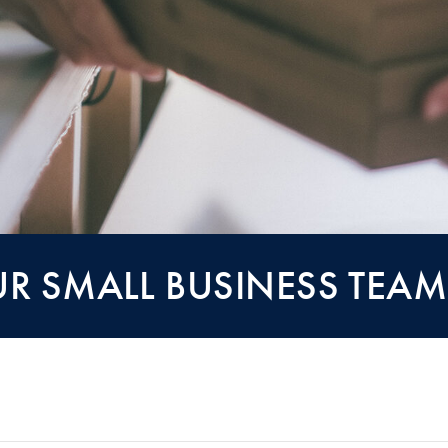
R SMALL BUSINESS TEAM