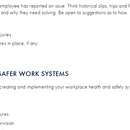
loyee has reported an issue. Think historical slips, trips and fall
es and why they need solving. Be open to suggestions as to how.
juries
res in place, if any
SAFER WORK SYSTEMS
r creating and implementing your workplace health and safety sy
dures
ervision