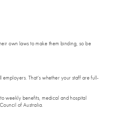
their own laws to make them binding, so be
employers. That’s whether your staff are full-
to weekly benefits, medical and hospital
Council of Australia.