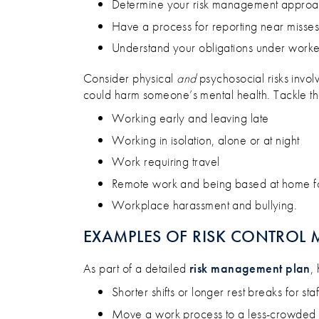
Determine your risk management appro
Have a process for reporting near misses
Understand your obligations under worke
Consider physical
and
psychosocial risks invol
could harm someone’s mental health. Tackle the 
Working early and leaving late
Working in isolation, alone or at night
Work requiring travel
Remote work and being based at home f
Workplace harassment and bullying.
EXAMPLES OF RISK CONTROL 
As part of a detailed
risk management plan
,
Shorter shifts or longer rest breaks for staf
Move a work process to a less-crowded