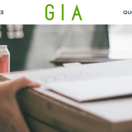
CE
QU