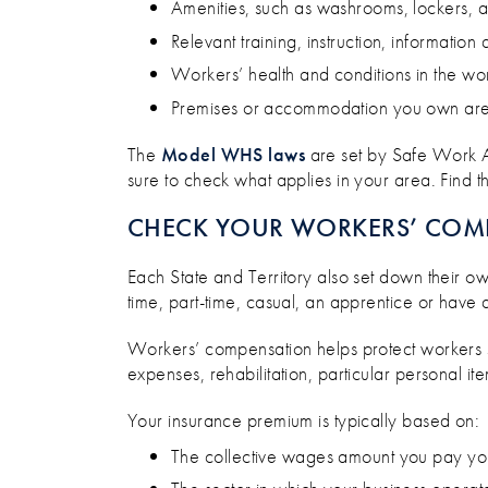
Amenities, such as washrooms, lockers, a
Relevant training, instruction, information
Workers’ health and conditions in the w
Premises or accommodation you own are m
The
Model WHS laws
are set by Safe Work Au
sure to check what applies in your area. Find 
CHECK YOUR WORKERS’ COM
Each State and Territory also set down their ow
time, part-time, casual, an apprentice or have a
Workers’ compensation helps protect workers su
expenses, rehabilitation, particular personal i
Your insurance premium is typically based on:
The collective wages amount you pay y