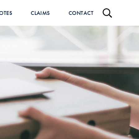
OTES
CLAIMS
CONTACT