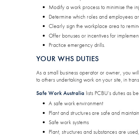
Modify a work process to minimise the inj
Determine which roles and employees are 
Clearly sign the workplace area to remind 
Offer bonuses or incentives for implemen
Practice emergency drills.
YOUR WHS DUTIES
As a small business operator or owner, you wil
to others undertaking work on your site, in transi
Safe Work Australia
lists PCBU’s duties as be
A safe work environment
Plant and structures are safe and maintai
Safe work systems
Plant, structures and substances are used