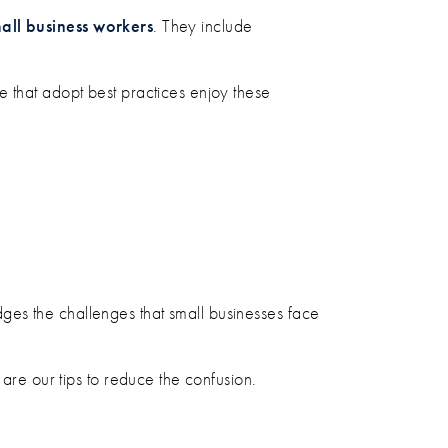
ll business workers
. They include
e that adopt best practices enjoy these
ges the challenges that small businesses face
 are our tips to reduce the confusion.