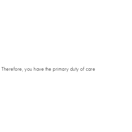
. Therefore, you have the primary duty of care