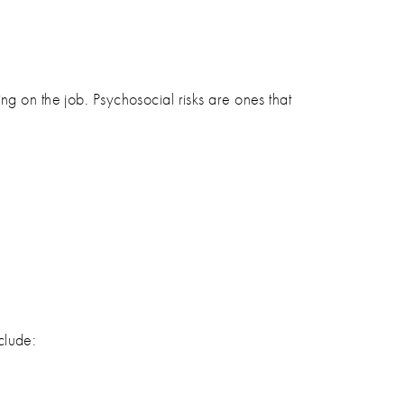
ng on the job. Psychosocial risks are ones that
clude: