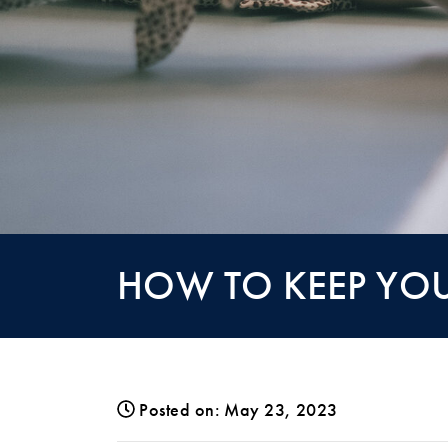
HOW TO KEEP YOU
Posted on: May 23, 2023