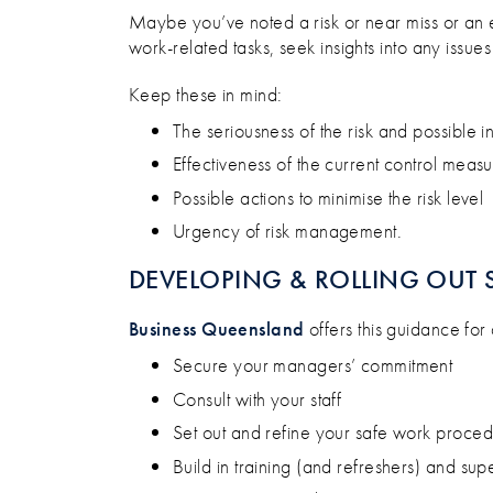
Maybe you’ve noted a risk or near miss or an emp
work-related tasks, seek insights into any issu
Keep these in mind:
The seriousness of the risk and possible in
Effectiveness of the current control measu
Possible actions to minimise the risk level
Urgency of risk management.
DEVELOPING & ROLLING OUT 
Business Queensland
offers this guidance fo
Secure your managers’ commitment
Consult with your staff
Set out and refine your safe work proce
Build in training (and refreshers) and sup