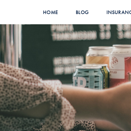
HOME
BLOG
INSURAN