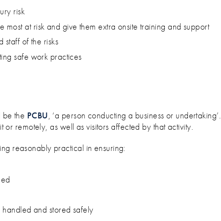
ury risk
most at risk and give them extra onsite training and support
staff of the risks
ting safe work practices
l be the
PCBU
, ‘a person conducting a business or undertaking’
t or remotely, as well as visitors affected by that activity.
ing reasonably practical in ensuring:
ned
, handled and stored safely