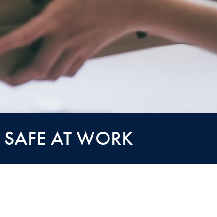
 SAFE AT WORK