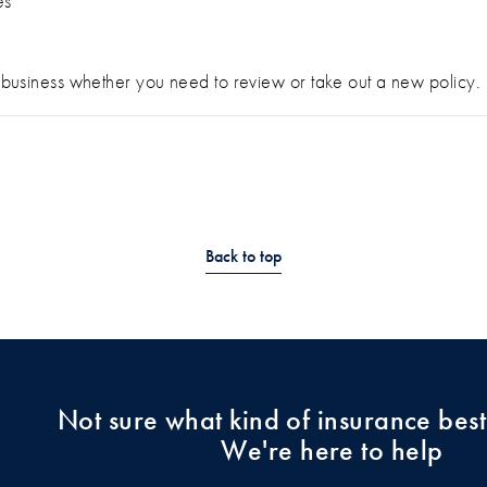
es
ur business whether you need to review or take out a new policy.
Back to top
Not sure what kind of insurance best
We're here to help