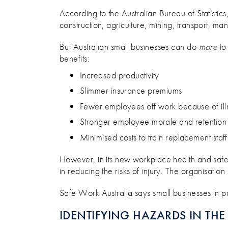
HOW TO KEEP YOUR SMALL 
According to the Australian Bureau of Statistics, 
construction, agriculture, mining, transport, m
But Australian small businesses can do
more
to
benefits:
Increased productivity
Slimmer insurance premiums
Fewer employees off work because of ill
Stronger employee morale and retention
Minimised costs to train replacement staff
However, in its new workplace health and safe
in reducing the risks of injury. The organisati
Safe Work Australia says small businesses in pa
IDENTIFYING HAZARDS IN TH