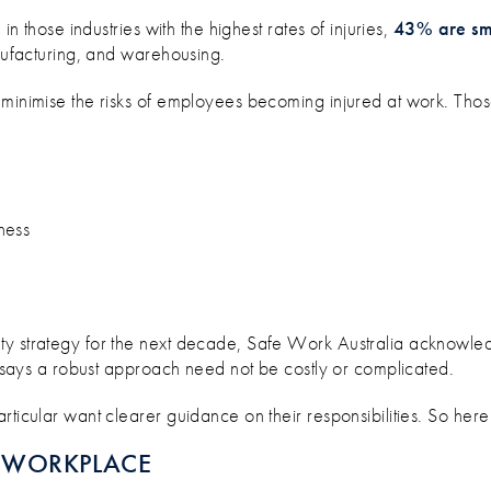
BUSINESS TEAM SAFE AT WORK
in those industries with the highest rates of injuries,
43% are sma
anufacturing, and warehousing.
 minimise the risks of employees becoming injured at work. Thos
ness
ty strategy for the next decade, Safe Work Australia acknowled
on says a robust approach need not be costly or complicated.
rticular want clearer guidance on their responsibilities. So here
E WORKPLACE