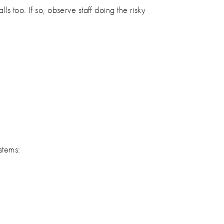
s too. If so, observe staff doing the risky
stems: