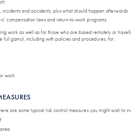
ach
, incidents and accidents, plus what should happen afterwards
rs’ compensation laws and return-to-work programs.
ving work as well as for those who are based remotely or travelli
full gamut, including with policies and procedures, for:
or work
MEASURES
 here are some typical risk control measures you might wish to in
f
 area