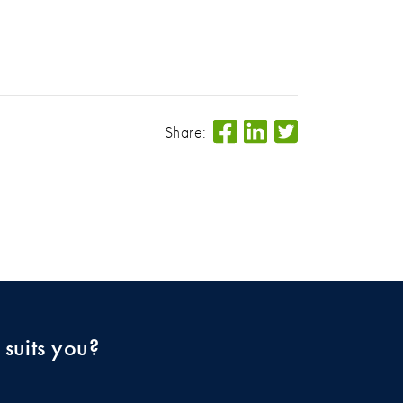
Share:
 suits you?