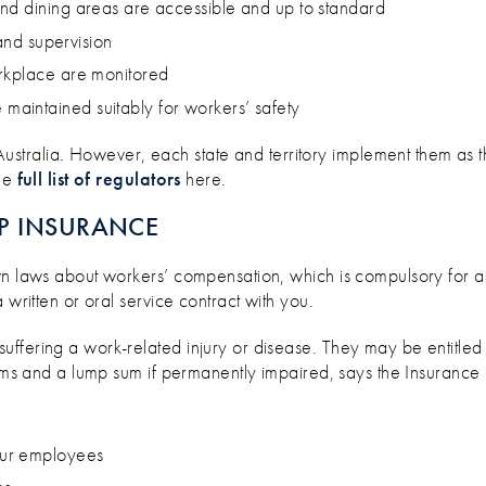
nd dining areas are accessible and up to standard
 and supervision
orkplace are monitored
aintained suitably for workers’ safety
stralia. However, each state and territory implement them as 
the
full list of regulators
here.
P INSURANCE
n laws about workers’ compensation, which is compulsory for all 
 written or oral service contract with you.
ffering a work-related injury or disease. They may be entitled 
tems and a lump sum if permanently impaired, says the Insurance 
our employees