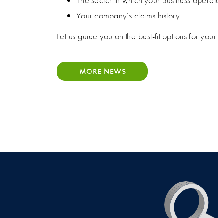
The sector in which your business operat
Your company’s claims history
Let us guide you on the best-fit options for yo
MORE NEWS