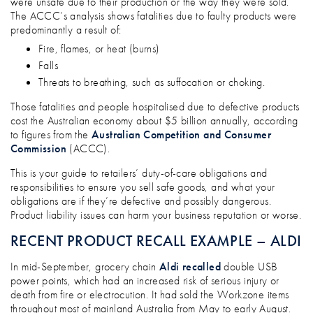
were unsafe due to their production or the way they were sold.
The ACCC’s analysis shows fatalities due to faulty products were
predominantly a result of:
Fire, flames, or heat (burns)
Falls
Threats to breathing, such as suffocation or choking.
Those fatalities and people hospitalised due to defective products
cost the Australian economy about $5 billion annually, according
to figures from the
Australian Competition and Consumer
Commission
(ACCC).
This is your guide to retailers’ duty-of-care obligations and
responsibilities to ensure you sell safe goods, and what your
obligations are if they’re defective and possibly dangerous.
Product liability issues can harm your business reputation or worse.
RECENT PRODUCT RECALL EXAMPLE – ALDI
In mid-September, grocery chain
Aldi recalled
double USB
power points, which had an increased risk of serious injury or
death from fire or electrocution. It had sold the Workzone items
throughout most of mainland Australia from May to early August.