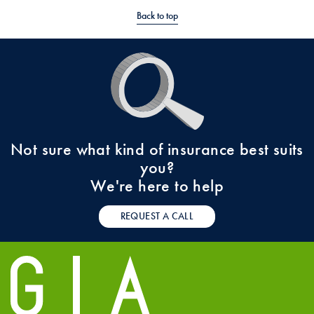
Back to top
Not sure what kind of insurance best suits
you?
We're here to help
REQUEST A CALL