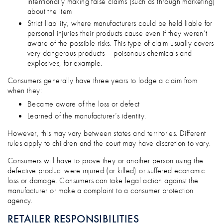
intentionally making false claims (such as through marketing)
about the item
Strict liability, where manufacturers could be held liable for
personal injuries their products cause even if they weren’t
aware of the possible risks. This type of claim usually covers
very dangerous products – poisonous chemicals and
explosives, for example.
Consumers generally have three years to lodge a claim from
when they:
Became aware of the loss or defect
Learned of the manufacturer’s identity.
However, this may vary between states and territories. Different
rules apply to children and the court may have discretion to vary.
Consumers will have to prove they or another person using the
defective product were injured (or killed) or suffered economic
loss or damage. Consumers can take legal action against the
manufacturer or make a complaint to a consumer protection
agency.
RETAILER RESPONSIBILITIES