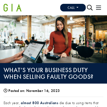
CALL
WHAT’S YOUR BUSINESS DUTY
WHEN SELLING FAULTY GOODS?
Posted on: November 16, 2023
WHAT’S YOUR BUSINESS DUTY WHEN SE
Each year,
almost 800 Australians
die due to using items that