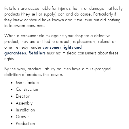
Retailers are accountable for injuries, harm, or damage that faulty
products (they sell or supply) can and do cause. Particularly if
they knew or should have known about the issue but did nothing
to forewarn consumers.
When a consumer claims against your shop for a defective
product, they are entitled to a repair, replacement, refund, or
other remedy, under
consumer rights and
guarantees.
Retailers
must not mislead consumers about these
rights.
By the way, product liability policies have a multi-pronged
definition of products that covers:
Manufacture
Construction
Erection
Assembly
Installation
Growth
Production