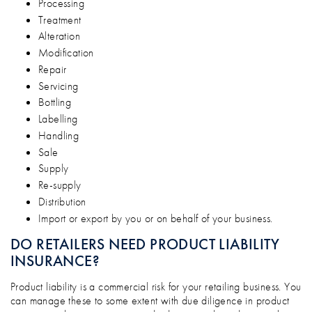
Processing
Treatment
Alteration
Modification
Repair
Servicing
Bottling
Labelling
Handling
Sale
Supply
Re-supply
Distribution
Import or export by you or on behalf of your business.
DO RETAILERS NEED PRODUCT LIABILITY
INSURANCE?
Product liability is a commercial risk for your retailing business. You
can manage these to some extent with due diligence in product