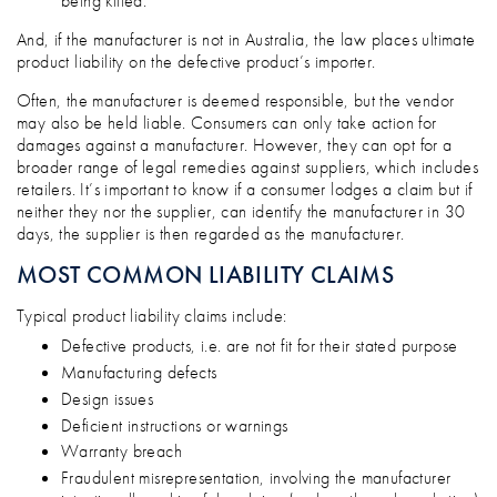
being killed.
And, if the manufacturer is not in Australia, the law places ultimate
product liability on the defective product’s importer.
Often, the manufacturer is deemed responsible, but the vendor
may also be held liable. Consumers can only take action for
damages against a manufacturer. However, they can opt for a
broader range of legal remedies against suppliers, which includes
retailers. It’s important to know if a consumer lodges a claim but if
neither they nor the supplier, can identify the manufacturer in 30
days, the supplier is then regarded as the manufacturer.
MOST COMMON LIABILITY CLAIMS
Typical product liability claims include:
Defective products, i.e. are not fit for their stated purpose
Manufacturing defects
Design issues
Deficient instructions or warnings
Warranty breach
Fraudulent misrepresentation, involving the manufacturer