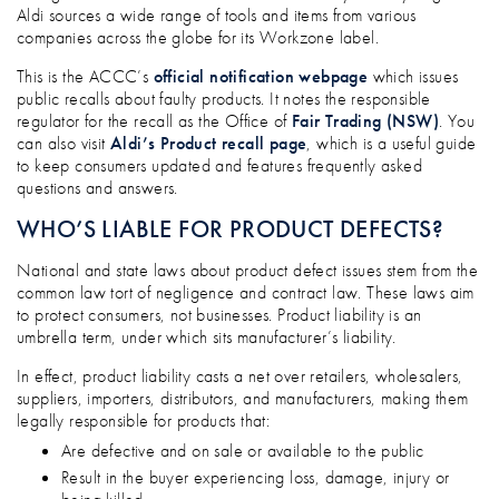
Aldi sources a wide range of tools and items from various
companies across the globe for its Workzone label.
This is the ACCC’s
official notification webpage
which issues
public recalls about faulty products. It notes the responsible
regulator for the recall as the Office of
Fair Trading (NSW)
. You
can also visit
Aldi’s Product recall page
, which is a useful guide
to keep consumers updated and features frequently asked
questions and answers.
WHO’S LIABLE FOR PRODUCT DEFECTS?
National and state laws about product defect issues stem from the
common law tort of negligence and contract law. These laws aim
to protect consumers, not businesses. Product liability is an
umbrella term, under which sits manufacturer’s liability.
In effect, product liability casts a net over retailers, wholesalers,
suppliers, importers, distributors, and manufacturers, making them
legally responsible for products that:
Are defective and on sale or available to the public
Result in the buyer experiencing loss, damage, injury or