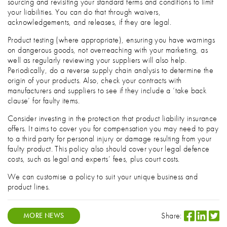
sourcing and revisiting your standard terms and conditions to limit
your liabilities. You can do that through waivers,
acknowledgements, and releases, if they are legal.
Product testing (where appropriate), ensuring you have warnings
on dangerous goods, not overreaching with your marketing, as
well as regularly reviewing your suppliers will also help.
Periodically, do a reverse supply chain analysis to determine the
origin of your products. Also, check your contracts with
manufacturers and suppliers to see if they include a ‘take back
clause’ for faulty items.
Consider investing in the protection that product liability insurance
offers. It aims to cover you for compensation you may need to pay
to a third party for personal injury or damage resulting from your
faulty product. This policy also should cover your legal defence
costs, such as legal and experts’ fees, plus court costs.
We can customise a policy to suit your unique business and
product lines.
Share:
MORE NEWS