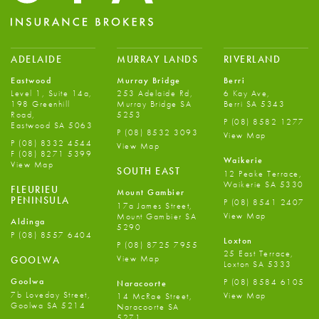
ADELAIDE
MURRAY LANDS
RIVERLAND
Eastwood
Murray Bridge
Berri
Level 1, Suite 14a,
253 Adelaide Rd,
6 Kay Ave,
198 Greenhill
Murray Bridge SA
Berri SA 5343
Road,
5253
P
(08) 8582 1277
Eastwood SA 5063
P
(08) 8532 3093
View Map
P
(08) 8332 4544
View Map
F
(08) 8271 5399
Waikerie
View Map
SOUTH EAST
12 Peake Terrace,
Waikerie SA 5330
FLEURIEU
Mount Gambier
PENINSULA
P
(08) 8541 2407
17a James Street,
View Map
Mount Gambier SA
Aldinga
5290
P
(08) 8557 6404
Loxton
P
(08) 8725 7955
25 East Terrace,
View Map
GOOLWA
Loxton SA 5333
Goolwa
P
(08) 8584 6105
Naracoorte
7b Loveday Street,
View Map
14 McRae Street,
Goolwa SA 5214
Naracoorte SA
5271