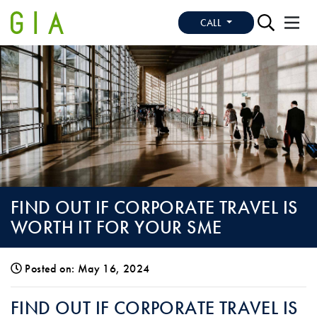
CALL
FIND OUT IF CORPORATE TRAVEL IS
WORTH IT FOR YOUR SME
Posted on: May 16, 2024
FIND OUT IF CORPORATE TRAVEL IS WO
FIND OUT IF CORPORATE TRAVEL IS