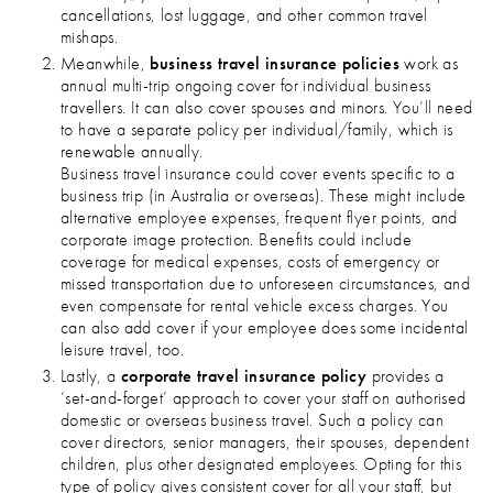
cancellations, lost luggage, and other common travel
mishaps.
Meanwhile,
business travel insurance policies
work as
annual multi-trip ongoing cover for individual business
travellers. It can also cover spouses and minors. You’ll need
to have a separate policy per individual/family, which is
renewable annually.
Business travel insurance could cover events specific to a
business trip (in Australia or overseas). These might include
alternative employee expenses, frequent flyer points, and
corporate image protection. Benefits could include
coverage for medical expenses, costs of emergency or
missed transportation due to unforeseen circumstances, and
even compensate for rental vehicle excess charges. You
can also add cover if your employee does some incidental
leisure travel, too.
Lastly, a
corporate travel insurance policy
provides a
‘set-and-forget’ approach to cover your staff on authorised
domestic or overseas business travel. Such a policy can
cover directors, senior managers, their spouses, dependent
children, plus other designated employees. Opting for this
type of policy gives consistent cover for all your staff, but