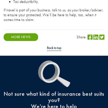
Tax deductibility.
If travel is part of your business, talk to us, as your broker/adviser,
to ensure your protected. We’ll be here to help, too, when it
comes time to claim.
Share:
MORE NEWS
Back to top
Not sure what kind of insurance best suits
you?
We're here to help