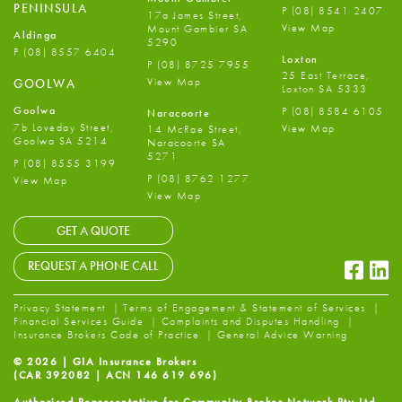
PENINSULA
P
(08) 8541 2407
17a James Street,
View Map
Mount Gambier SA
Aldinga
5290
P
(08) 8557 6404
Loxton
P
(08) 8725 7955
25 East Terrace,
View Map
GOOLWA
Loxton SA 5333
Goolwa
P
(08) 8584 6105
Naracoorte
7b Loveday Street,
View Map
14 McRae Street,
Goolwa SA 5214
Naracoorte SA
5271
P
(08) 8555 3199
P
(08) 8762 1277
View Map
View Map
GET A QUOTE
Faceb
Li
REQUEST A PHONE CALL
Privacy Statement
Terms of Engagement & Statement of Services
Financial Services Guide
Complaints and Disputes Handling
Insurance Brokers Code of Practice
General Advice Warning
© 2026 | GIA Insurance Brokers
(CAR 392082 | ACN 146 619 696)