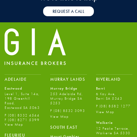
REQUEST A CALL
ADELAIDE
MURRAY LANDS
RIVERLAND
Eastwood
Murray Bridge
Berri
Level 1, Suite 14a,
253 Adelaide Rd,
6 Kay Ave,
198 Greenhill
Murray Bridge SA
Berri SA 5343
Road,
5253
P
(08) 8582 1277
Eastwood SA 5063
P
(08) 8532 3093
View Map
P
(08) 8332 4544
View Map
F
(08) 8271 5399
Waikerie
View Map
SOUTH EAST
12 Peake Terrace,
Waikerie SA 5330
FLEURIEU
Mount Gambier