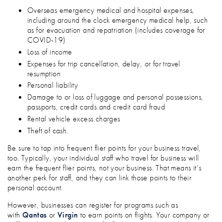
Overseas emergency medical and hospital expenses,
including around the clock emergency medical help, such
as for evacuation and repatriation (includes coverage for
COVID-19)
Loss of income
Expenses for trip cancellation, delay, or for travel
resumption
Personal liability
Damage to or loss of luggage and personal possessions,
passports, credit cards and credit card fraud
Rental vehicle excess charges
Theft of cash.
Be sure to tap into frequent flier points for your business travel,
too. Typically, your individual staff who travel for business will
earn the frequent flier points, not your business. That means it’s
another perk for staff, and they can link those points to their
personal account.
However, businesses can register for programs such as
with
Qantas
or
Virgin
to earn points on flights. Your company or