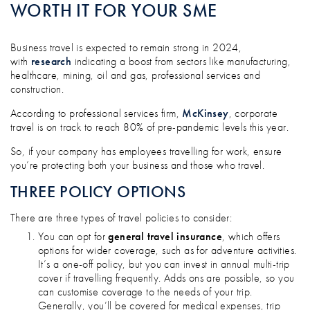
WORTH IT FOR YOUR SME
Business travel is expected to remain strong in 2024,
with
research
indicating a boost from sectors like manufacturing,
healthcare, mining, oil and gas, professional services and
construction.
According to professional services firm,
McKinsey
, corporate
travel is on track to reach 80% of pre-pandemic levels this year.
So, if your company has employees travelling for work, ensure
you’re protecting both your business and those who travel.
THREE POLICY OPTIONS
There are three types of travel policies to consider:
You can opt for
general travel insurance
, which offers
options for wider coverage, such as for adventure activities.
It’s a one-off policy, but you can invest in annual multi-trip
cover if travelling frequently. Adds ons are possible, so you
can customise coverage to the needs of your trip.
Generally, you’ll be covered for medical expenses, trip