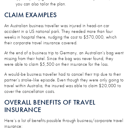
you can also tailor the plan.
CLAIM EXAMPLES
An Australian business traveller was injured in head-on car
accident in a US national park. They needed more than four
weeks in hospital there, nudging the cost to $570,000, which
their corporate travel insurance covered.
At the end of a business trip to Germany, an Australian’s bag went
missing from their hotel. Since the bag was never found, they
were able to claim $5,500 on their insurance for the loss.
A would-be business traveller had to cancel their trip due to their
partner’s stroke-like episode. Even though they were only going to
travel within Australia, the insured was able to claim $20,000 to
cover the cancellation costs.
OVERALL BENEFITS OF TRAVEL
INSURANCE
Here’s a list of benefits possible through business/corporate travel
insurance: