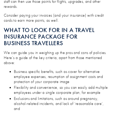
staff can then use those points for flights, upgrades, and other
rewards.
Consider paying your invoices (and your insurance) with credit
cards to earn more points, as well.
WHAT TO LOOK FOR IN A TRAVEL
INSURANCE PACKAGE FOR
BUSINESS TRAVELLERS
We can guide you in weighing up the pros and cons of policies.
Here’s a guide of the key criteria, apart from those mentioned
above:
Business specific benefits, such as cover for alternative
employee expenses, resumption of assignment costs and
protection of your corporate image
Flexibility and convenience, so you can easily add multiple
employees under a single corporate plan, for example
Exclusions and limitations, such as around pregnancy,
alcohol-related incidents, and lack of ‘reasonable care’,
and