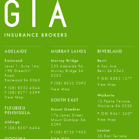
ADELAIDE
MURRAY LANDS
RIVERLAND
Eastwood
Murray Bridge
Berri
Level 1, Suite 14a,
253 Adelaide Rd,
6 Kay Ave,
198 Greenhill
Murray Bridge SA
Berri SA 5343
Road,
5253
P
(08) 8582 1277
Eastwood SA 5063
P
(08) 8532 3093
View Map
P
(08) 8332 4544
View Map
F
(08) 8271 5399
Waikerie
View Map
SOUTH EAST
12 Peake Terrace,
Waikerie SA 5330
FLEURIEU
Mount Gambier
PENINSULA
P
(08) 8541 2407
17a James Street,
View Map
Mount Gambier SA
Aldinga
5290
P
(08) 8557 6404
Loxton
P
(08) 8725 7955
25 East Terrace,
View Map
GOOLWA