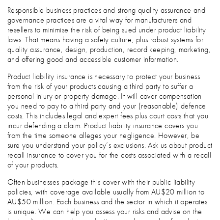
Responsible business practices and strong quality assurance and
governance practices are a vital way for manufacturers and
resellers to minimise the risk of being sued under product liability
laws. That means having a safety culture, plus robust systems for
quality assurance, design, production, record keeping, marketing,
and offering good and accessible customer information.
Product liability insurance is necessary to protect your business
from the risk of your products causing a third party to suffer a
personal injury or property damage. It will cover compensation
you need to pay to a third party and your (reasonable) defence
costs. This includes legal and expert fees plus court costs that you
incur defending a claim. Product liability insurance covers you
from the time someone alleges your negligence. However, be
sure you understand your policy’s exclusions. Ask us about product
recall insurance to cover you for the costs associated with a recall
of your products.
Often businesses package this cover with their public liability
policies, with coverage available usually from AU$20 million to
AU$50 million. Each business and the sector in which it operates
is unique. We can help you assess your risks and advise on the