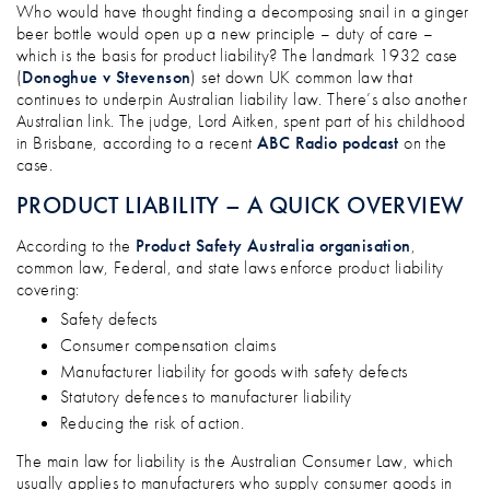
THE MOST INFAMOUS PRODUCT LIABILI
Who would have thought finding a decomposing snail in a ginger
beer bottle would open up a new principle – duty of care –
which is the basis for product liability? The landmark 1932 case
(
Donoghue v Stevenson
) set down UK common law that
continues to underpin Australian liability law. There’s also another
Australian link. The judge, Lord Aitken, spent part of his childhood
in Brisbane, according to a recent
ABC Radio podcast
on the
case.
PRODUCT LIABILITY – A QUICK OVERVIEW
According to the
Product Safety Australia organisation
,
common law, Federal, and state laws enforce product liability
covering:
Safety defects
Consumer compensation claims
Manufacturer liability for goods with safety defects
Statutory defences to manufacturer liability
Reducing the risk of action.
The main law for liability is the Australian Consumer Law, which
usually applies to manufacturers who supply consumer goods in