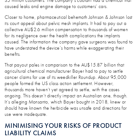
35 million customers. The company’s coolant had a chemical that
caused leaks and engine damage to customers’ cars.
Closer to home, pharmaceutical behemoth Johnson & Johnson lost
its court appeal about pelvic mesh implants. It had to pay out a
collective AU$2.6 million compensation to thousands of women
for its negligence over the health complications the implants
caused. The information the company gave surgeons was found to
have understated the device’s harms while exaggerating their
benefits.
That payout pales in comparison to the AU$15.87 billion that
agricultural chemical manufacturer Bayer had to pay to settle
cancer claims for use of its weedkiller Roundup. About 95,000
people formed the US class action settlement. However,
thousands more haven’t yet agreed to settle, with the cases
ongoing. This doesn’t directly impact an Australian one, though.
It’s alleging Monsanto, which Bayer bought in 2018, knew or
should have known the herbicide was unsafe and directions for
use were inadequate.
MINIMISING YOUR RISKS OF PRODUCT
LIABILITY CLAIMS