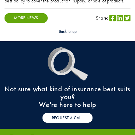
best policy to cover the production, supply, or sale of products.
Share:
MORE NEWS
Back to top
Not sure what kind of insurance best suits
you?
We're here to help
REQUEST A CALL