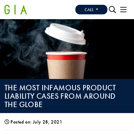
CALL
THE MOST INFAMOUS PRODUCT
LIABILITY CASES FROM AROUND
THE GLOBE
Posted on: July 28, 2021