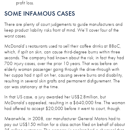
profit loss.
SOME INFAMOUS CASES
There are plenty of court judgements to guide manufacturers and
keep product liability risks front of mind. We’ll cover four of the
worst cases.
McDonald’s restaurants used to sell their coffee drinks at 88oC,
which, if spilt on skin, can cause third-degree burns within three
seconds. The company had known about the risk; in fact they had
700 injury cases, over the prior 10 years. That was before an
elderly woman passenger going through the drive-through with
her cuppa had it spill on her, causing severe burns and disability,
resulting in several skin grafts and permanent disfigurement. The
car was stationary at the time.
In that US case, a jury awarded her US$2.8million, but
McDonald’s appealed, resulting in a $640,000 fine. The woman
had offered to accept $20,000 before it went to court, though.
Meanwhile, in 2008, car manufacturer General Motors had to
pay out US$150 million for a class action filed on behalf of about