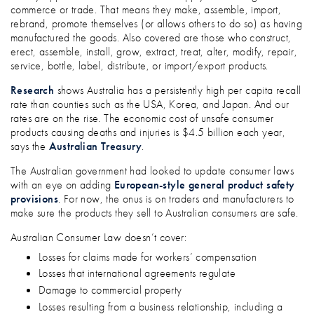
commerce or trade. That means they make, assemble, import,
rebrand, promote themselves (or allows others to do so) as having
manufactured the goods. Also covered are those who construct,
erect, assemble, install, grow, extract, treat, alter, modify, repair,
service, bottle, label, distribute, or import/export products.
Research
shows Australia has a persistently high per capita recall
rate than counties such as the USA, Korea, and Japan. And our
rates are on the rise. The economic cost of unsafe consumer
products causing deaths and injuries is $4.5 billion each year,
says the
Australian Treasury
.
The Australian government had looked to update consumer laws
with an eye on adding
European-style general product safety
provisions
. For now, the onus is on traders and manufacturers to
make sure the products they sell to Australian consumers are safe.
Australian Consumer Law doesn’t cover:
Losses for claims made for workers’ compensation
Losses that international agreements regulate
Damage to commercial property
Losses resulting from a business relationship, including a