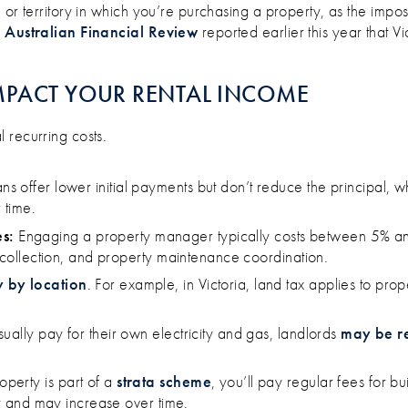
or territory in which you’re purchasing a property, as the imposts
 Australian Financial Review
reported earlier this year that Vi
MPACT YOUR RENTAL INCOME
 recurring costs.
ans offer lower initial payments but don’t reduce the principal, w
time​.
s:
Engaging a property manager typically costs between 5% a
nt collection, and property maintenance coordination.
y by location
. For example, in Victoria, land tax applies to pr
​
ually pay for their own electricity and gas, landlords
may be r
operty is part of a
strata scheme
, you’ll pay regular fees for 
ly and may increase over time. ​