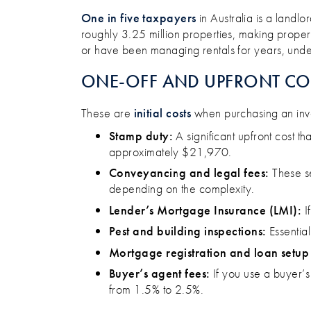
WHAT IT REALLY COSTS TO 
One in five taxpayers
in Australia is a landlo
roughly 3.25 million properties, making propert
or have been managing rentals for years, under
ONE-OFF AND UPFRONT CO
These are
initial costs
when purchasing an inve
Stamp duty:
A significant upfront cost t
approximately $21,970​.
Conveyancing and legal fees:
These se
depending on the complexity.​
Lender’s Mortgage Insurance (LMI):
I
Pest and building inspections:
Essential
Mortgage registration and loan setup 
Buyer’s agent fees:
If you use a buyer’s
from 1.5% to 2.5%.