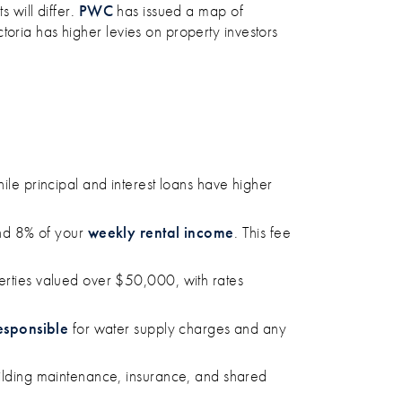
 will differ.
PWC
has issued a map of
ctoria has higher levies on property investors
hile principal and interest loans have higher
nd 8% of your
weekly rental income
. This fee
operties valued over $50,000, with rates
esponsible
for water supply charges and any
building maintenance, insurance, and shared