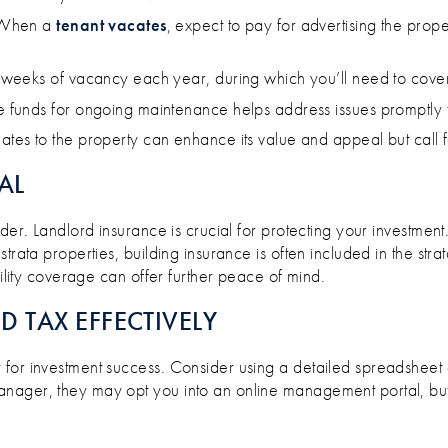
hen a
tenant vacates
, expect to pay for advertising the pr
 weeks of vacancy each year, during which you’ll need to cove
e funds for ongoing maintenance helps address issues promptly 
tes to the property can enhance its value and appeal but call f
AL
der. Landlord insurance is crucial for protecting your investment
trata properties, building insurance is often included in the stra
bility coverage can offer further peace of mind.
 TAX EFFECTIVELY
for investment success. Consider using a detailed spreadsheet o
anager, they may opt you into an online management portal, bu