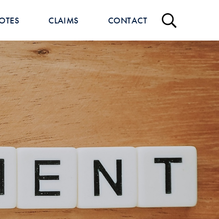
OTES
CLAIMS
CONTACT