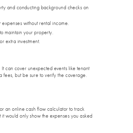
operty and conducting background checks on
r expenses without rental income.
to maintain your property.
or extra investment.
. It can cover unexpected events like tenant
ta fees, but be sure to verify the coverage.
r an online cash flow calculator to track
t it would only show the expenses you asked