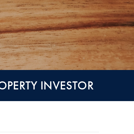
ROPERTY INVESTOR