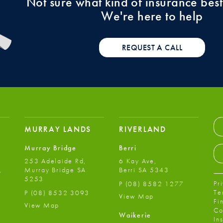
Not sure what kind of insurance best
We're here to help
REQUEST A CALL
MURRAY LANDS
RIVERLAND
Murray Bridge
Berri
253 Adelaide Rd,
6 Kay Ave,
,
Murray Bridge SA
Berri SA 5343
5253
Pr
P
(08) 8582 1277
Te
P
(08) 8532 3093
View Map
Fi
View Map
Co
Waikerie
In