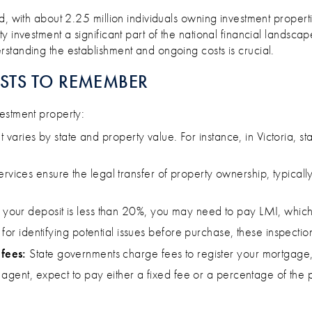
BE AN AUSSIE PROPERTY INVESTOR
rd, with about 2.25 million individuals owning investment propert
y investment a significant part of the national financial landsc
standing the establishment and ongoing costs is crucial.
STS TO REMEMBER
stment property:​
hat varies by state and property value. For instance, in Victoria
rvices ensure the legal transfer of property ownership, typic
f your deposit is less than 20%, you may need to pay LMI, which 
 for identifying potential issues before purchase, these inspectio
fees:
State governments charge fees to register your mortgage,
 agent, expect to pay either a fixed fee or a percentage of the 