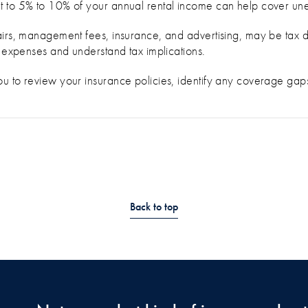
t to 5% to 10% of your annual rental income can help cover un
airs, management fees, insurance, and advertising, may be tax d
e expenses and understand tax implications.
u to review your insurance policies, identify any coverage gaps
Back to top