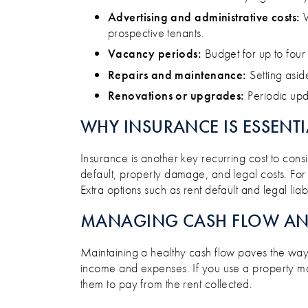
Advertising and administrative costs:
W
prospective tenants​.
Vacancy periods:
Budget for up to four
Repairs and maintenance:
Setting asid
Renovations or upgrades:
Periodic upda
WHY INSURANCE IS ESSENTI
Insurance is another key recurring cost to consi
default, property damage, and legal costs. For s
Extra options such as rent default and legal lia
MANAGING CASH FLOW AND
Maintaining a healthy cash flow paves the way 
income and expenses. If you use a property m
them to pay from the rent collected.