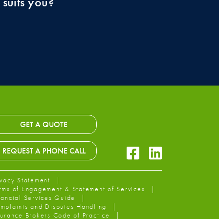
 suits you?
GET A QUOTE
Facebook Icon
LinkedIn Icon
REQUEST A PHONE CALL
ivacy Statement
rms of Engagement & Statement of Services
nancial Services Guide
mplaints and Disputes Handling
surance Brokers Code of Practice