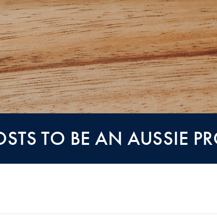
OSTS TO BE AN AUSSIE P