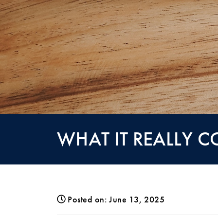
WHAT IT REALLY C
Posted on: June 13, 2025