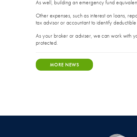
As well, building an emergency fund equivalen
Other expenses, such as interest on loans, rep
tax advisor or accountant to identify deductibl
As your broker or adviser, we can work with yo
protected.
MORE NEWS