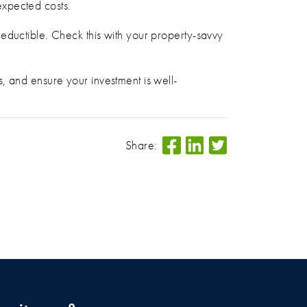
expected costs.
eductible. Check this with your property-savvy
, and ensure your investment is well-
Share: