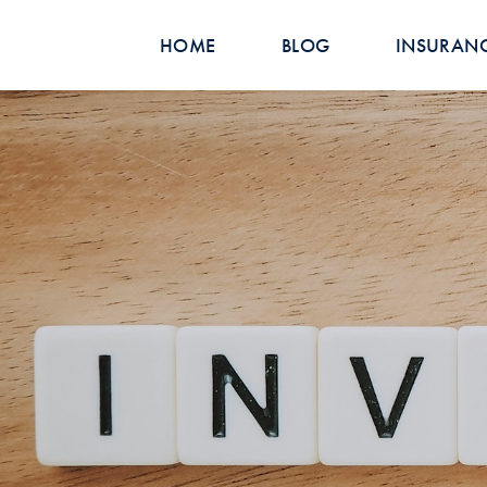
HOME
BLOG
INSURAN