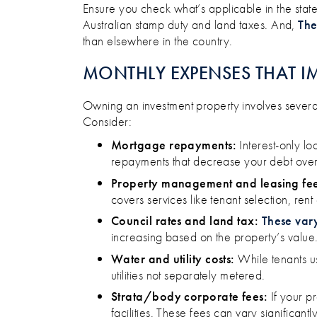
Ensure you check what’s applicable in the state 
Australian stamp duty and land taxes. And,
The
than elsewhere in the country.
MONTHLY EXPENSES THAT I
Owning an investment property involves several
Consider:​
Mortgage repayments:
Interest-only lo
repayments that decrease your debt over 
Property management and leasing fee
covers services like tenant selection, re
Council rates and land tax:
These var
increasing based on the property’s value. 
Water and utility costs:
While tenants us
utilities not separately metered.
Strata/body corporate fees:
If your pr
facilities. These fees can vary significant