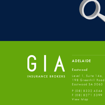
ADELAIDE
Eastwood
Level 1, Suite 14a,
198 Greenhill Road
Eastwood SA 5063
P
(08) 8332 4544
F
(08) 8271 5399
View Map