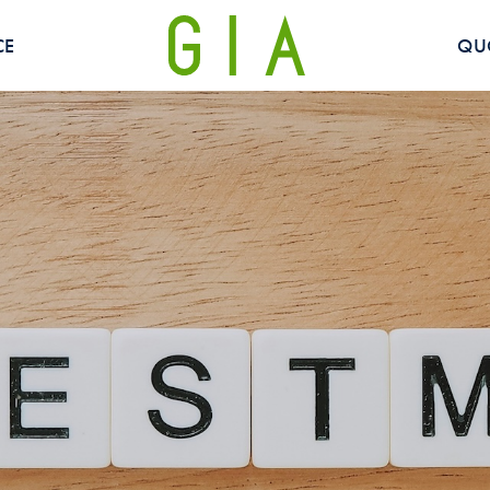
CE
QU