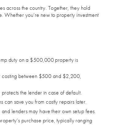
ies across the country. Together, they hold
ape. Whether you’re new to property investment
, stamp duty on a $500,000 property is
ally costing between $500 and $2,200,
protects the lender in case of default.
ns can save you from costly repairs later.​
 and lenders may have their own setup fees.
property’s purchase price, typically ranging