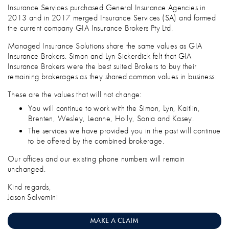
Insurance Services purchased General Insurance Agencies in
2013 and in 2017 merged Insurance Services (SA) and formed
the current company GIA Insurance Brokers Pty Ltd.
Managed Insurance Solutions share the same values as GIA
Insurance Brokers. Simon and Lyn Sickerdick felt that GIA
Insurance Brokers were the best suited Brokers to buy their
remaining brokerages as they shared common values in business.
These are the values that will not change:
You will continue to work with the Simon, Lyn, Kaitlin,
Brenten, Wesley, Leanne, Holly, Sonia and Kasey.
The services we have provided you in the past will continue
to be offered by the combined brokerage.
Our offices and our existing phone numbers will remain
unchanged.
Kind regards,
Jason Salvemini
MAKE A CLAIM