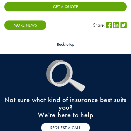
GET A QUOTE
Share:
MORE NEWS
Back to top
Not sure what kind of insurance best suits
you?
We're here to help
REQUEST A CALL