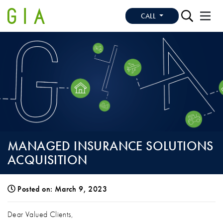
CALL
MANAGED INSURANCE SOLUTIONS
ACQUISITION
Posted on: March 9, 2023
MANAGED INSURANCE SOLUTIONS ACQ
Dear Valued Clients,