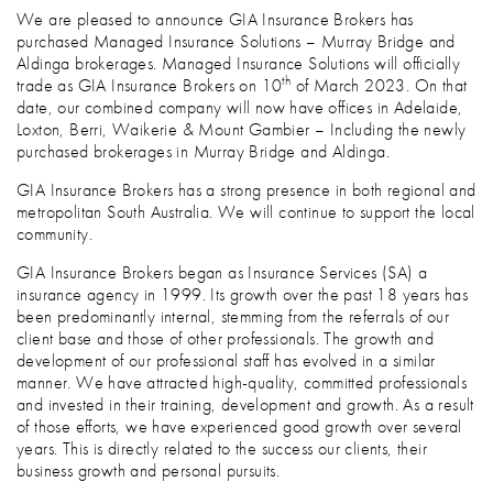
We are pleased to announce GIA Insurance Brokers has
purchased Managed Insurance Solutions – Murray Bridge and
Aldinga brokerages. Managed Insurance Solutions will officially
th
trade as GIA Insurance Brokers on 10
of March 2023. On that
date, our combined company will now have offices in Adelaide,
Loxton, Berri, Waikerie & Mount Gambier – Including the newly
purchased brokerages in Murray Bridge and Aldinga.
GIA Insurance Brokers has a strong presence in both regional and
metropolitan South Australia. We will continue to support the local
community.
GIA Insurance Brokers began as Insurance Services (SA) a
insurance agency in 1999. Its growth over the past 18 years has
been predominantly internal, stemming from the referrals of our
client base and those of other professionals. The growth and
development of our professional staff has evolved in a similar
manner. We have attracted high-quality, committed professionals
and invested in their training, development and growth. As a result
of those efforts, we have experienced good growth over several
years. This is directly related to the success our clients, their
business growth and personal pursuits.