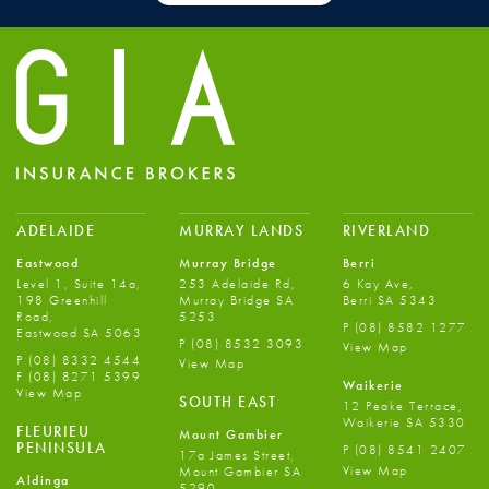
ADELAIDE
MURRAY LANDS
RIVERLAND
Eastwood
Murray Bridge
Berri
Level 1, Suite 14a,
253 Adelaide Rd,
6 Kay Ave,
198 Greenhill
Murray Bridge SA
Berri SA 5343
Road,
5253
P
(08) 8582 1277
Eastwood SA 5063
P
(08) 8532 3093
View Map
P
(08) 8332 4544
View Map
F
(08) 8271 5399
Waikerie
View Map
SOUTH EAST
12 Peake Terrace,
Waikerie SA 5330
FLEURIEU
Mount Gambier
PENINSULA
P
(08) 8541 2407
17a James Street,
View Map
Mount Gambier SA
Aldinga
5290