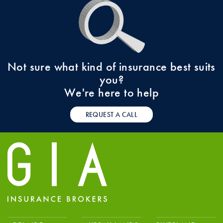
Not sure what kind of insurance best suits
you?
We're here to help
REQUEST A CALL