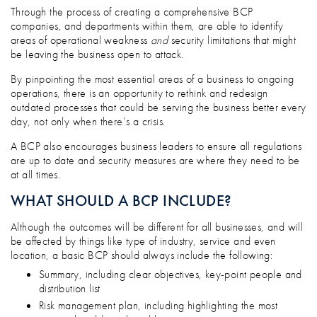
Through the process of creating a comprehensive BCP
companies, and departments within them, are able to identify
areas of operational weakness
and
security limitations that might
be leaving the business open to attack.
By pinpointing the most essential areas of a business to ongoing
operations, there is an opportunity to rethink and redesign
outdated processes that could be serving the business better every
day, not only when there’s a crisis.
A BCP also encourages business leaders to ensure all regulations
are up to date and security measures are where they need to be
at all times.
WHAT SHOULD A BCP INCLUDE?
Although the outcomes will be different for all businesses, and will
be affected by things like type of industry, service and even
location, a basic BCP should always include the following:
Summary, including clear objectives, key-point people and
distribution list
Risk management plan, including highlighting the most