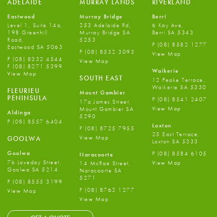
ADELAIDE
MURRAY LANDS
RIVERLAND
Eastwood
Murray Bridge
Berri
Level 1, Suite 14a,
253 Adelaide Rd,
6 Kay Ave,
198 Greenhill
Murray Bridge SA
Berri SA 5343
Road,
5253
P
(08) 8582 1277
Eastwood SA 5063
P
(08) 8532 3093
View Map
P
(08) 8332 4544
View Map
F
(08) 8271 5399
Waikerie
View Map
SOUTH EAST
12 Peake Terrace,
Waikerie SA 5330
FLEURIEU
Mount Gambier
PENINSULA
P
(08) 8541 2407
17a James Street,
View Map
Mount Gambier SA
Aldinga
5290
P
(08) 8557 6404
Loxton
P
(08) 8725 7955
25 East Terrace,
View Map
GOOLWA
Loxton SA 5333
Goolwa
P
(08) 8584 6105
Naracoorte
7b Loveday Street,
View Map
14 McRae Street,
Goolwa SA 5214
Naracoorte SA
5271
P
(08) 8555 3199
P
(08) 8762 1277
View Map
View Map