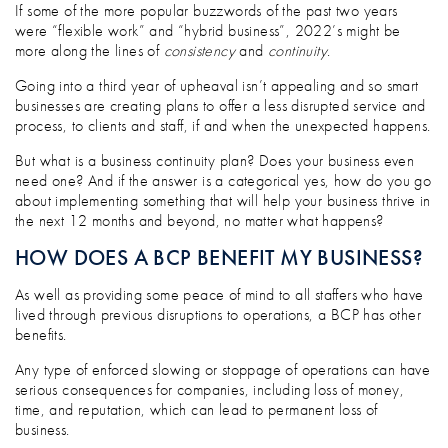
WHY YOUR BUSINESS NEEDS A PLAN: T
If some of the more popular buzzwords of the past two years
were “flexible work” and “hybrid business”, 2022’s might be
more along the lines of
consistency
and
continuity
.
Going into a third year of upheaval isn’t appealing and so smart
businesses are creating plans to offer a less disrupted service and
process, to clients and staff, if and when the unexpected happens.
But what is a business continuity plan? Does your business even
need one? And if the answer is a categorical yes, how do you go
about implementing something that will help your business thrive in
the next 12 months and beyond, no matter what happens?
HOW DOES A BCP BENEFIT MY BUSINESS?
As well as providing some peace of mind to all staffers who have
lived through previous disruptions to operations, a BCP has other
benefits.
Any type of enforced slowing or stoppage of operations can have
serious consequences for companies, including loss of money,
time, and reputation, which can lead to permanent loss of
business.