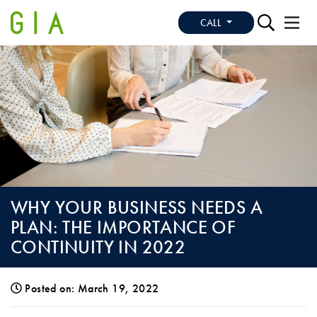
CALL
WHY YOUR BUSINESS NEEDS A
PLAN: THE IMPORTANCE OF
CONTINUITY IN 2022
Posted on: March 19, 2022