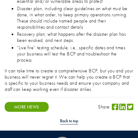
essential and/or vulnerable areas to protect
Disaster plan, including clear guidelines on what must be
done, in what order, to keep primary operations running.
These should include named people and their
responsibilities and contact details
Recovery plan; what happens after the disaster plan has
been evoked, and next steps
“Live fire” testing schedule, i.e., specific dates and times
your business will test the BCP and troubleshoot the
process.
It can take time to create a comprehensive BCP, but you and your
business will never regret it. We can help you create a BCP that
is specific to your business needs and ensure your company and
staff can keep working even if disaster strikes.
Share:
MORE NEWS
Back to top