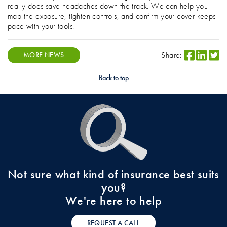
really does save headaches down the track. We can help you
map the exposure, tighten controls, and confirm your cover keeps
pace with your tools.
Share:
MORE NEWS
Back to top
Not sure what kind of insurance best suits
you?
We're here to help
REQUEST A CALL