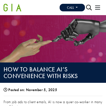
CALL
HOW TO BALANCE AI’S
CONVENIENCE WITH RISKS
Posted on: November 5, 2025
HOW TO BALANCE AI’S CONVENIENCE W
From job ads to client emails, AI is now a quiet co-worker in many