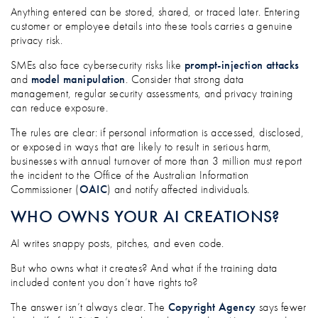
Anything entered can be stored, shared, or traced later. Entering
customer or employee details into these tools carries a genuine
privacy risk.
SMEs also face cybersecurity risks like
prompt-injection attacks
and
model manipulation
. Consider that strong data
management, regular security assessments, and privacy training
can reduce exposure.
The rules are clear: if personal information is accessed, disclosed,
or exposed in ways that are likely to result in serious harm,
businesses with annual turnover of more than 3 million must report
the incident to the Office of the Australian Information
Commissioner (
OAIC
) and notify affected individuals.
WHO OWNS YOUR AI CREATIONS?
AI writes snappy posts, pitches, and even code.
But who owns what it creates? And what if the training data
included content you don’t have rights to?
The answer isn’t always clear. The
Copyright Agency
says fewer