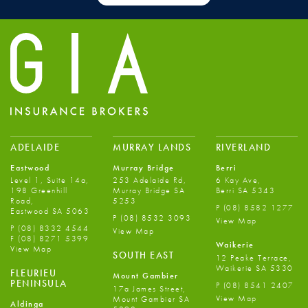
ADELAIDE
MURRAY LANDS
RIVERLAND
Eastwood
Murray Bridge
Berri
Level 1, Suite 14a,
253 Adelaide Rd,
6 Kay Ave,
198 Greenhill
Murray Bridge SA
Berri SA 5343
Road,
5253
P
(08) 8582 1277
Eastwood SA 5063
P
(08) 8532 3093
View Map
P
(08) 8332 4544
View Map
F
(08) 8271 5399
Waikerie
View Map
SOUTH EAST
12 Peake Terrace,
Waikerie SA 5330
FLEURIEU
Mount Gambier
PENINSULA
P
(08) 8541 2407
17a James Street,
View Map
Mount Gambier SA
Aldinga