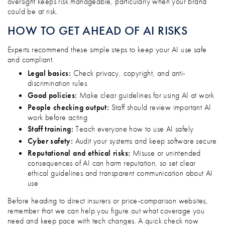
oversight keeps risk manageable, particularly when your brand
could be at risk.
HOW TO GET AHEAD OF AI RISKS
Experts recommend these simple steps to keep your AI use safe
and compliant.
Legal basics:
Check privacy, copyright, and anti-
discrimination rules
Good policies:
Make clear guidelines for using AI at work
People checking output:
Staff should review important AI
work before acting
Staff training:
Teach everyone how to use AI safely
Cyber safety:
Audit your systems and keep software secure
Reputational and ethical risks:
Misuse or unintended
consequences of AI can harm reputation, so set clear
ethical guidelines and transparent communication about AI
use
Before heading to direct insurers or price-comparison websites,
remember that we can help you figure out what coverage you
need and keep pace with tech changes. A quick check now