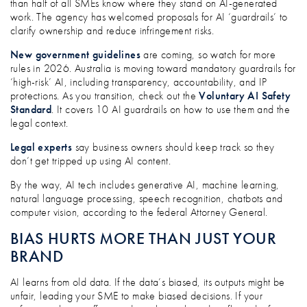
than half of all SMEs know where they stand on AI-generated
work. The agency has welcomed proposals for AI ‘guardrails’ to
clarify ownership and reduce infringement risks.
New government guidelines
are coming, so watch for more
rules in 2026. Australia is moving toward mandatory guardrails for
‘high-risk’ AI, including transparency, accountability, and IP
protections. As you transition, check out the
Voluntary AI Safety
Standard
. It covers 10 AI guardrails on how to use them and the
legal context.
Legal experts
say business owners should keep track so they
don’t get tripped up using AI content.
By the way, AI tech includes generative AI, machine learning,
natural language processing, speech recognition, chatbots and
computer vision, according to the federal Attorney General.
BIAS HURTS MORE THAN JUST YOUR
BRAND
AI learns from old data. If the data’s biased, its outputs might be
unfair, leading your SME to make biased decisions. If your