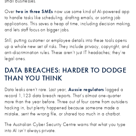
small businesses.
Over
two in three SMEs
now use some kind of AI-powered app
to handle tasks like scheduling, drafting emails, or sorting job
applications. This saves a heap of time, including decision making,
and lets staff focus on bigger jobs.
Still, putting customer or employee details into these tools opens
up a whole new set of risks. They include privacy, copyright, and
anti-discrimination rules. These aren’t just IT headaches; they’re
legal ones.
DATA BREACHES: HARDER TO DODGE
THAN YOU THINK
Data leaks aren’t rare. Last year,
Aussie regulators
logged a
record 1,123 data breach reports. That’s almost one-quarter
more than the year before. Three out of four came from outsiders
hacking in, but plenty happened because someone made a
mistake, sent the wrong file, or shared too much in a chatbot.
The Australian Cyber Security Centre warns that what you type
into AI isn’t always private.