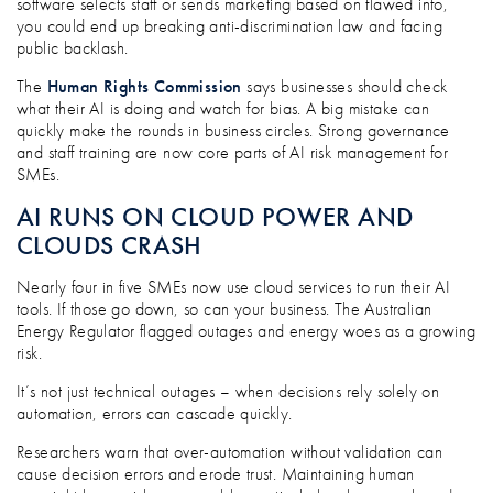
software selects staff or sends marketing based on flawed info,
you could end up breaking anti-discrimination law and facing
public backlash.
The
Human Rights Commission
says businesses should check
what their AI is doing and watch for bias. A big mistake can
quickly make the rounds in business circles. Strong governance
and staff training are now core parts of AI risk management for
SMEs.
AI RUNS ON CLOUD POWER AND
CLOUDS CRASH
Nearly four in five SMEs now use cloud services to run their AI
tools. If those go down, so can your business. The Australian
Energy Regulator flagged outages and energy woes as a growing
risk.
It’s not just technical outages – when decisions rely solely on
automation, errors can cascade quickly.
Researchers warn that over-automation without validation can
cause decision errors and erode trust. Maintaining human