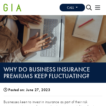
CALL
WHY DO BUSINESS INSURANCE
PREMIUMS KEEP FLUCTUATING?
Posted on: June 27, 2023
WHY DO BUSINESS INSURANCE PREMIU
Businesses keen to invest in insurance as part of their risk