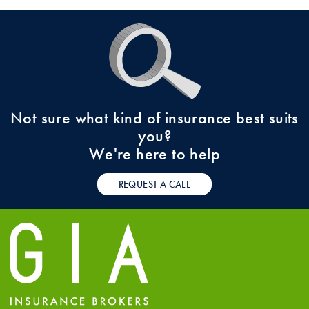
Not sure what kind of insurance best suits
you?
We're here to help
REQUEST A CALL