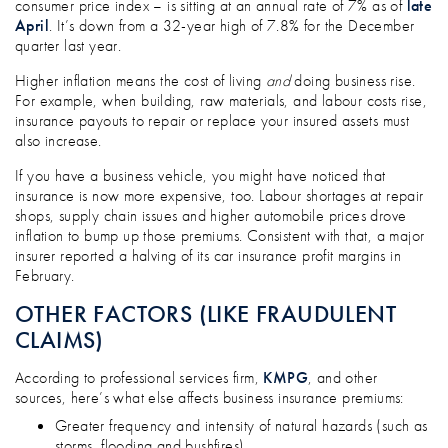
consumer price index – is sitting at an annual rate of 7% as of
late
April
. It’s down from a 32-year high of 7.8% for the December
quarter last year.
Higher inflation means the cost of living
and
doing business rise.
For example, when building, raw materials, and labour costs rise,
insurance payouts to repair or replace your insured assets must
also increase.
If you have a business vehicle, you might have noticed that
insurance is now more expensive, too. Labour shortages at repair
shops, supply chain issues and higher automobile prices drove
inflation to bump up those premiums. Consistent with that, a major
insurer reported a halving of its car insurance profit margins in
February.
OTHER FACTORS (LIKE FRAUDULENT
CLAIMS)
According to professional services firm,
KMPG
, and other
sources, here’s what else affects business insurance premiums:
Greater frequency and intensity of natural hazards (such as
storms, flooding and bushfires)