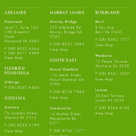
ADELAIDE
MURRAY LANDS
RIVERLAND
Eastwood
Murray Bridge
Berri
Level 1, Suite 14a,
253 Adelaide Rd,
6 Kay Ave,
198 Greenhill
Murray Bridge SA
Berri SA 5343
Road,
5253
P
(08) 8582 1277
Eastwood SA 5063
P
(08) 8532 3093
View Map
P
(08) 8332 4544
View Map
F
(08) 8271 5399
Waikerie
View Map
SOUTH EAST
12 Peake Terrace,
Waikerie SA 5330
FLEURIEU
Mount Gambier
PENINSULA
P
(08) 8541 2407
17a James Street,
View Map
Mount Gambier SA
Aldinga
5290
P
(08) 8557 6404
Loxton
P
(08) 8725 7955
25 East Terrace,
View Map
GOOLWA
Loxton SA 5333
Goolwa
P
(08) 8584 6105
Naracoorte
7b Loveday Street,
View Map
14 McRae Street,
Goolwa SA 5214
Naracoorte SA
5271
P
(08) 8555 3199
P
(08) 8762 1277
View Map