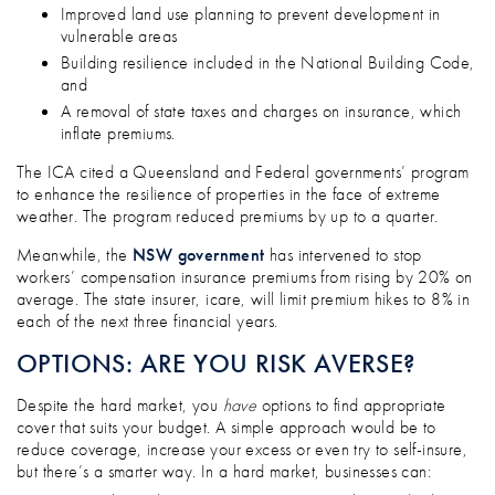
Improved land use planning to prevent development in
vulnerable areas
Building resilience included in the National Building Code,
and
A removal of state taxes and charges on insurance, which
inflate premiums.
The ICA cited a Queensland and Federal governments’ program
to enhance the resilience of properties in the face of extreme
weather. The program reduced premiums by up to a quarter.
Meanwhile, the
NSW government
has intervened to stop
workers’ compensation insurance premiums from rising by 20% on
average. The state insurer, icare, will limit premium hikes to 8% in
each of the next three financial years.
OPTIONS: ARE YOU RISK AVERSE?
Despite the hard market, you
have
options to find appropriate
cover that suits your budget. A simple approach would be to
reduce coverage, increase your excess or even try to self-insure,
but there’s a smarter way. In a hard market, businesses can: