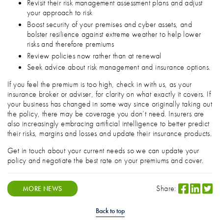
Revisit their risk management assessment plans and adjust
your approach to risk
Boost security of your premises and cyber assets, and
bolster resilience against extreme weather to help lower
risks and therefore premiums
Review policies now rather than at renewal
Seek advice about risk management and insurance options.
If you feel the premium is too high, check in with us, as your
insurance broker or adviser, for clarity on what exactly it covers. If
your business has changed in some way since originally taking out
the policy, there may be coverage you don’t need. Insurers are
also increasingly embracing artificial intelligence to better predict
their risks, margins and losses and update their insurance products.
Get in touch about your current needs so we can update your
policy and negotiate the best rate on your premiums and cover.
Share:
MORE NEWS
Back to top