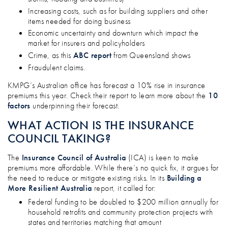
Increasing costs, such as for building suppliers and other
items needed for doing business
Economic uncertainty and downturn which impact the
market for insurers and policyholders
Crime, as this
ABC report
from Queensland shows
Fraudulent claims.
KMPG’s Australian office has forecast a 10% rise in insurance
premiums this year. Check their report to learn more about the
10
factors
underpinning their forecast.
WHAT ACTION IS THE INSURANCE
COUNCIL TAKING?
The
Insurance Council of Australia
(ICA) is keen to make
premiums more affordable. While there’s no quick fix, it argues for
the need to reduce or mitigate existing risks. In its
Building a
More Resilient Australia
report, it called for:
Federal funding to be doubled to $200 million annually for
household retrofits and community protection projects with
states and territories matching that amount