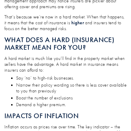
management approach may notice insurers are pickier about
offering cover and premiums are rising.
That’s because we’re now in a hard market. When that happens,
it means that the cost of insurance is
higher
and insurers tend to
focus on the better managed risks.
WHAT DOES A HARD (INSURANCE)
MARKET MEAN FOR YOU?
A hard market is much like you’ll find in the property market when
sellers have the advantage. A hard market in insurance means
insurers can afford to:
Say ‘no’ to high-risk businesses.
Narrow their policy wording so there is less cover available
to you than previously
Boost the number of exclusions
Demand a higher premium.
IMPACTS OF INFLATION
Inflation occurs as prices rise over time. The key indicator – the