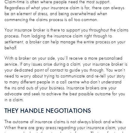
Claim-time is often where people need the most support.
Regardless of what your insurance claim is for, there can always
be an element of stress, and being overwhelmed when
commencing the claims process is all too common.
Your insurance broker is there to support you throughout the claims
process. From lodging the insurance claim right through to
settlement, a broker can help manage the entire process on your
behalf.
With a broker on your side, you’ll receive a more personalised
service. If any issues arise during a claim, your insurance broker is
your dedicated point of contact to guide you through. You won’t
need to worry about trying to communicate and re-tell your story
to many different people in a call centre who don’t understand
the ins and outs of your business. Insurance brokers are your
advocate and seek to achieve the best possible outcome for you
in a claim.
THEY HANDLE NEGOTIATIONS
The outcome of insurance claims is not always black and white.
When there are grey areas regarding your insurance claim, your