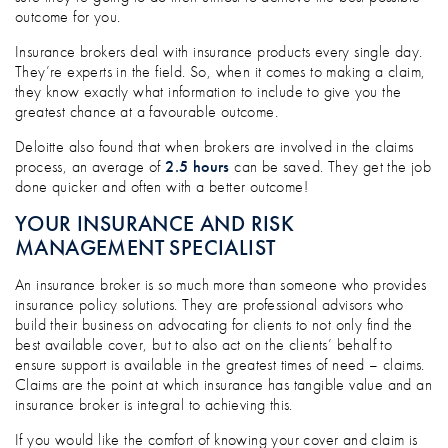
outcome for you.
Insurance brokers deal with insurance products every single day.
They’re experts in the field. So, when it comes to making a claim,
they know exactly what information to include to give you the
greatest chance at a favourable outcome.
Deloitte also found that when brokers are involved in the claims
process, an average of
2.5 hours
can be saved. They get the job
done quicker and often with a better outcome!
YOUR INSURANCE AND RISK
MANAGEMENT SPECIALIST
An insurance broker is so much more than someone who provides
insurance policy solutions. They are professional advisors who
build their business on advocating for clients to not only find the
best available cover, but to also act on the clients’ behalf to
ensure support is available in the greatest times of need – claims.
Claims are the point at which insurance has tangible value and an
insurance broker is integral to achieving this.
If you would like the comfort of knowing your cover and claim is