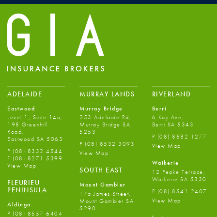
ADELAIDE
MURRAY LANDS
RIVERLAND
Eastwood
Murray Bridge
Berri
Level 1, Suite 14a,
253 Adelaide Rd,
6 Kay Ave,
198 Greenhill
Murray Bridge SA
Berri SA 5343
Road,
5253
P
(08) 8582 1277
Eastwood SA 5063
P
(08) 8532 3093
View Map
P
(08) 8332 4544
View Map
F
(08) 8271 5399
Waikerie
View Map
SOUTH EAST
12 Peake Terrace,
Waikerie SA 5330
FLEURIEU
Mount Gambier
PENINSULA
P
(08) 8541 2407
17a James Street,
View Map
Mount Gambier SA
Aldinga
5290
P
(08) 8557 6404