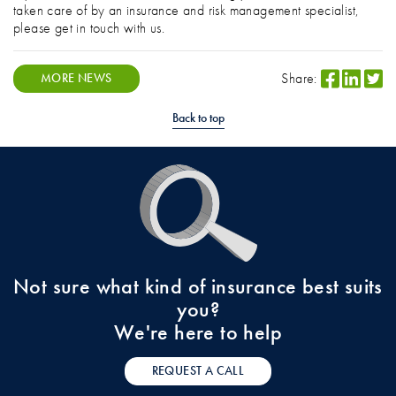
taken care of by an insurance and risk management specialist,
please get in touch with us.
Share:
MORE NEWS
Back to top
Not sure what kind of insurance best suits
you?
We're here to help
REQUEST A CALL