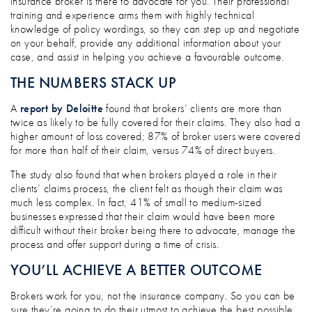
insurance broker is there to advocate for you. Their professional
training and experience arms them with highly technical
knowledge of policy wordings, so they can step up and negotiate
on your behalf, provide any additional information about your
case, and assist in helping you achieve a favourable outcome.
THE NUMBERS STACK UP
A
report by Deloitte
found that brokers’ clients are more than
twice as likely to be fully covered for their claims. They also had a
higher amount of loss covered; 87% of broker users were covered
for more than half of their claim, versus 74% of direct buyers.
The study also found that when brokers played a role in their
clients’ claims process, the client felt as though their claim was
much less complex. In fact, 41% of small to medium-sized
businesses expressed that their claim would have been more
difficult without their broker being there to advocate, manage the
process and offer support during a time of crisis.
YOU’LL ACHIEVE A BETTER OUTCOME
Brokers work for you, not the insurance company. So you can be
sure they’re going to do their utmost to achieve the best possible