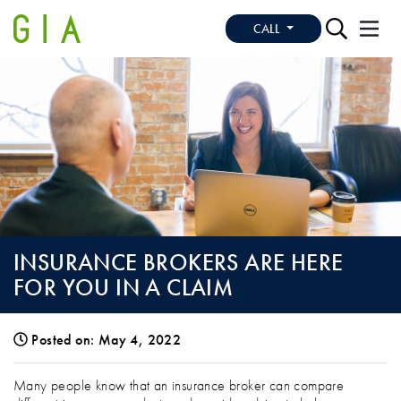
CALL
INSURANCE BROKERS ARE HERE
FOR YOU IN A CLAIM
Posted on: May 4, 2022
INSURANCE BROKERS ARE HERE FOR YO
Many people know that an insurance broker can compare