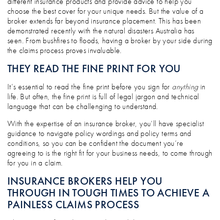
different insurance products and provide advice to help you
choose the best cover for your unique needs. But the value of a
broker extends far beyond insurance placement. This has been
demonstrated recently with the natural disasters Australia has
seen. From bushfires to floods, having a broker by your side during
the claims process proves invaluable.
THEY READ THE FINE PRINT FOR YOU
It’s essential to read the fine print before you sign for
anything
in
life. But often, the fine print is full of legal jargon and technical
language that can be challenging to understand.
With the expertise of an insurance broker, you’ll have specialist
guidance to navigate policy wordings and policy terms and
conditions, so you can be confident the document you’re
agreeing to is the right fit for your business needs, to come through
for you in a claim.
INSURANCE BROKERS HELP YOU
THROUGH IN TOUGH TIMES TO ACHIEVE A
PAINLESS CLAIMS PROCESS