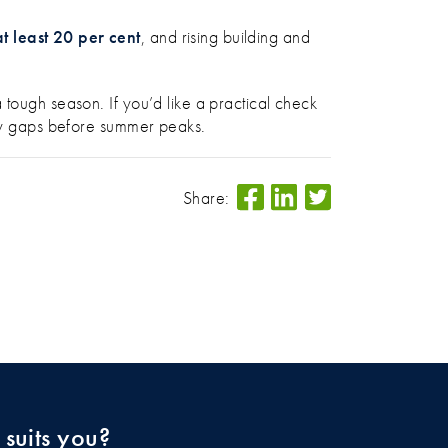
t least 20 per cent
, and rising building and
 tough season. If you’d like a practical check
 any gaps before summer peaks.
Share:
 suits you?