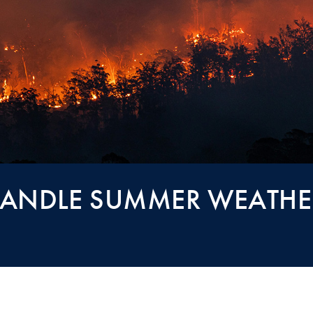
 HANDLE SUMMER WEATHE