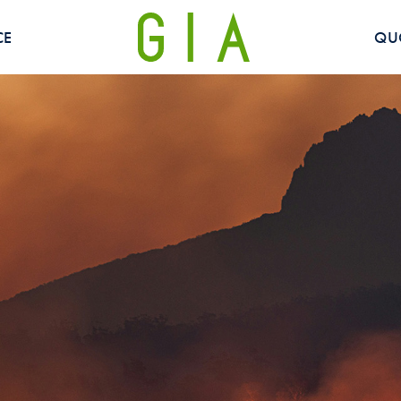
CE
QU