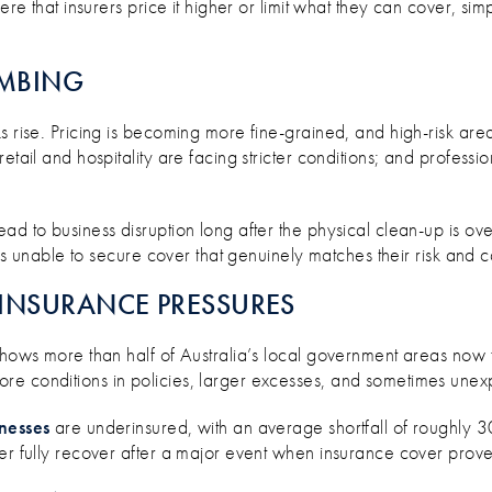
ere that insurers price it higher or limit what they can cover, si
IMBING
s rise. Pricing is becoming more fine-grained, and high-risk area
etail and hospitality are facing stricter conditions; and professi
d to business disruption long after the physical clean-up is over
sses unable to secure cover that genuinely matches their risk and 
INSURANCE PRESSURES
 shows more than half of Australia’s local government areas now 
re conditions in policies, larger excesses, and sometimes une
inesses
are underinsured, with an average shortfall of roughly 
r fully recover after a major event when insurance cover prov