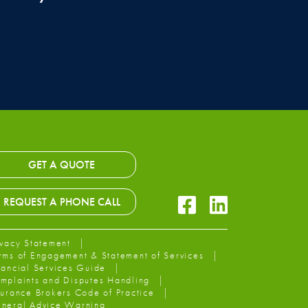
GET A QUOTE
Facebook Icon
LinkedIn Icon
REQUEST A PHONE CALL
ivacy Statement
rms of Engagement & Statement of Services
nancial Services Guide
mplaints and Disputes Handling
surance Brokers Code of Practice
neral Advice Warning