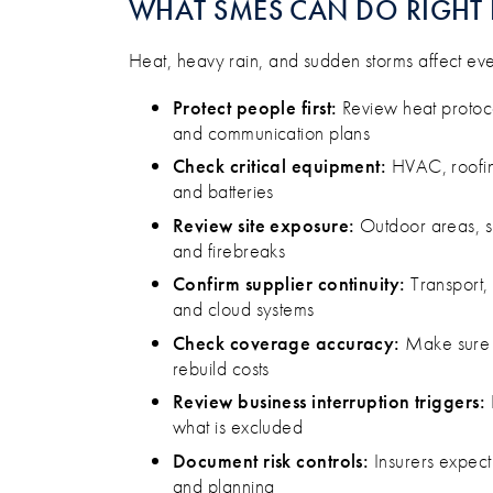
WHAT SMES CAN DO RIGH
Heat, heavy rain, and sudden storms affect every
Protect people first:
Review heat protoco
and communication plans
Check critical equipment:
HVAC, roofin
and batteries
Review site exposure:
Outdoor areas, s
and firebreaks
Confirm supplier continuity:
Transport, 
and cloud systems
Check coverage accuracy:
Make sure s
rebuild costs
Review business interruption triggers:
what is excluded
Document risk controls:
Insurers expect
and planning