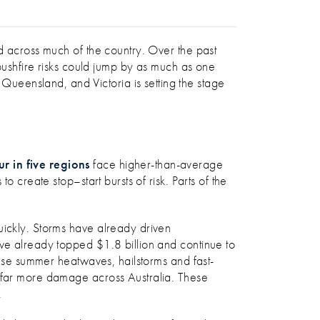
ed across much of the country. Over the past
bushfire risks could jump by as much as one
ueensland, and Victoria is setting the stage
r in five regions
face higher-than-average
 create stop–start bursts of risk. Parts of the
uickly. Storms have already driven
 have already topped $1.8 billion and continue to
tense summer heatwaves, hailstorms and fast-
e far more damage across Australia. These
.