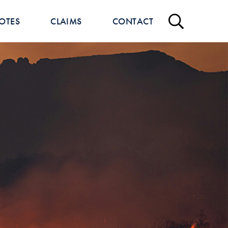
OTES
CLAIMS
CONTACT