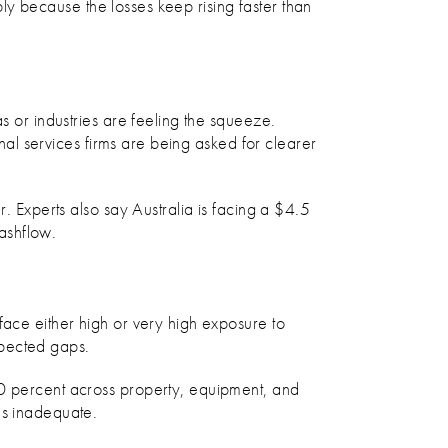
mply because the losses keep rising faster than
s or industries are feeling the squeeze.
onal services firms are being asked for clearer
. Experts also say Australia is facing a $4.5
cashflow.
face either high or very high exposure to
xpected gaps.
30 percent across property, equipment, and
es inadequate.