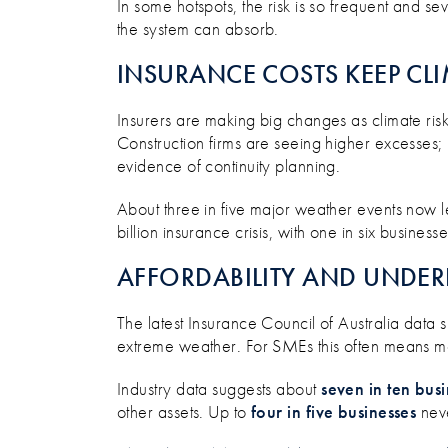
In some hotspots, the risk is so frequent and sev
the system can absorb.
INSURANCE COSTS KEEP CL
Insurers are making big changes as climate risk
Construction firms are seeing higher excesses; r
evidence of continuity planning.
About three in five major weather events now lea
billion insurance crisis, with one in six busine
AFFORDABILITY AND UNDER
The latest Insurance Council of Australia data
extreme weather. For SMEs this often means mo
Industry data suggests about
seven in ten bus
other assets. Up to
four in five businesses
neve