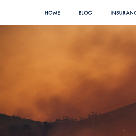
HOME
BLOG
INSURAN