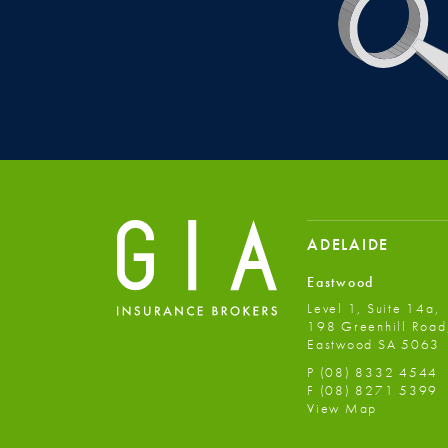
ADELAIDE
Eastwood
Level 1, Suite 14a,
198 Greenhill Road
Eastwood SA 5063
P
(08) 8332 4544
F
(08) 8271 5399
View Map