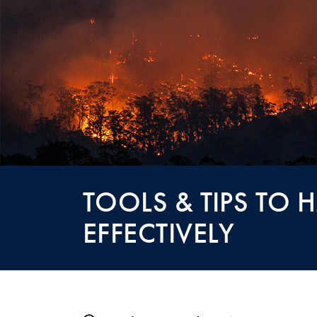
TOOLS & TIPS TO
EFFECTIVELY