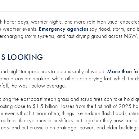
UMMER WEATHER RISKS EFFECTIVELY
ith hotter days, warmer nights, and more rain than usual expect
e weather events.
Emergency agencies
say flood, storm, and 
rcharging storm systems, and fast-drying ground across NSW, Q
IS LOOKING
nd night temperatures to be unusually elevated.
More than fou
some areas are soaked, while others are drying fast, which tends to
fall; the west, below average.
along the east coast mean grass and scrub fires can take hold q
costing close to $1.5 billion. Losses from the first half of 2025
 events that hit more often; things like sudden flash floods, in
adlines like cyclones or bushfires, but together they now caus
up areas, and put pressure on drainage, power, and older buildings