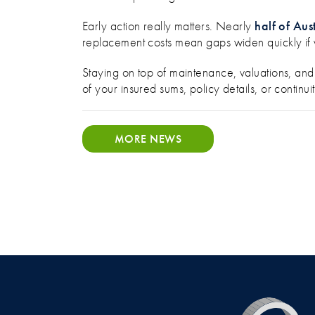
Early action really matters. Nearly
half of Aus
replacement costs mean gaps widen quickly if 
Staying on top of maintenance, valuations, and 
of your insured sums, policy details, or conti
MORE NEWS