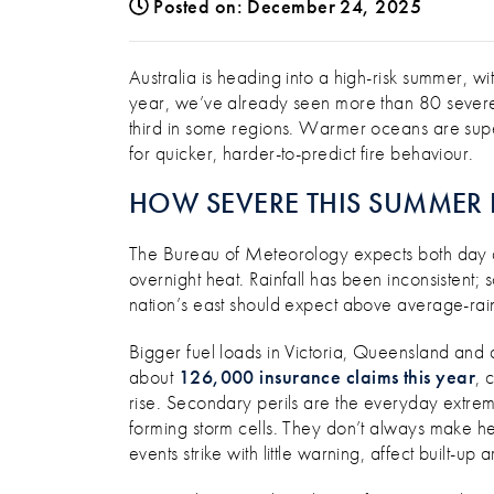
Posted on: December 24, 2025
TOOLS & TIPS TO HANDLE S
Australia is heading into a high-risk summer, w
year, we’ve already seen more than 80 sever
third in some regions. Warmer oceans are supe
for quicker, harder-to-predict fire behaviour.
HOW SEVERE THIS SUMMER 
The Bureau of Meteorology expects both day a
overnight heat. Rainfall has been inconsistent; 
nation’s east should expect above average-rain
Bigger fuel loads in Victoria, Queensland and 
about
126,000 insurance claims this year
, 
rise. Secondary perils are the everyday extreme
forming storm cells. They don’t always make he
events strike with little warning, affect built-