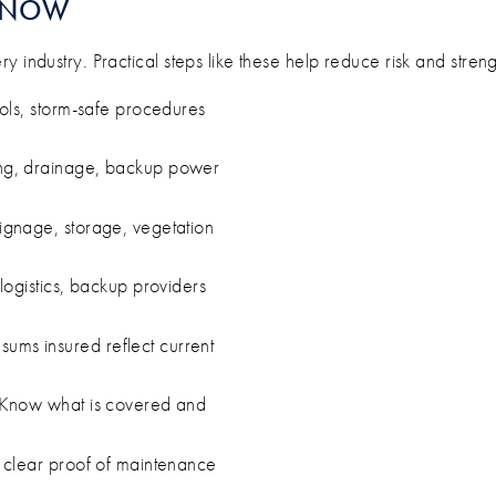
T NOW
 industry. Practical steps like these help reduce risk and streng
ls, storm-safe procedures
g, drainage, backup power
ignage, storage, vegetation
logistics, backup providers
ums insured reflect current
Know what is covered and
 clear proof of maintenance