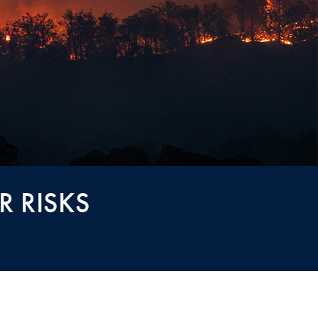
R RISKS