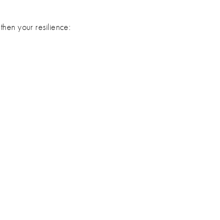
then your resilience: