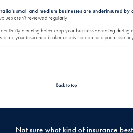
tralia’s small and medium businesses are underinsured by a
values aren’t reviewed regularly.
continuity planning helps keep your business operating during a
nuity plan, your insurance broker or advisor can help you close
Back to top
Not sure what kind of insurance best