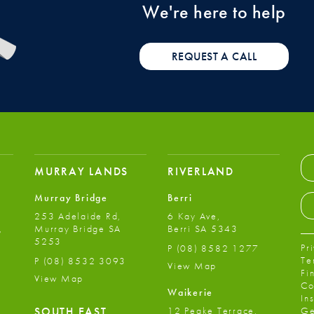
We're here to help
REQUEST A CALL
MURRAY LANDS
RIVERLAND
Murray Bridge
Berri
253 Adelaide Rd,
6 Kay Ave,
,
Murray Bridge SA
Berri SA 5343
5253
Pr
P
(08) 8582 1277
Te
P
(08) 8532 3093
View Map
Fi
View Map
Co
Waikerie
In
12 Peake Terrace,
SOUTH EAST
Ge