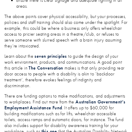
Ensure there is clear signage and adequate lighting in all
areas.
The above points cover physical accessibility, but your processes,
policies and staff training should also come under the spotlight. For
example, this could be where a business only offers wheelchair
access to pricier seating areas in a theatre/club, or refuses to
serve someone with slurred speech with a brain injury assuming
they’re intoxicated.
Learn about the
seven principles
to guide the design of your
work environment, products, and communications. A good point
this article in
The Conversation
makes is that only providing rear
door access to people with a disability is akin to ‘backdoor
treatment’, therefore evokes feelings of indignity and
discrimination.
There are funding options to make modifications, and adjustments
to workplaces. Find out more from the
Australian Government’s
Employment Assistance Fund
. It offers up to $60,000 for
building modifications such as for lifts, wheelchair accessible
toilets, access ramps and automatic doors, for instance. The fund
also includes support for disability awareness training for your
workplace, such as
this one
that the Australian Disability Network