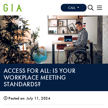
CALL
ACCESS FOR ALL: IS YOUR
WORKPLACE MEETING
STANDARDS?
Posted on: July 11, 2024