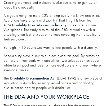
ACCESS FOR ALL: IS YOUR WORKPLACE
Creating a diverse and inclusive workplace is no longer just an
ideal, it’s a necessity.
Are you among the mere 22% of employers that know one-in-six
Australians have a form of disability? That insight is from the
APM
Disability Diversity and Inclusivity Index
of Australian
Workplaces. The study also found that 58% of workers with a
disability often feel anxious or nervous revealing their disability to
their employer.
Yet eight in 10 businesses want to hire people with a disability.
Accessibility plays a key role in achieving this goal. By removing
barriers for individuals with disabilities, workplaces can unlock a
wider talent pool and foster a more equitable environment where
everyone thrives.
The
Disability Discrimination Act
(DDA) 1992 is a key piece of
legislation in Australia, ensuring equal access and combating
discrimination against people with disabilities.
THE DDA AND YOUR WORKPLACE
The DDA is a comprehensive law that prohibits discrimination