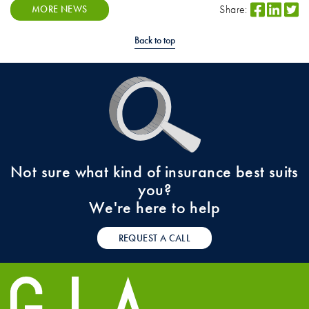
Share:
MORE NEWS
Back to top
Not sure what kind of insurance best suits
you?
We're here to help
REQUEST A CALL