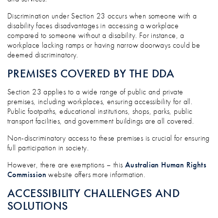
Discrimination under Section 23 occurs when someone with a
disability faces disadvantages in accessing a workplace
compared to someone without a disability. For instance, a
workplace lacking ramps or having narrow doorways could be
deemed discriminatory.
PREMISES COVERED BY THE DDA
Section 23 applies to a wide range of public and private
premises, including workplaces, ensuring accessibility for all.
Public footpaths, educational institutions, shops, parks, public
transport facilities, and government buildings are all covered.
Non-discriminatory access to these premises is crucial for ensuring
full participation in society.
However, there are exemptions – this
Australian Human Rights
Commission
website offers more information.
ACCESSIBILITY CHALLENGES AND
SOLUTIONS