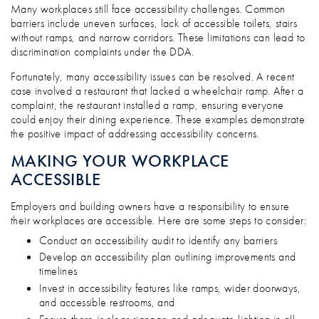
Many workplaces still face accessibility challenges. Common
barriers include uneven surfaces, lack of accessible toilets, stairs
without ramps, and narrow corridors. These limitations can lead to
discrimination complaints under the DDA.
Fortunately, many accessibility issues can be resolved. A recent
case involved a restaurant that lacked a wheelchair ramp. After a
complaint, the restaurant installed a ramp, ensuring everyone
could enjoy their dining experience. These examples demonstrate
the positive impact of addressing accessibility concerns.
MAKING YOUR WORKPLACE
ACCESSIBLE
Employers and building owners have a responsibility to ensure
their workplaces are accessible. Here are some steps to consider:
Conduct an accessibility audit to identify any barriers
Develop an accessibility plan outlining improvements and
timelines
Invest in accessibility features like ramps, wider doorways,
and accessible restrooms, and