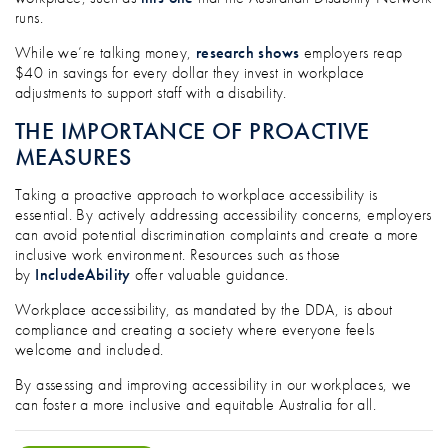
runs.
While we’re talking money,
research shows
employers reap
$40 in savings for every dollar they invest in workplace
adjustments to support staff with a disability.
THE IMPORTANCE OF PROACTIVE
MEASURES
Taking a proactive approach to workplace accessibility is
essential. By actively addressing accessibility concerns, employers
can avoid potential discrimination complaints and create a more
inclusive work environment. Resources such as those
by
IncludeAbility
offer valuable guidance.
Workplace accessibility, as mandated by the DDA, is about
compliance and creating a society where everyone feels
welcome and included.
By assessing and improving accessibility in our workplaces, we
can foster a more inclusive and equitable Australia for all.