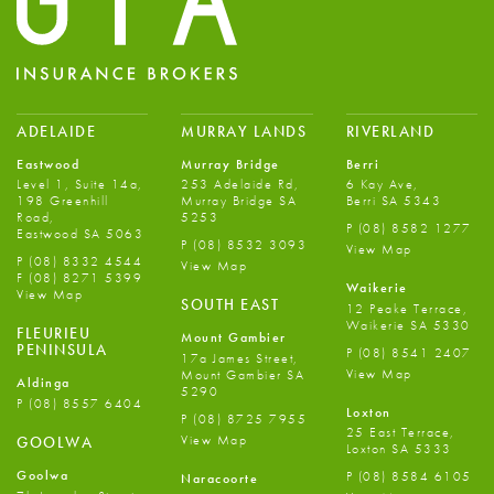
ADELAIDE
MURRAY LANDS
RIVERLAND
Eastwood
Murray Bridge
Berri
Level 1, Suite 14a,
253 Adelaide Rd,
6 Kay Ave,
198 Greenhill
Murray Bridge SA
Berri SA 5343
Road,
5253
P
(08) 8582 1277
Eastwood SA 5063
P
(08) 8532 3093
View Map
P
(08) 8332 4544
View Map
F
(08) 8271 5399
Waikerie
View Map
SOUTH EAST
12 Peake Terrace,
Waikerie SA 5330
FLEURIEU
Mount Gambier
PENINSULA
P
(08) 8541 2407
17a James Street,
View Map
Mount Gambier SA
Aldinga
5290
P
(08) 8557 6404
Loxton
P
(08) 8725 7955
25 East Terrace,
View Map
GOOLWA
Loxton SA 5333
Goolwa
P
(08) 8584 6105
Naracoorte