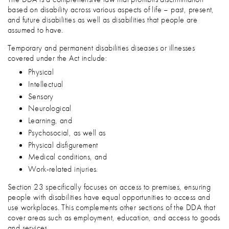
based on disability across various aspects of life – past, present,
and future disabilities as well as disabilities that people are
assumed to have.
Temporary and permanent disabilities diseases or illnesses
covered under the Act include:
Physical
Intellectual
Sensory
Neurological
Learning, and
Psychosocial, as well as
Physical disfigurement
Medical conditions, and
Work-related injuries.
Section 23 specifically focuses on access to premises, ensuring
people with disabilities have equal opportunities to access and
use workplaces. This complements other sections of the DDA that
cover areas such as employment, education, and access to goods
and services.