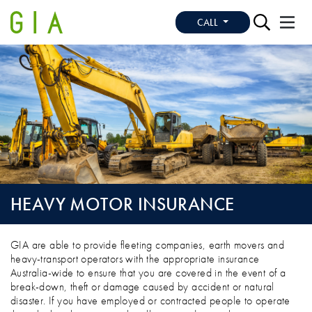
CALL
HEAVY MOTOR INSURANCE
HEAVY MOTOR INSURANCE
GIA are able to provide fleeting companies, earth movers and
heavy-transport operators with the appropriate insurance
Australia-wide to ensure that you are covered in the event of a
break-down, theft or damage caused by accident or natural
disaster. If you have employed or contracted people to operate