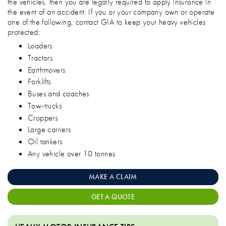
the vehicles, then you are legally required to apply insurance in
the event of an accident. If you or your company own or operate
one of the following, contact GIA to keep your heavy vehicles
protected:
Loaders
Tractors
Earthmovers
Forklifts
Buses and coaches
Tow-trucks
Croppers
Large carriers
Oil tankers
Any vehicle over 10 tonnes
MAKE A CLAIM
GET A QUOTE