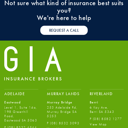
Not sure what kind of insurance best suits
you?
We're here to help
REQUEST A CALL
ADELAIDE
MURRAY LANDS
RIVERLAND
Eastwood
Murray Bridge
Berri
Level 1, Suite 14a,
253 Adelaide Rd,
6 Kay Ave,
198 Greenhill
Murray Bridge SA
Berri SA 5343
Road,
5253
P
(08) 8582 1277
Eastwood SA 5063
P
(08) 8532 3093
View Map
P
(08) 8332 4544