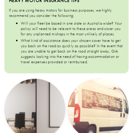
HEAVY MOTOR INSURANCE TIPS
If you are using heavy motors for business purposes, we highly
recommend you consider the following;
Will your fleet be based in one state or Australia wide? Your
policy will need to be relevant to these areas and cover you
for any unplanned mishaps in the most unlikely of places.
What kind of assistance does your chosen cover have to get
you back on the road as quickly as possible? In the event that
you are unable to get back on the road straight away, GIA
suggests looking into the need of having accommodation or
travel expenses provided or reimbursed.