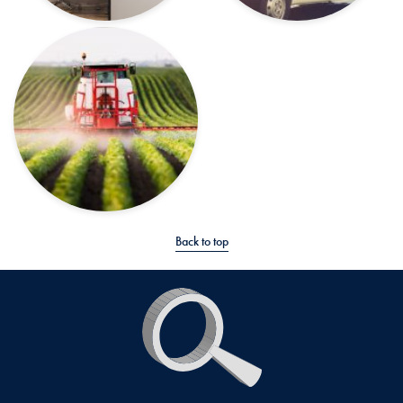
Back to top