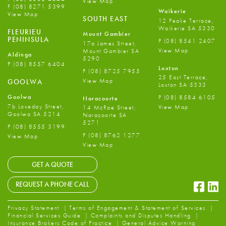
View Map
F
(08) 8271 5399
Waikerie
View Map
SOUTH EAST
12 Peake Terrace,
Waikerie SA 5330
FLEURIEU
Mount Gambier
PENINSULA
P
(08) 8541 2407
17a James Street,
View Map
Mount Gambier SA
Aldinga
5290
P
(08) 8557 6404
Loxton
P
(08) 8725 7955
25 East Terrace,
View Map
GOOLWA
Loxton SA 5333
Goolwa
P
(08) 8584 6105
Naracoorte
7b Loveday Street,
View Map
14 McRae Street,
Goolwa SA 5214
Naracoorte SA
5271
P
(08) 8555 3199
P
(08) 8762 1277
View Map
View Map
GET A QUOTE
Faceb
Li
REQUEST A PHONE CALL
Privacy Statement
Terms of Engagement & Statement of Services
Financial Services Guide
Complaints and Disputes Handling
Insurance Brokers Code of Practice
General Advice Warning