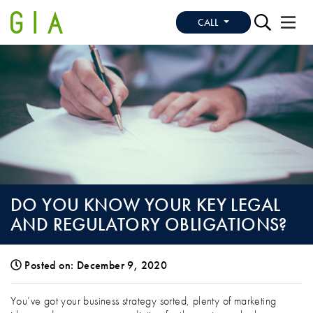
CALL
DO YOU KNOW YOUR KEY LEGAL
AND REGULATORY OBLIGATIONS?
Posted on: December 9, 2020
DO YOU KNOW YOUR KEY LEGAL AND 
You’ve got your business strategy sorted, plenty of marketing