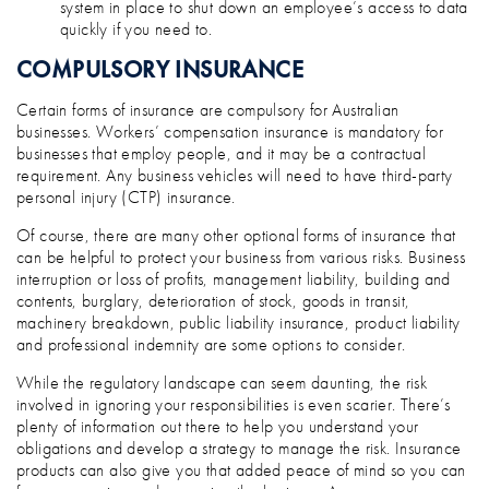
system in place to shut down an employee’s access to data
quickly if you need to.
COMPULSORY INSURANCE
Certain forms of insurance are compulsory for Australian
businesses. Workers’ compensation insurance is mandatory for
businesses that employ people, and it may be a contractual
requirement. Any business vehicles will need to have third-party
personal injury (CTP) insurance.
Of course, there are many other optional forms of insurance that
can be helpful to protect your business from various risks. Business
interruption or loss of profits, management liability, building and
contents, burglary, deterioration of stock, goods in transit,
machinery breakdown, public liability insurance, product liability
and professional indemnity are some options to consider.
While the regulatory landscape can seem daunting, the risk
involved in ignoring your responsibilities is even scarier. There’s
plenty of information out there to help you understand your
obligations and develop a strategy to manage the risk. Insurance
products can also give you that added peace of mind so you can