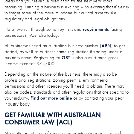
ideas and your revenue prediction for the next year looks
promising. Running a business is exciting – so exciting that it’s easy
to forget some of the more mundane but critical aspects like
regulatory and legal obligations.
Here, we run through some key risks and
requirements
facing
businesses in Australia today.
All businesses need an Australian business number (
ABN
) to get
started, as well as business name registration if trading under a
business name. Registering for
GST
is also a must once gross
income exceeds $75,000.
Depending on the nature of the business, there may also be
professional registrations, zoning permits, environmental
permissions and other licences you’ll need to obtain. There may
also be codes, standards and other regulations that are specific to
your industry.
Find out more online
or by contacting your peak
industry body.
GET FAMILIAR WITH AUSTRALIAN
CONSUMER LAW (ACL)
No matter what type of service you provide or goods you sell,