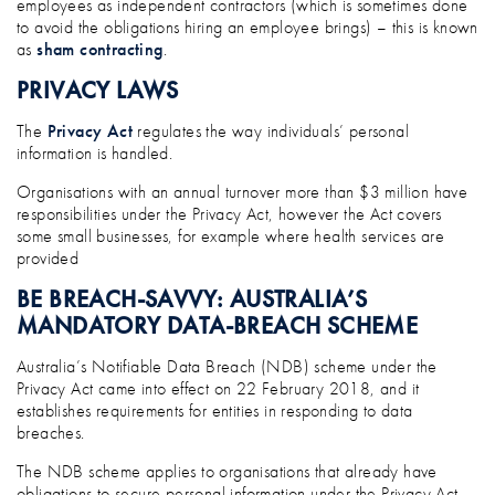
employees as independent contractors (which is sometimes done
to avoid the obligations hiring an employee brings) – this is known
as
sham contracting
.
PRIVACY LAWS
The
Privacy Act
regulates the way individuals’ personal
information is handled.
Organisations with an annual turnover more than $3 million have
responsibilities under the Privacy Act, however the Act covers
some small businesses, for example where health services are
provided
BE BREACH-SAVVY: AUSTRALIA’S
MANDATORY DATA-BREACH SCHEME
Australia’s Notifiable Data Breach (NDB) scheme under the
Privacy Act came into effect on 22 February 2018, and it
establishes requirements for entities in responding to data
breaches.
The NDB scheme applies to organisations that already have
obligations to secure personal information under the Privacy Act