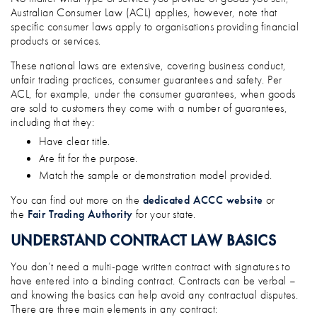
Australian Consumer Law (ACL) applies, however, note that
specific consumer laws apply to organisations providing financial
products or services.
These national laws are extensive, covering business conduct,
unfair trading practices, consumer guarantees and safety. Per
ACL, for example, under the consumer guarantees, when goods
are sold to customers they come with a number of guarantees,
including that they:
Have clear title.
Are fit for the purpose.
Match the sample or demonstration model provided.
You can find out more on the
dedicated ACCC website
or
the
Fair Trading Authority
for your state.
UNDERSTAND CONTRACT LAW BASICS
You don’t need a multi-page written contract with signatures to
have entered into a binding contract. Contracts can be verbal –
and knowing the basics can help avoid any contractual disputes.
There are three main elements in any contract: