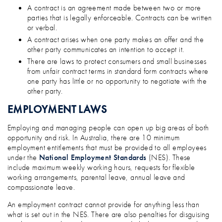
A contract is an agreement made between two or more
parties that is legally enforceable. Contracts can be written
or verbal.
A contract arises when one party makes an offer and the
other party communicates an intention to accept it.
There are laws to protect consumers and small businesses
from unfair contract terms in standard form contracts where
one party has little or no opportunity to negotiate with the
other party.
EMPLOYMENT LAWS
Employing and managing people can open up big areas of both
opportunity and risk. In Australia, there are 10 minimum
employment entitlements that must be provided to all employees
under the
National Employment Standards
(NES). These
include maximum weekly working hours, requests for flexible
working arrangements, parental leave, annual leave and
compassionate leave.
An employment contract cannot provide for anything less than
what is set out in the NES. There are also penalties for disguising