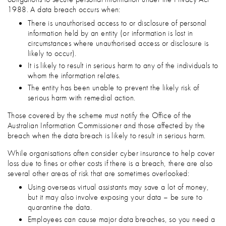
1988. A data breach occurs when:
There is unauthorised access to or disclosure of personal
information held by an entity (or information is lost in
circumstances where unauthorised access or disclosure is
likely to occur).
It is likely to result in serious harm to any of the individuals to
whom the information relates.
The entity has been unable to prevent the likely risk of
serious harm with remedial action.
Those covered by the scheme must notify the Office of the
Australian Information Commissioner and those affected by the
breach when the data breach is likely to result in serious harm.
While organisations often consider cyber insurance to help cover
loss due to fines or other costs if there is a breach, there are also
several other areas of risk that are sometimes overlooked:
Using overseas virtual assistants may save a lot of money,
but it may also involve exposing your data – be sure to
quarantine the data.
Employees can cause major data breaches, so you need a