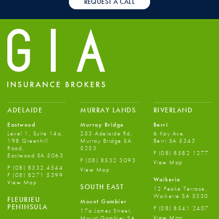
REQUEST A CALL
ADELAIDE
MURRAY LANDS
RIVERLAND
Eastwood
Murray Bridge
Berri
Level 1, Suite 14a,
253 Adelaide Rd,
6 Kay Ave,
198 Greenhill
Murray Bridge SA
Berri SA 5343
Road,
5253
P
(08) 8582 1277
Eastwood SA 5063
P
(08) 8532 3093
View Map
P
(08) 8332 4544
View Map
F
(08) 8271 5399
Waikerie
View Map
SOUTH EAST
12 Peake Terrace,
Waikerie SA 5330
FLEURIEU
Mount Gambier
PENINSULA
P
(08) 8541 2407
17a James Street,
View Map
Mount Gambier SA