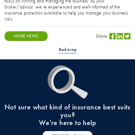
focus on running and managing the business. As your
broker/advisor, we’re experienced and well-informed of the
insurance protection available to help you manage your business
risks.
Share:
MORE NEWS
Back to top
Not sure what kind of insurance best suits
you?
We're here to help