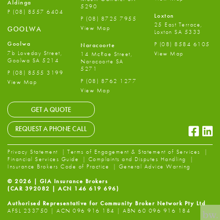
Aldinga
5290
P
(08) 8557 6404
Loxton
P
(08) 8725 7955
25 East Terrace,
View Map
GOOLWA
Loxton SA 5333
Goolwa
P
(08) 8584 6105
Naracoorte
7b Loveday Street,
View Map
14 McRae Street,
Goolwa SA 5214
Naracoorte SA
5271
P
(08) 8555 3199
P
(08) 8762 1277
View Map
View Map
GET A QUOTE
Faceb
Li
REQUEST A PHONE CALL
Privacy Statement
Terms of Engagement & Statement of Services
Financial Services Guide
Complaints and Disputes Handling
Insurance Brokers Code of Practice
General Advice Warning
© 2026 | GIA Insurance Brokers
(CAR 392082 | ACN 146 619 696)
Authorised Representative for Community Broker Network Pty Ltd
AFSL 233750 | ACN 096 916 184 | ABN 60 096 916 184