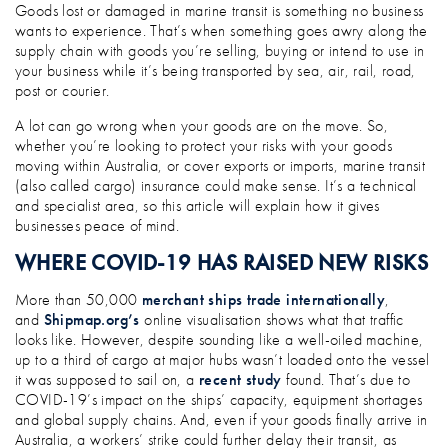
WHY MARINE TRANSIT INSURANCE MA
Goods lost or damaged in marine transit is something no business
wants to experience. That’s when something goes awry along the
supply chain with goods you’re selling, buying or intend to use in
your business while it’s being transported by sea, air, rail, road,
post or courier.
A lot can go wrong when your goods are on the move. So,
whether you’re looking to protect your risks with your goods
moving within Australia, or cover exports or imports, marine transit
(also called cargo) insurance could make sense. It’s a technical
and specialist area, so this article will explain how it gives
businesses peace of mind.
WHERE COVID-19 HAS RAISED NEW RISKS
More than 50,000
merchant ships trade internationally
,
and
Shipmap.org’s
online visualisation shows what that traffic
looks like. However, despite sounding like a well-oiled machine,
up to a third of cargo at major hubs wasn’t loaded onto the vessel
it was supposed to sail on, a
recent study
found. That’s due to
COVID-19’s impact on the ships’ capacity, equipment shortages
and global supply chains. And, even if your goods finally arrive in
Australia, a workers’ strike could further delay their transit, as