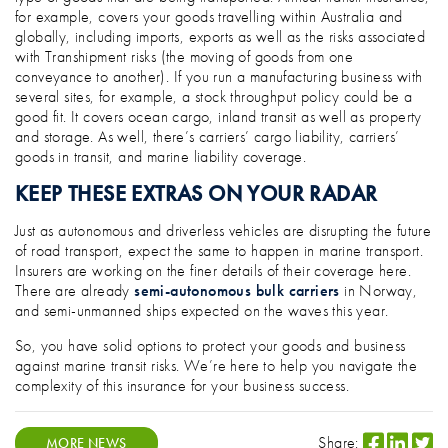
for example, covers your goods travelling within Australia and
globally, including imports, exports as well as the risks associated
with Transhipment risks (the moving of goods from one
conveyance to another). If you run a manufacturing business with
several sites, for example, a stock throughput policy could be a
good fit. It covers ocean cargo, inland transit as well as property
and storage. As well, there’s carriers’ cargo liability, carriers’
goods in transit, and marine liability coverage.
KEEP THESE EXTRAS ON YOUR RADAR
Just as autonomous and driverless vehicles are disrupting the future
of road transport, expect the same to happen in marine transport.
Insurers are working on the finer details of their coverage here.
There are already
semi-autonomous bulk carriers
in Norway,
and semi-unmanned ships expected on the waves this year.
So, you have solid options to protect your goods and business
against marine transit risks. We’re here to help you navigate the
complexity of this insurance for your business success.
Share:
MORE NEWS