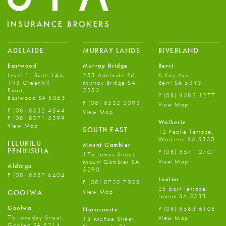
ADELAIDE
MURRAY LANDS
RIVERLAND
Eastwood
Murray Bridge
Berri
Level 1, Suite 14a,
253 Adelaide Rd,
6 Kay Ave,
198 Greenhill
Murray Bridge SA
Berri SA 5343
Road,
5253
P
(08) 8582 1277
Eastwood SA 5063
P
(08) 8532 3093
View Map
P
(08) 8332 4544
View Map
F
(08) 8271 5399
Waikerie
View Map
SOUTH EAST
12 Peake Terrace,
Waikerie SA 5330
FLEURIEU
Mount Gambier
PENINSULA
P
(08) 8541 2407
17a James Street,
View Map
Mount Gambier SA
Aldinga
5290
P
(08) 8557 6404
Loxton
P
(08) 8725 7955
25 East Terrace,
View Map
GOOLWA
Loxton SA 5333
Goolwa
P
(08) 8584 6105
Naracoorte
7b Loveday Street,
View Map
14 McRae Street,
Goolwa SA 5214