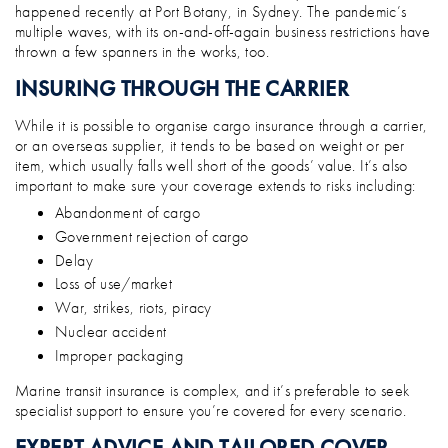
happened recently at Port Botany, in Sydney. The pandemic’s
multiple waves, with its on-and-off-again business restrictions have
thrown a few spanners in the works, too.
INSURING THROUGH THE CARRIER
While it is possible to organise cargo insurance through a carrier,
or an overseas supplier, it tends to be based on weight or per
item, which usually falls well short of the goods’ value. It’s also
important to make sure your coverage extends to risks including:
Abandonment of cargo
Government rejection of cargo
Delay
Loss of use/market
War, strikes, riots, piracy
Nuclear accident
Improper packaging
Marine transit insurance is complex, and it’s preferable to seek
specialist support to ensure you’re covered for every scenario.
EXPERT ADVICE AND TAILORED COVER