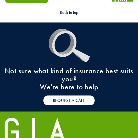
Back to top
Not sure what kind of insurance best suits
you?
We're here to help
REQUEST A CALL