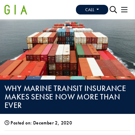
CALL
WHY MARINE TRANSIT INSURANCE
MAKES SENSE NOW MORE THAN
EVER
Posted on: December 2, 2020