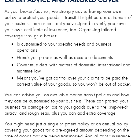
As your broker/advisor, we strongly advise having your own
policy to protect your goods in transit. It might be a requirement of
your business loan or contract you’ve signed to verify you have
your own certificate of insurance, too. Organising tailored
coverage through a broker:
Is customised to your specific needs and business
operations
Hands you proper as well as accurate documents
Cover must deal with matters of domestic, international and
maritime law
Means you’ve got control over your claims to be paid the
correct value of your goods, so you won’t be out of pocket.
We can advise you on available marine transit policies and how
they can be customised to your business. These can protect your
business for damage or loss to your goods due to fire, shipwreck,
piracy, and rough seas, plus you can add extra coverage.
You might need just a single shipment policy or an annual policy
covering your goods for a pre-agreed amount depending on the
type of goods that are being transported. Annual transit insurance,