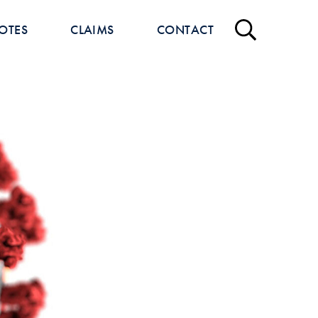
OTES
CLAIMS
CONTACT