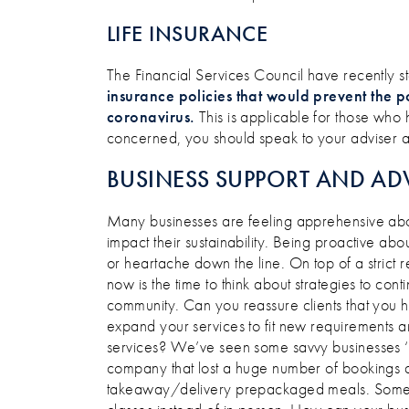
LIFE INSURANCE
The Financial Services Council have recently s
insurance policies that would prevent the p
coronavirus.
This is applicable for those who
concerned, you should speak to your adviser ab
BUSINESS SUPPORT AND AD
Many businesses are feeling apprehensive abo
impact their sustainability. Being proactive 
or heartache down the line. On top of a strict 
now is the time to think about strategies to co
community. Can you reassure clients that you 
expand your services to fit new requirements a
services? We’ve seen some savvy businesses ‘piv
company that lost a huge number of bookings a
takeaway/delivery prepackaged meals. Some g