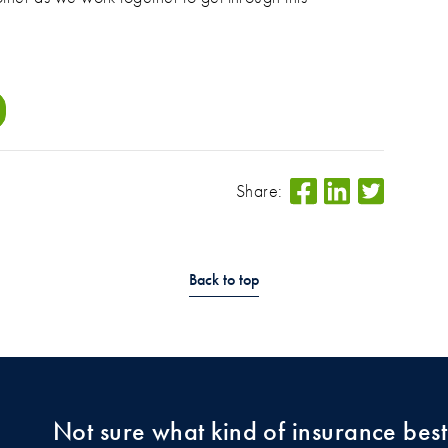
Share:
Back to top
Not sure what kind of insurance best