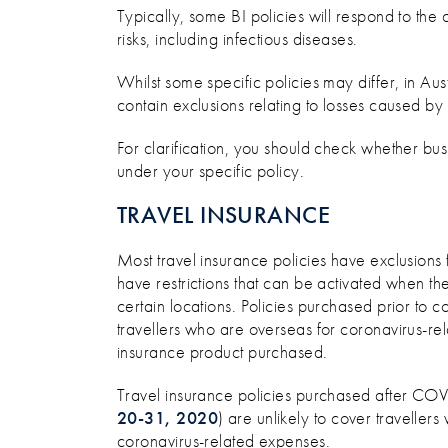
Typically, some BI policies will respond to the 
risks, including infectious diseases.
Whilst some specific policies may differ, in Aust
contain exclusions relating to losses caused by
For clarification, you should check whether bu
under your specific policy.
TRAVEL INSURANCE
Most travel insurance policies have exclusions
have restrictions that can be activated when t
certain locations. Policies purchased prior t
travellers who are overseas for coronavirus-rel
insurance product purchased.
Travel insurance policies purchased after C
20-31, 2020
) are unlikely to cover traveller
coronavirus-related expenses.