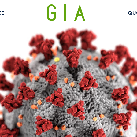
CE
QU