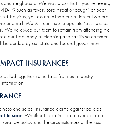
ends and neighbours. We would ask that if you’re feeling
VID-19 such as fever, sore throat or cough) or been
d the virus, you do not attend our office but we are
ne or email. We will continue to operate ‘business as
il. We’ve asked our team to refrain from attending the
eased our frequency of cleaning and sanitising common
ll be guided by our state and federal government.
IMPACT INSURANCE?
 pulled together some facts from our industry
 information.
URANCE
ness and sales, insurance claims against policies
set to soar
. Whether the claims are covered or not
insurance policy and the circumstances of the loss.