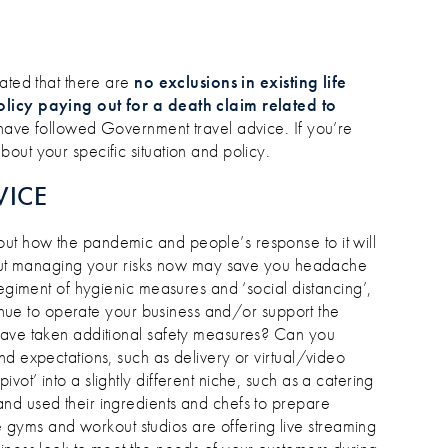
tated that there are
no exclusions in existing life
olicy paying out for a death claim related to
 have followed Government travel advice. If you’re
out your specific situation and policy.
VICE
ut how the pandemic and people’s response to it will
about managing your risks now may save you headache
regiment of hygienic measures and ‘social distancing’,
ntinue to operate your business and/or support the
have taken additional safety measures? Can you
nd expectations, such as delivery or virtual/video
ot’ into a slightly different niche, such as a catering
nd used their ingredients and chefs to prepare
yms and workout studios are offering live streaming