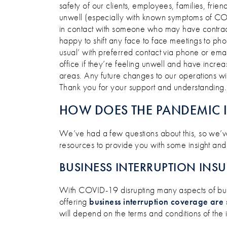
safety of our clients, employees, families, fri
unwell (especially with known symptoms of CO
in contact with someone who may have contracte
happy to shift any face to face meetings to pho
usual’ with preferred contact via phone or ema
office if they’re feeling unwell and have incr
areas. Any future changes to our operations wi
Thank you for your support and understanding.
HOW DOES THE PANDEMIC 
We’ve had a few questions about this, so we’ve
resources to provide you with some insight and
BUSINESS INTERRUPTION INS
With COVID-19 disrupting many aspects of busi
offering
business interruption coverage are 
will depend on the terms and conditions of the 