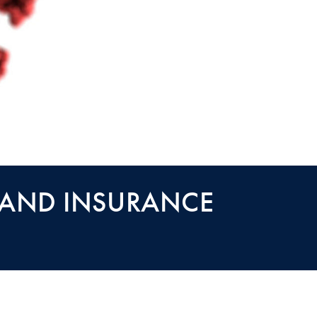
 AND INSURANCE