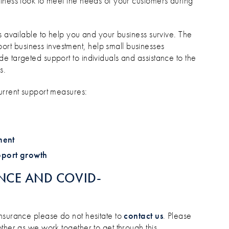
iness look to meet the needs of your customers during
s available to help you and your business survive. The
ort business investment, help small businesses
e targeted support to individuals and assistance to the
s.
urrent support measures:
ment
pport growth
NCE AND COVID-
nsurance please do not hesitate to
contact us
. Please
ther as we work together to get through this