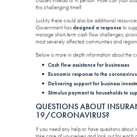
classes instead of in person. How can your bus
this challenging time?
Luckily there could also be additional resource
Government has
designed a response
to supp
manage short-term cash flow challenges, provid
most severely affected communities and region
Below is more in depth information about the c
Cash flow assistance for businesses
Economic response to the coronavirus
Delivering support for business invest
Stimulus payment to households to su
QUESTIONS ABOUT INSURA
19/CORONAVIRUS?
If you need any help or have questions about i
take care of yourselves and look out for each o