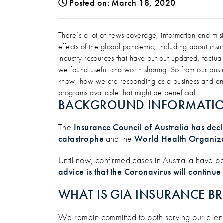
Posted on: March 18, 2020
AN UPDATE ON COVID-19
There’s a lot of news coverage, information and m
effects of the global pandemic, including about i
industry resources that have put out updated, factual
we found useful and worth sharing. So from our bus
know, how we are responding as a business and an i
programs available that might be beneficial.
BACKGROUND INFORMATI
The
Insurance Council of Australia has d
catastrophe
and the
World Health Organiz
Until now, confirmed cases in Australia have b
advice is that the Coronavirus will continue
WHAT IS GIA INSURANCE B
We remain committed to both serving our clien