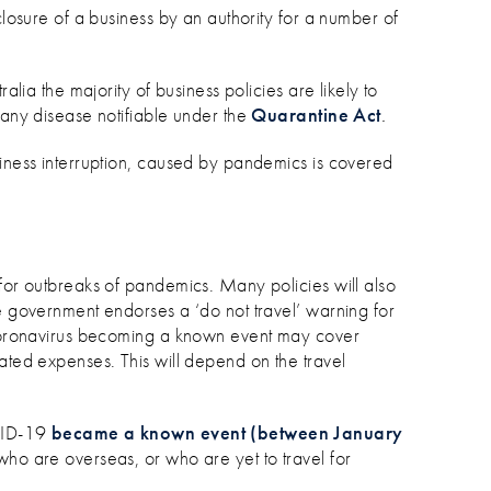
closure of a business by an authority for a number of
ralia the majority of business policies are likely to
 any disease notifiable under the
Quarantine Act
.
siness interruption, caused by pandemics is covered
 for outbreaks of pandemics. Many policies will also
he government endorses a ‘do not travel’ warning for
o coronavirus becoming a known event may cover
ated expenses. This will depend on the travel
OVID-19
became a known event (between January
s who are overseas, or who are yet to travel for