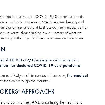
/CORONAVIRUS AND INSURANCE INF
isinformation out there on COVID-19/Coronavirus and the
nsurance and risk management. We have a number of good
 articles on insurance and business continuity measures that
iness to yours, please find below a summary of what we
ndustry to the impacts of the coronavirus and also some
ON
eclared COVID-19/Coronavirus an insurance
ation has declared COVID-19 as a pandemic
.
een relatively small in number. However,
the medical
to transmit through the country.
ROKERS’ APPROACH?
ts and communities AND prioritising the health and