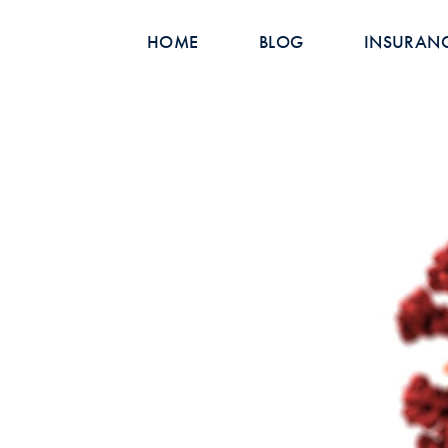
HOME
BLOG
INSURAN