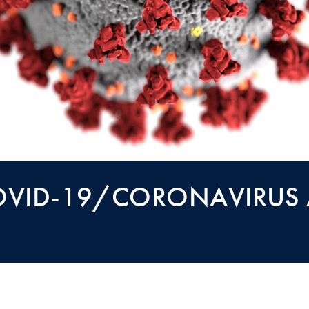
OVID-19/CORONAVIRUS