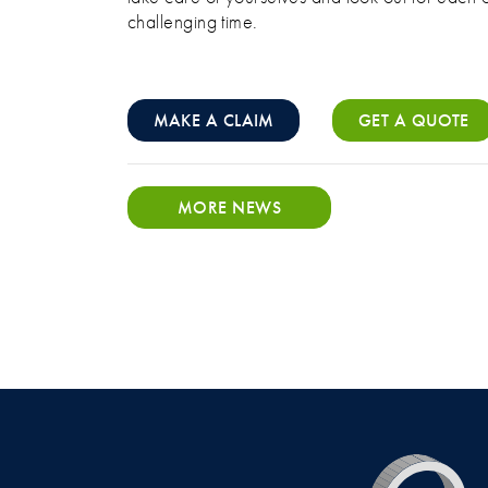
challenging time.
MAKE A CLAIM
GET A QUOTE
MORE NEWS