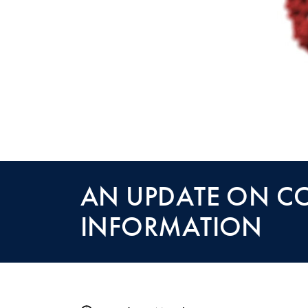
AN UPDATE ON C
INFORMATION