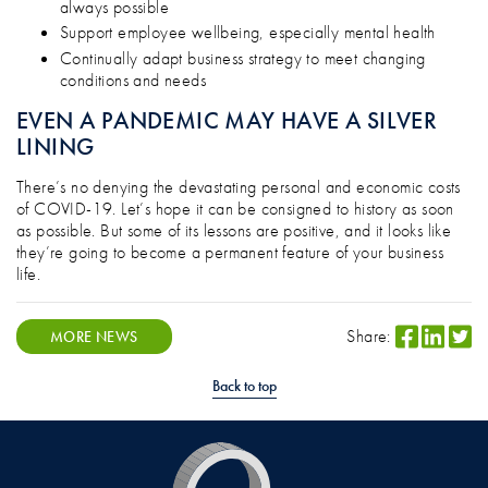
always possible
Support employee wellbeing, especially mental health
Continually adapt business strategy to meet changing
conditions and needs
EVEN A PANDEMIC MAY HAVE A SILVER
LINING
There’s no denying the devastating personal and economic costs
of COVID-19. Let’s hope it can be consigned to history as soon
as possible. But some of its lessons are positive, and it looks like
they’re going to become a permanent feature of your business
life.
Share:
MORE NEWS
Back to top