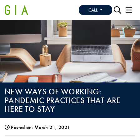
CALL
NEW WAYS OF WORKING:
PANDEMIC PRACTICES THAT ARE
HERE TO STAY
Posted on: March 21, 2021