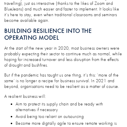
travelling), just as interactive (thanks to the likes of Zoom and
BlueJeans) and much easier and faster to implement. It looks like
it’s here to stay, even when traditional classrooms and seminars
become available again.
BUILDING RESILIENCE INTO THE
OPERATING MODEL
At the start of the new year in 2020, most business owners were
probably expecting their sector to continue much as normal, while
hoping for increased turnover and less disruption from the effects
of drought and bushfires.
But if the pandemic has taught us one thing, it’s this: ‘more of the
same’ is no longer a recipe for business survival. In 2021 and
beyond, organisations need to be resilient as a matter of course.
A resilient business will:
Aim to protect its supply chain and be ready with
alternatives if necessary
Avoid being too reliant on outsourcing
Become more digitally agile to ensure remote working is