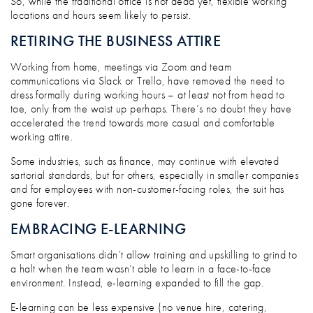
So, while the traditional office is not dead yet, flexible working
locations and hours seem likely to persist.
RETIRING THE BUSINESS ATTIRE
Working from home, meetings via Zoom and team
communications via Slack or Trello, have removed the need to
dress formally during working hours – at least not from head to
toe, only from the waist up perhaps. There’s no doubt they have
accelerated the trend towards more casual and comfortable
working attire.
Some industries, such as finance, may continue with elevated
sartorial standards, but for others, especially in smaller companies
and for employees with non-customer-facing roles, the suit has
gone forever.
EMBRACING E-LEARNING
Smart organisations didn’t allow training and upskilling to grind to
a halt when the team wasn’t able to learn in a face-to-face
environment. Instead, e-learning expanded to fill the gap.
E-learning can be less expensive (no venue hire, catering,