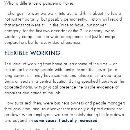
NEW WAYS OF WORKING: PANDEMIC PRA
What a difference a pandemic makes.
It changes the way we work, interact, and think about the future,
not just temporarily, but possibly permanently. History will record
that ideas that were still in the ‘nice to have, but not yet’
category, for the first two decades of the 21st century, were
suddenly catapulted into wide acceptance, not just for mega
corporations but for every size of business.
FLEXIBLE WORKING
The ideal of working from home at least some of the time – an
aspiration for many people with family responsibilities or just a
long commute – may have seemed unattainable just a year ago.
Bums on seats in a central location during specified hours was the
accepted norm, with physical presence the visible evidence of
apparent dedication to the job.
How surprised, then, were business owners and people managers
throughout the land, to discover that not only did productivity not
go down when employees worked remotely during the lockdown
and beyond,
in some cases it actually increased
.