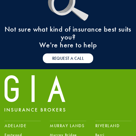
Not sure what kind of insurance best suits
you?
We're here to help
REQUEST A CALL
ADELAIDE
MURRAY LANDS
RIVERLAND
Eastwood
Murray Bridge
Berri