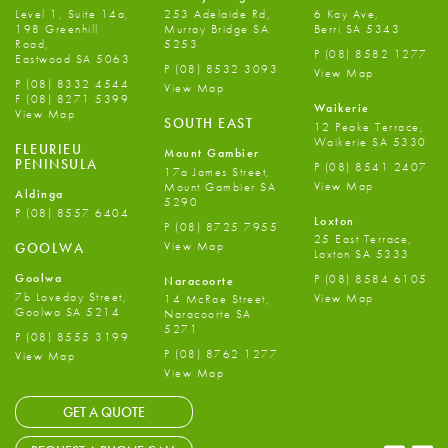
Level 1, Suite 14a,
253 Adelaide Rd,
6 Kay Ave,
198 Greenhill
Murray Bridge SA
Berri SA 5343
Road,
5253
P
(08) 8582 1277
Eastwood SA 5063
P
(08) 8532 3093
View Map
P
(08) 8332 4544
View Map
F
(08) 8271 5399
Waikerie
View Map
SOUTH EAST
12 Peake Terrace,
Waikerie SA 5330
FLEURIEU
Mount Gambier
PENINSULA
P
(08) 8541 2407
17a James Street,
View Map
Mount Gambier SA
Aldinga
5290
P
(08) 8557 6404
Loxton
P
(08) 8725 7955
25 East Terrace,
View Map
GOOLWA
Loxton SA 5333
Goolwa
P
(08) 8584 6105
Naracoorte
7b Loveday Street,
View Map
14 McRae Street,
Goolwa SA 5214
Naracoorte SA
5271
P
(08) 8555 3199
P
(08) 8762 1277
View Map
View Map
GET A QUOTE