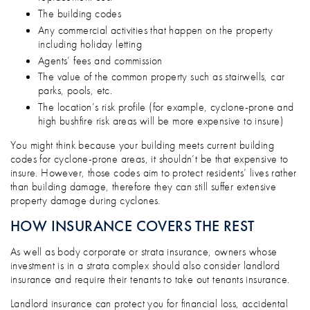
The building codes
Any commercial activities that happen on the property
including holiday letting
Agents’ fees and commission
The value of the common property such as stairwells, car
parks, pools, etc.
The location’s risk profile (for example, cyclone-prone and
high bushfire risk areas will be more expensive to insure)
You might think because your building meets current building
codes for cyclone-prone areas, it shouldn’t be that expensive to
insure. However, those codes aim to protect residents’ lives rather
than building damage, therefore they can still suffer extensive
property damage during cyclones.
HOW INSURANCE COVERS THE REST
As well as body corporate or strata insurance, owners whose
investment is in a strata complex should also consider landlord
insurance and require their tenants to take out tenants insurance.
Landlord insurance can protect you for financial loss, accidental