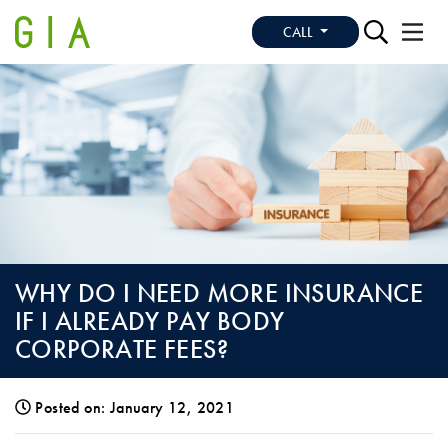
CALL
WHY DO I NEED MORE INSURANCE
IF I ALREADY PAY BODY
CORPORATE FEES?
Posted on: January 12, 2021