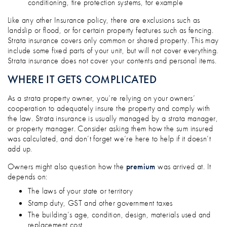
conditioning, fire protection systems, for example
Like any other Insurance policy, there are exclusions such as
landslip or flood, or for certain property features such as fencing.
Strata insurance covers only common or shared property. This may
include some fixed parts of your unit, but will not cover everything.
Strata insurance does not cover your contents and personal items.
WHERE IT GETS COMPLICATED
As a strata property owner, you’re relying on your owners’
cooperation to adequately insure the property and comply with
the law. Strata insurance is usually managed by a strata manager,
or property manager. Consider asking them how the sum insured
was calculated, and don’t forget we’re here to help if it doesn’t
add up.
Owners might also question how the
premium
was arrived at. It
depends on:
The laws of your state or territory
Stamp duty, GST and other government taxes
The building’s age, condition, design, materials used and
replacement cost