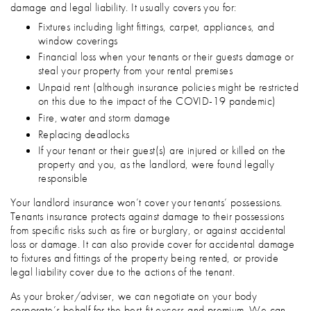
damage and legal liability. It usually covers you for:
Fixtures including light fittings, carpet, appliances, and
window coverings
Financial loss when your tenants or their guests damage or
steal your property from your rental premises
Unpaid rent (although insurance policies might be restricted
on this due to the impact of the COVID-19 pandemic)
Fire, water and storm damage
Replacing deadlocks
If your tenant or their guest(s) are injured or killed on the
property and you, as the landlord, were found legally
responsible
Your landlord insurance won’t cover your tenants’ possessions.
Tenants insurance protects against damage to their possessions
from specific risks such as fire or burglary, or against accidental
loss or damage. It can also provide cover for accidental damage
to fixtures and fittings of the property being rented, or provide
legal liability cover due to the actions of the tenant.
As your broker/adviser, we can negotiate on your body
corporate’s behalf for the best-fit excess and premium. We can