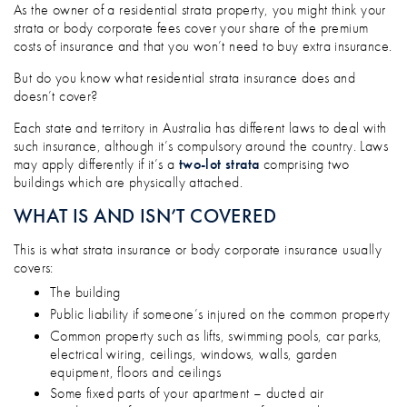
WHY DO I NEED MORE INSURANCE IF I 
As the owner of a residential strata property, you might think your
strata or body corporate fees cover your share of the premium
costs of insurance and that you won’t need to buy extra insurance.
But do you know what residential strata insurance does and
doesn’t cover?
Each state and territory in Australia has different laws to deal with
such insurance, although it’s compulsory around the country. Laws
may apply differently if it’s a
two-lot strata
comprising two
buildings which are physically attached.
WHAT IS AND ISN’T COVERED
This is what strata insurance or body corporate insurance usually
covers:
The building
Public liability if someone’s injured on the common property
Common property such as lifts, swimming pools, car parks,
electrical wiring, ceilings, windows, walls, garden
equipment, floors and ceilings
Some fixed parts of your apartment – ducted air