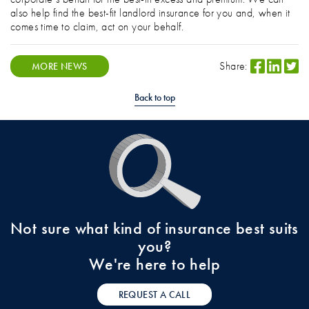
also help find the best-fit landlord insurance for you and, when it
comes time to claim, act on your behalf.
Share:
MORE NEWS
Back to top
Not sure what kind of insurance best suits
you?
We're here to help
REQUEST A CALL