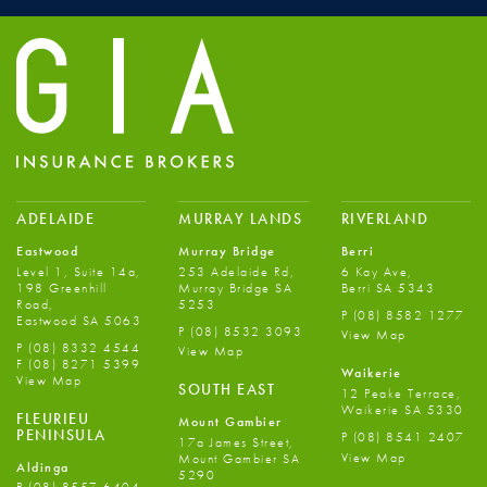
ADELAIDE
MURRAY LANDS
RIVERLAND
Eastwood
Murray Bridge
Berri
Level 1, Suite 14a,
253 Adelaide Rd,
6 Kay Ave,
198 Greenhill
Murray Bridge SA
Berri SA 5343
Road,
5253
P
(08) 8582 1277
Eastwood SA 5063
P
(08) 8532 3093
View Map
P
(08) 8332 4544
View Map
F
(08) 8271 5399
Waikerie
View Map
SOUTH EAST
12 Peake Terrace,
Waikerie SA 5330
FLEURIEU
Mount Gambier
PENINSULA
P
(08) 8541 2407
17a James Street,
View Map
Mount Gambier SA
Aldinga
5290