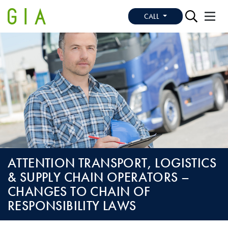
CALL
ATTENTION TRANSPORT, LOGISTICS
& SUPPLY CHAIN OPERATORS –
CHANGES TO CHAIN OF
RESPONSIBILITY LAWS