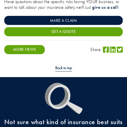
Have questions about the specific risks facing YOUR business, or
want to talk about your insurance safety net? Just
give us a call
!
MAKE A CLAIM
GET A QUOTE
Share:
MORE NEWS
Back to top
Not sure what kind of insurance best suits