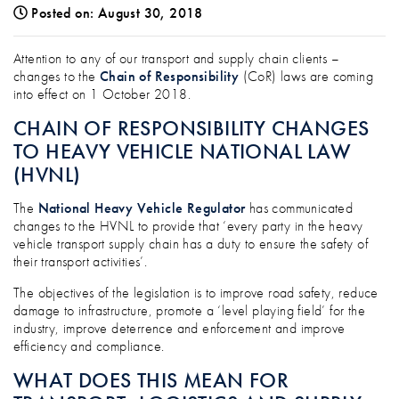
Posted on: August 30, 2018
ATTENTION TRANSPORT, LOGISTICS & S
Attention to any of our transport and supply chain clients –
changes to the
Chain of Responsibility
(CoR) laws are coming
into effect on 1 October 2018.
CHAIN OF RESPONSIBILITY CHANGES
TO HEAVY VEHICLE NATIONAL LAW
(HVNL)
The
National Heavy Vehicle Regulator
has communicated
changes to the HVNL to provide that ‘every party in the heavy
vehicle transport supply chain has a duty to ensure the safety of
their transport activities’.
The objectives of the legislation is to improve road safety, reduce
damage to infrastructure, promote a ‘level playing field’ for the
industry, improve deterrence and enforcement and improve
efficiency and compliance.
WHAT DOES THIS MEAN FOR