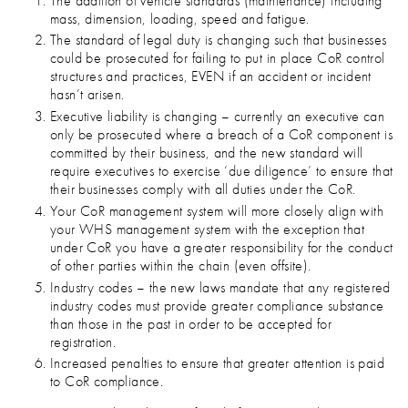
The addition of vehicle standards (maintenance) including
mass, dimension, loading, speed and fatigue.
The standard of legal duty is changing such that businesses
could be prosecuted for failing to put in place CoR control
structures and practices, EVEN if an accident or incident
hasn’t arisen.
Executive liability is changing – currently an executive can
only be prosecuted where a breach of a CoR component is
committed by their business, and the new standard will
require executives to exercise ‘due diligence’ to ensure that
their businesses comply with all duties under the CoR.
Your CoR management system will more closely align with
your WHS management system with the exception that
under CoR you have a greater responsibility for the conduct
of other parties within the chain (even offsite).
Industry codes – the new laws mandate that any registered
industry codes must provide greater compliance substance
than those in the past in order to be accepted for
registration.
Increased penalties to ensure that greater attention is paid
to CoR compliance.