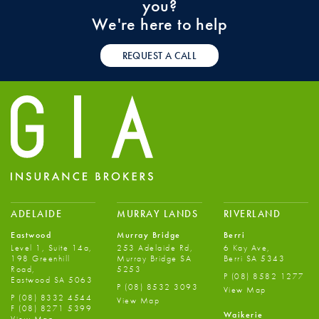
you?
We're here to help
REQUEST A CALL
ADELAIDE
MURRAY LANDS
RIVERLAND
Eastwood
Murray Bridge
Berri
Level 1, Suite 14a,
253 Adelaide Rd,
6 Kay Ave,
198 Greenhill
Murray Bridge SA
Berri SA 5343
Road,
5253
P
(08) 8582 1277
Eastwood SA 5063
P
(08) 8532 3093
View Map
P
(08) 8332 4544
View Map
F
(08) 8271 5399
Waikerie