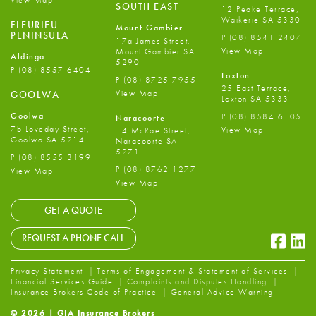
View Map
SOUTH EAST
12 Peake Terrace,
Waikerie SA 5330
FLEURIEU
Mount Gambier
PENINSULA
P
(08) 8541 2407
17a James Street,
View Map
Mount Gambier SA
Aldinga
5290
P
(08) 8557 6404
Loxton
P
(08) 8725 7955
25 East Terrace,
View Map
GOOLWA
Loxton SA 5333
Goolwa
P
(08) 8584 6105
Naracoorte
7b Loveday Street,
View Map
14 McRae Street,
Goolwa SA 5214
Naracoorte SA
5271
P
(08) 8555 3199
P
(08) 8762 1277
View Map
View Map
GET A QUOTE
Faceb
Li
REQUEST A PHONE CALL
Privacy Statement
Terms of Engagement & Statement of Services
Financial Services Guide
Complaints and Disputes Handling
Insurance Brokers Code of Practice
General Advice Warning
© 2026 | GIA Insurance Brokers