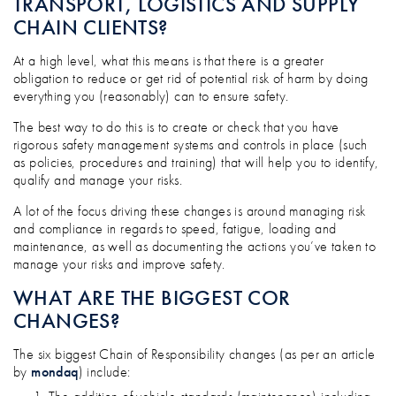
TRANSPORT, LOGISTICS AND SUPPLY
CHAIN CLIENTS?
At a high level, what this means is that there is a greater
obligation to reduce or get rid of potential risk of harm by doing
everything you (reasonably) can to ensure safety.
The best way to do this is to create or check that you have
rigorous safety management systems and controls in place (such
as policies, procedures and training) that will help you to identify,
qualify and manage your risks.
A lot of the focus driving these changes is around managing risk
and compliance in regards to speed, fatigue, loading and
maintenance, as well as documenting the actions you’ve taken to
manage your risks and improve safety.
WHAT ARE THE BIGGEST COR
CHANGES?
The six biggest Chain of Responsibility changes (as per an article
by
mondaq
) include: