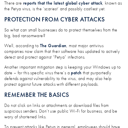
ANOTHER DAY, ANOTHER CYBER ATTACK
There are
reports that the latest global cyber attack
, known as
the Petya virus, is the ‘scariest’ and possibly costliest yet.
PROTECTION FROM CYBER ATTACKS
So what can small businesses do to protect themselves from the
big, bad ransomware?
Well, according to
The Guardian
, most major antivirus
companies now claim that their software has updated to actively
detect and protect against “Petya” infections.
Another important mitigation step is keeping your Windows up to
date – for this specific virus there’s a
patch
that purportedly
defends against vulnerability to the virus, and may also help
protect against future attacks with different payloads.
REMEMBER THE BASICS
Do not click on links or attachments or download files from
suspicious senders. Don’t use public Wi-Fi for business, and be
wary of shortened links.
To prevent attacks like Petya in general, employees should have