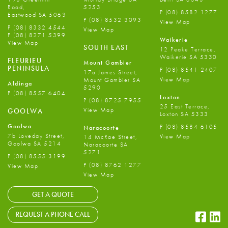
Road,
5253
P
(08) 8582 1277
Eastwood SA 5063
P
(08) 8532 3093
View Map
P
(08) 8332 4544
View Map
F
(08) 8271 5399
Waikerie
View Map
SOUTH EAST
12 Peake Terrace,
Waikerie SA 5330
FLEURIEU
Mount Gambier
PENINSULA
P
(08) 8541 2407
17a James Street,
View Map
Mount Gambier SA
Aldinga
5290
P
(08) 8557 6404
Loxton
P
(08) 8725 7955
25 East Terrace,
View Map
GOOLWA
Loxton SA 5333
Goolwa
P
(08) 8584 6105
Naracoorte
7b Loveday Street,
View Map
14 McRae Street,
Goolwa SA 5214
Naracoorte SA
5271
P
(08) 8555 3199
P
(08) 8762 1277
View Map
View Map
GET A QUOTE
Faceb
Li
REQUEST A PHONE CALL