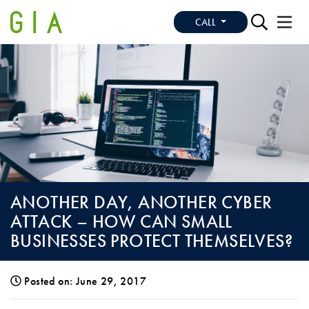
CALL
ANOTHER DAY, ANOTHER CYBER
ATTACK – HOW CAN SMALL
BUSINESSES PROTECT THEMSELVES?
Posted on: June 29, 2017