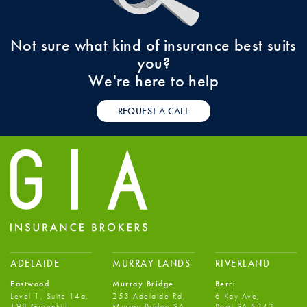
Not sure what kind of insurance best suits
you?
We're here to help
REQUEST A CALL
ADELAIDE
MURRAY LANDS
RIVERLAND
Eastwood
Murray Bridge
Berri
Level 1, Suite 14a,
253 Adelaide Rd,
6 Kay Ave,
198 Greenhill
Murray Bridge SA
Berri SA 5343