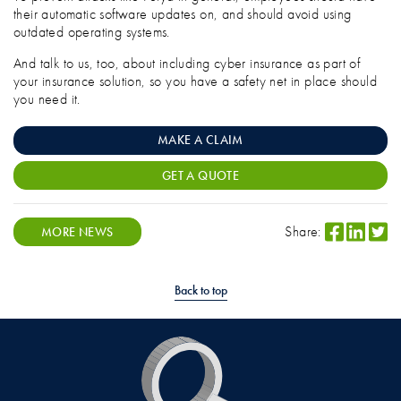
their automatic software updates on, and should avoid using
outdated operating systems.
And talk to us, too, about including cyber insurance as part of
your insurance solution, so you have a safety net in place should
you need it.
MAKE A CLAIM
GET A QUOTE
Share:
MORE NEWS
Back to top